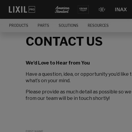
PRODUCTS
PARTS
SOLUTIONS
RESOURCES
CONTACT US
We’d Love to Hear from You
Have a question, idea, or opportunity you’d like 
what’s on your mind.
Please provide as much detail as possible so we
from our team will be in touch shortly!
FIRST NAME