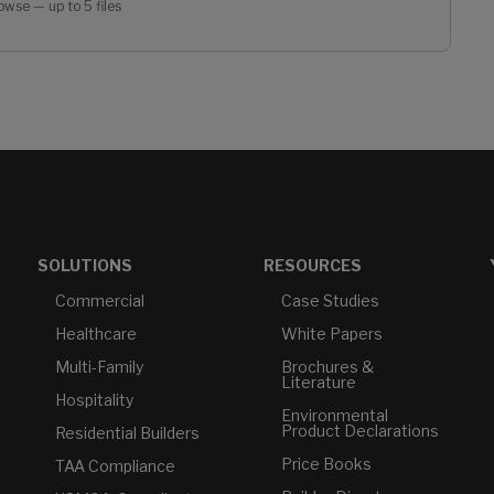
owse — up to 5 files
SOLUTIONS
RESOURCES
Commercial
Case Studies
Healthcare
White Papers
Multi-Family
Brochures &
Literature
Hospitality
Environmental
Product Declarations
Residential Builders
Price Books
TAA Compliance