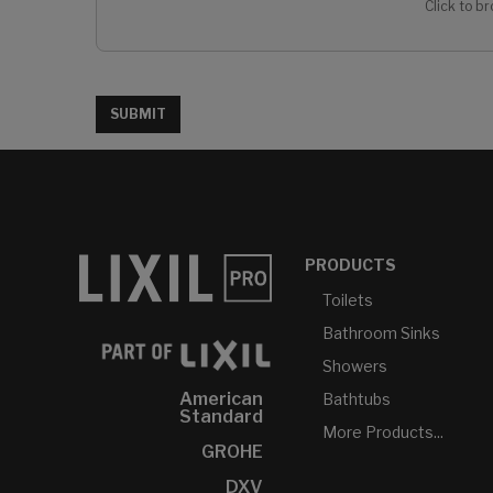
Click to br
SUBMIT
PRODUCTS
Toilets
Bathroom Sinks
Showers
American
Bathtubs
Standard
More Products...
GROHE
DXV