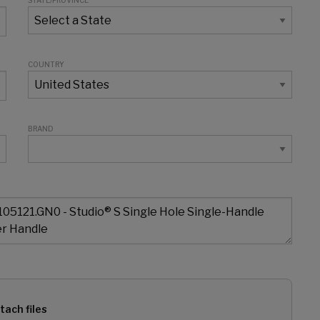
STATE/PROVINCE
COUNTRY
BRAND
tach files