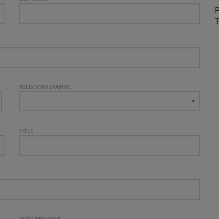
P
T
ROLE/DEMOGRAPHIC
TITLE