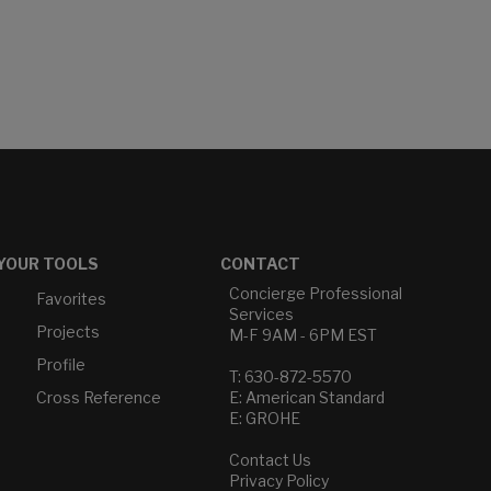
YOUR TOOLS
CONTACT
Concierge Professional
Favorites
Services
Projects
M-F 9AM - 6PM EST
Profile
T: 630-872-5570
Cross Reference
E: American Standard
E: GROHE
Contact Us
Privacy Policy