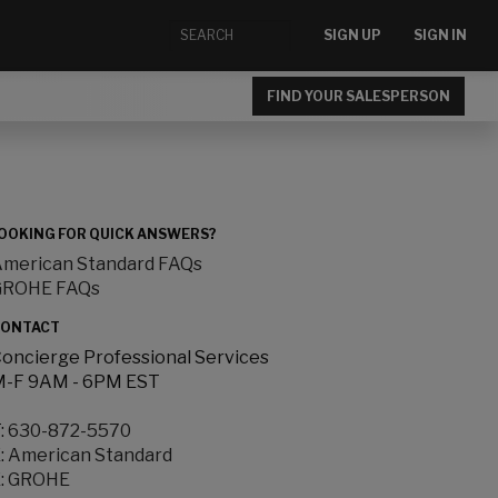
SIGN UP
SIGN IN
FIND YOUR SALESPERSON
OOKING FOR QUICK ANSWERS?
merican Standard FAQs
GROHE FAQs
ONTACT
oncierge Professional Services
-F 9AM - 6PM EST
:
630-872-5570
:
American Standard
:
GROHE