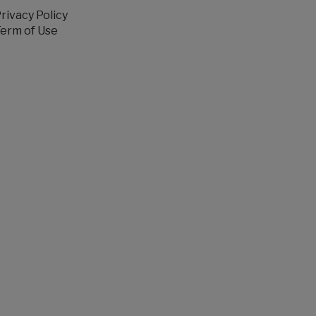
rivacy Policy
erm of Use