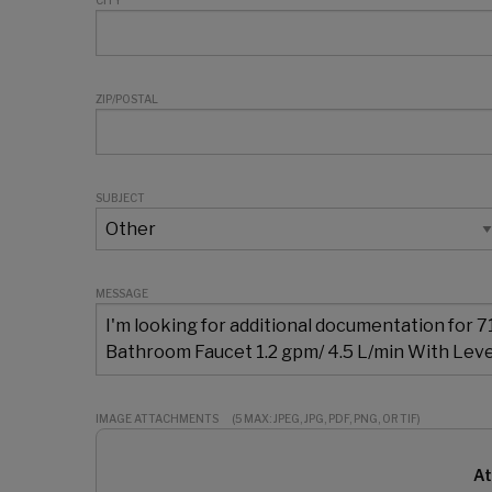
CITY
ZIP/POSTAL
SUBJECT
MESSAGE
IMAGE ATTACHMENTS
(5 MAX: JPEG, JPG, PDF, PNG, OR TIF)
At