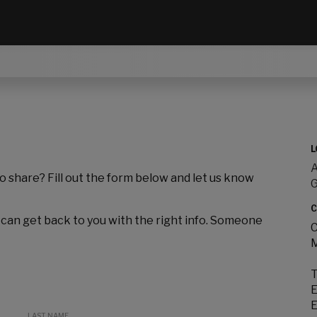
L
A
to share? Fill out the form below and let us know
C
 can get back to you with the right info. Someone
C
M
T
E
E
LAST NAME