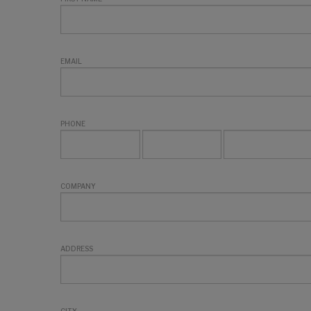
EMAIL
PHONE
COMPANY
ADDRESS