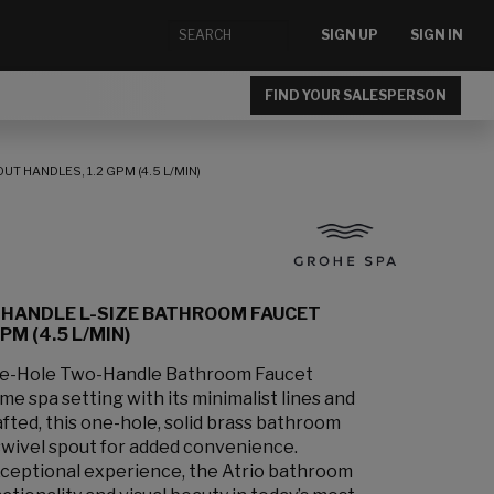
SIGN UP
SIGN IN
FIND YOUR SALESPERSON
 HANDLES, 1.2 GPM (4.5 L/MIN)
-HANDLE L-SIZE BATHROOM FAUCET
M (4.5 L/MIN)
le-Hole Two-Handle Bathroom Faucet
e spa setting with its minimalist lines and
afted, this one-hole, solid brass bathroom
swivel spout for added convenience.
xceptional experience, the Atrio bathroom