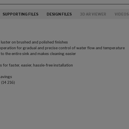
SUPPORTING FILES
DESIGN FILES
3D AR VIEWER
VIDEOS
uster on brushed and polished finishes
peration for gradual and precise control of water flow and temperature
to the entire sink and makes cleaning easier
for faster, easier, hassle-free installation
savings
 (14 216)