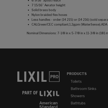
6 9/16" Spout reach
7 15/16” Aerator height
Solid brass body
Nylon braided flex hoses
Less handles - order (14 215) or (14 216) (sold separa
CALGreen/CEC compliant,1.2gpm (WaterSense),ADA co
Nominal Dimensions: 7-1/8 in x 5-7/8 in x 11-3/8 in (1
PRODUCTS
Toilets
Bathroom Sinks
Showers
American
Bathtubs
Standard