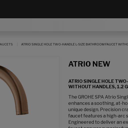
AUCETS
ATRIO SINGLE HOLE TWO-HANDLE L-SIZE BATHROOM FAUCET WITHOUT
ATRIO NEW
ATRIO SINGLE HOLE TWO
WITHOUT HANDLES, 1.2 GP
The GROHE SPA Atrio Sing
enhances a soothing, at-hom
unique design. Precision cr
faucet features a high-arc 
Engineered to deliver an e