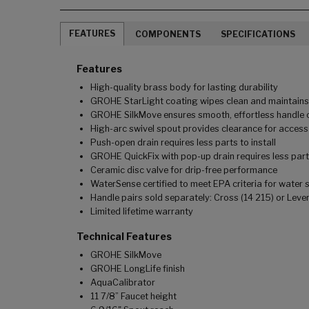
FEATURES
COMPONENTS
SPECIFICATIONS
Features
High-quality brass body for lasting durability
GROHE StarLight coating wipes clean and maintains l
GROHE SilkMove ensures smooth, effortless handle o
High-arc swivel spout provides clearance for access 
Push-open drain requires less parts to install
GROHE QuickFix with pop-up drain requires less parts 
Ceramic disc valve for drip-free performance
WaterSense certified to meet EPA criteria for water 
Handle pairs sold separately: Cross (14 215) or Lever
Limited lifetime warranty
Technical Features
GROHE SilkMove
GROHE LongLife finish
AquaCalibrator
11 7/8” Faucet height