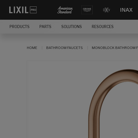
PRODUCTS
PARTS
SOLUTIONS
RESOURCES
HOME
BATHROOM FAUCETS
MONOBLOCK BATHROOM F