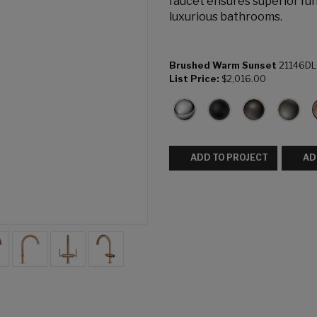
faucet ensures superior fun
luxurious bathrooms.
Brushed Warm Sunset
21146D
List Price:
$2,016.00
ADD TO PROJECT
AD