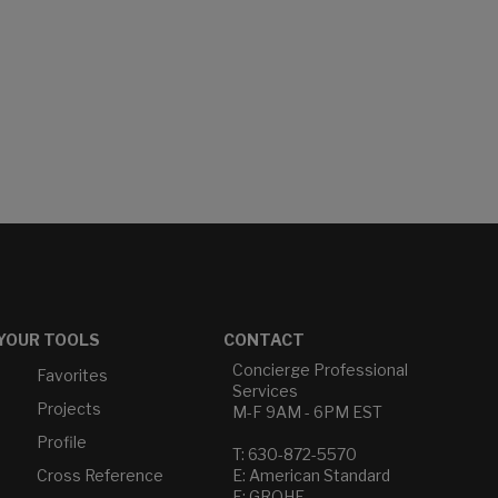
YOUR TOOLS
CONTACT
Concierge Professional
Favorites
Services
Projects
M-F 9AM - 6PM EST
Profile
T: 630-872-5570
Cross Reference
E: American Standard
E: GROHE