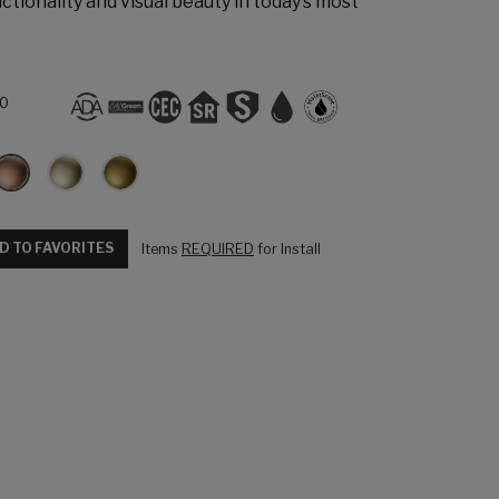
ctionality and visual beauty in today’s most
L0
D TO FAVORITES
Items
REQUIRED
for Install