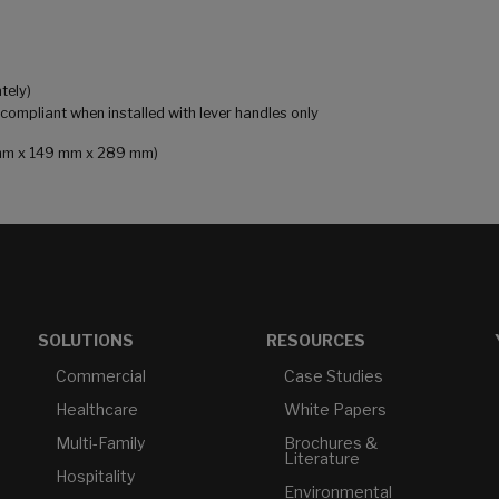
tely)
mpliant when installed with lever handles only
81 mm x 149 mm x 289 mm)
SOLUTIONS
RESOURCES
Commercial
Case Studies
Healthcare
White Papers
Multi-Family
Brochures &
Literature
Hospitality
Environmental