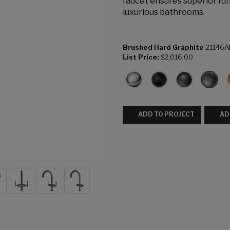
faucet ensures superior fun
luxurious bathrooms.
Brushed Hard Graphite
21146A
List Price:
$2,016.00
ADD TO PROJECT
AD