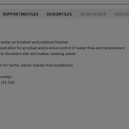
SUPPORTING FILES
DESIGN FILES
3D AR VIEWER
VIDEOS
uster on brushed and polished finishes
peration for gradual and precise control of water flow and temperature
to the entire sink and makes cleaning easier
for faster, easier, hassle-free installation
savings
 (14 216)