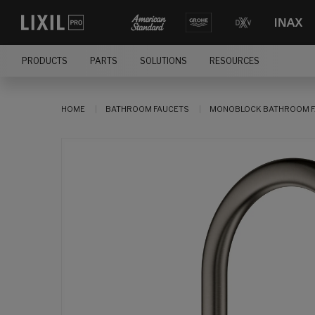
PRODUCTS
PARTS
SOLUTIONS
RESOURCES
HOME
BATHROOM FAUCETS
MONOBLOCK BATHROOM F