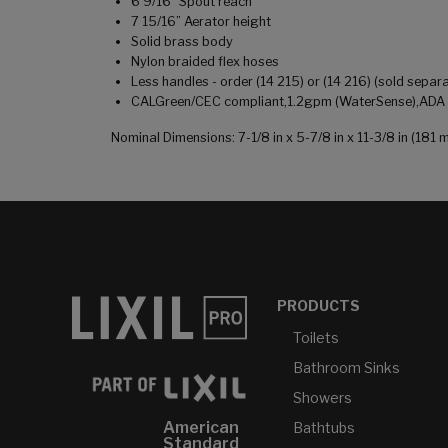
6 9/16" Spout reach
7 15/16” Aerator height
Solid brass body
Nylon braided flex hoses
Less handles - order (14 215) or (14 216) (sold separa
CALGreen/CEC compliant,1.2gpm (WaterSense),ADA co
Nominal Dimensions: 7-1/8 in x 5-7/8 in x 11-3/8 in (1
PRODUCTS
Toilets
Bathroom Sinks
Showers
American
Bathtubs
Standard