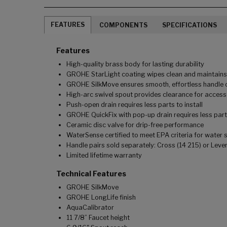
FEATURES
COMPONENTS
SPECIFICATIONS
Features
High-quality brass body for lasting durability
GROHE StarLight coating wipes clean and maintains l
GROHE SilkMove ensures smooth, effortless handle o
High-arc swivel spout provides clearance for access 
Push-open drain requires less parts to install
GROHE QuickFix with pop-up drain requires less parts 
Ceramic disc valve for drip-free performance
WaterSense certified to meet EPA criteria for water 
Handle pairs sold separately: Cross (14 215) or Lever
Limited lifetime warranty
Technical Features
GROHE SilkMove
GROHE LongLife finish
AquaCalibrator
11 7/8” Faucet height