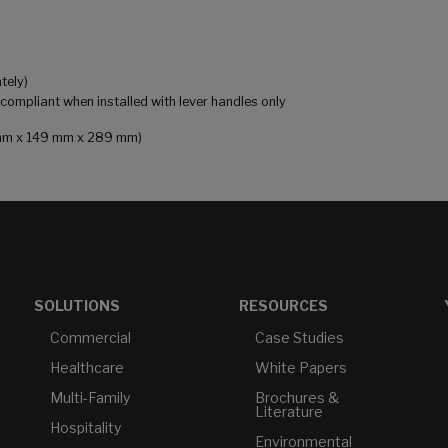
tely)
mpliant when installed with lever handles only
81 mm x 149 mm x 289 mm)
SOLUTIONS
RESOURCES
Commercial
Case Studies
Healthcare
White Papers
Multi-Family
Brochures &
Literature
Hospitality
Environmental