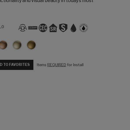
ctionality and visual beauty in today’s most
L0
D TO FAVORITES
Items
REQUIRED
for Install