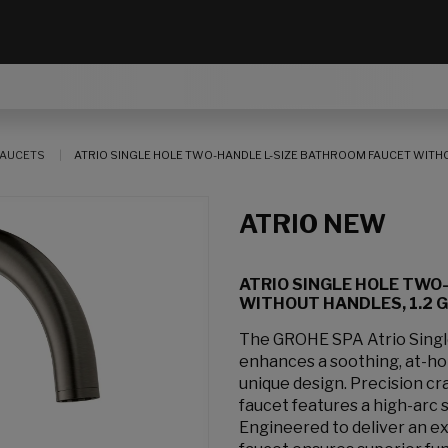
AUCETS
ATRIO SINGLE HOLE TWO-HANDLE L-SIZE BATHROOM FAUCET WITHOUT
ATRIO NEW
ATRIO SINGLE HOLE TWO
WITHOUT HANDLES, 1.2 GP
The GROHE SPA Atrio Sing
enhances a soothing, at-hom
unique design. Precision cr
faucet features a high-arc 
Engineered to deliver an e