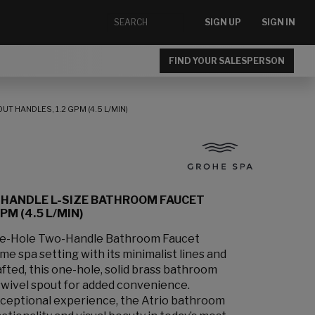
SIGN UP
SIGN IN
FIND YOUR SALESPERSON
 HANDLES, 1.2 GPM (4.5 L/MIN)
-HANDLE L-SIZE BATHROOM FAUCET
M (4.5 L/MIN)
le-Hole Two-Handle Bathroom Faucet
e spa setting with its minimalist lines and
afted, this one-hole, solid brass bathroom
swivel spout for added convenience.
xceptional experience, the Atrio bathroom