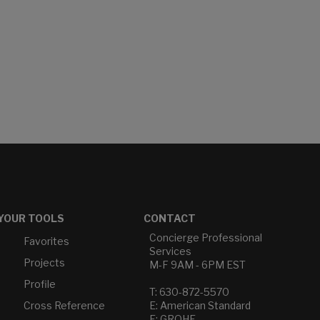
YOUR TOOLS
CONTACT
Concierge Professional
Favorites
Services
Projects
M-F 9AM - 6PM EST
Profile
T: 630-872-5570
Cross Reference
E: American Standard
E: GROHE