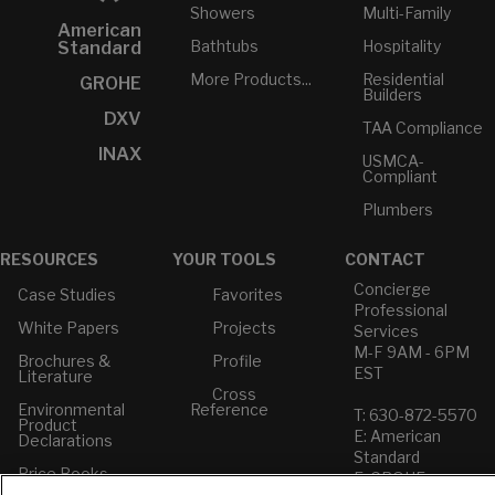
Showers
Multi-Family
American
Bathtubs
Hospitality
Standard
More Products...
Residential
GROHE
Builders
DXV
TAA Compliance
INAX
USMCA-
Compliant
Plumbers
RESOURCES
YOUR TOOLS
CONTACT
Concierge
Case Studies
Favorites
Professional
White Papers
Projects
Services
M-F 9AM - 6PM
Brochures &
Profile
EST
Literature
Cross
Environmental
Reference
T: 630-872-5570
Product
E: American
Declarations
Standard
Price Books
E: GROHE