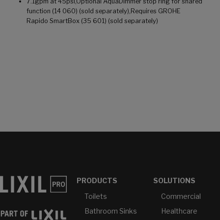
7.1gpm at 45psi,Optional AquaDimmer stop ring for shared
function (14 060) (sold separately),Requires GROHE
Rapido SmartBox (35 601) (sold separately)
PRODUCTS
SOLUTIONS
Toilets
Commercial
Bathroom Sinks
Healthcare