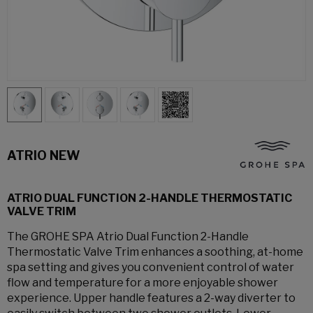
ATRIO NEW
ATRIO DUAL FUNCTION 2-HANDLE THERMOSTATIC
VALVE TRIM
The GROHE SPA Atrio Dual Function 2-Handle
Thermostatic Valve Trim enhances a soothing, at-home
spa setting and gives you convenient control of water
flow and temperature for a more enjoyable shower
experience. Upper handle features a 2-way diverter to