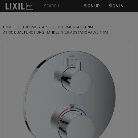
SIGN UP
SIGN IN
HOME
THERMOSTATS
THERMOSTATS TRIM
ATRIO DUAL FUNCTION 2-HANDLE THERMOSTATIC VALVE TRIM