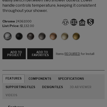
easily switch between two shower outlets. Lower
handle controls temperature, keeping it consistent
throughout your shower.
Chrome
24361000
List Price:
$1,132.00
ADD TO
ADD TO
Items
REQUIRED
for Install
PROJECT
FAVORITES
FEATURES
COMPONENTS
SPECIFICATIONS
SUPPORTING FILES
DESIGN FILES
3D AR VIEWER
VIDEOS