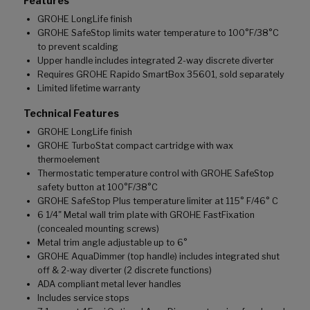
Features
GROHE LongLife finish
GROHE SafeStop limits water temperature to 100°F/38°C
to prevent scalding
Upper handle includes integrated 2-way discrete diverter
Requires GROHE Rapido SmartBox 35601, sold separately
Limited lifetime warranty
Technical Features
GROHE LongLife finish
GROHE TurboStat compact cartridge with wax
thermoelement
Thermostatic temperature control with GROHE SafeStop
safety button at 100°F/38°C
GROHE SafeStop Plus temperature limiter at 115° F/46° C
6 1/4" Metal wall trim plate with GROHE FastFixation
(concealed mounting screws)
Metal trim angle adjustable up to 6°
GROHE AquaDimmer (top handle) includes integrated shut
off & 2-way diverter (2 discrete functions)
ADA compliant metal lever handles
Includes service stops