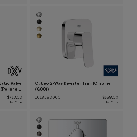
atic Valve
Cubeo 2-Way Diverter Trim (Chrome
 (Polished
(G00))
$713.00
1019290000
$168.00