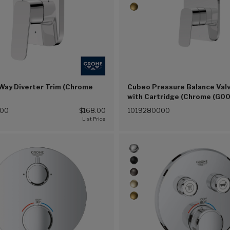
Way Diverter Trim (Chrome
Cubeo Pressure Balance Valv
with Cartridge (Chrome (G00
000
$168.00
1019280000