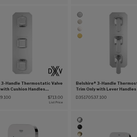
 3-Handle Thermostatic Valve
Belshire® 3-Handle Thermost
 with Cushion Handles
Trim Only with Lever Handles
 Chrome (100))
Chrome (100))
9.100
$713.00
D35170537.100