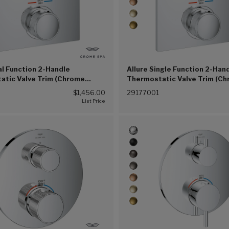
al Function 2-Handle
Allure Single Function 2-Han
atic Valve Trim (Chrome
Thermostatic Valve Trim (C
(G00))
$1,456.00
29177001