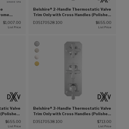
le
Belshire® 2-Handle Thermostatic Valve
hrome
Trim Only with Cross Handles (Polished
Chrome (100))
$1,007.00
D35170528.100
$655.00
atic Valve
Belshire® 3-Handle Thermostatic Valve
 (Polished
Trim Only with Cross Handles (Polished
Chrome (100))
$655.00
D35170538.100
$713.00