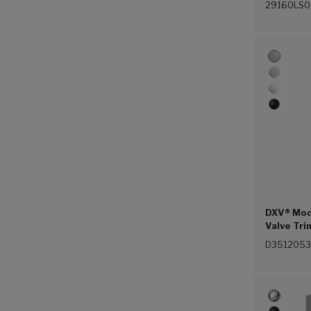
29160LS0
DXV® Mod
Valve Tri
(100))
D3512053