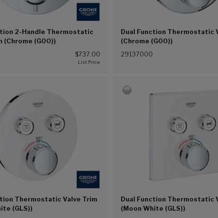
ction 2-Handle Thermostatic
Dual Function Thermostatic 
m (Chrome (G00))
(Chrome (G00))
$737.00
29137000
tion Thermostatic Valve Trim
Dual Function Thermostatic 
ite (GLS))
(Moon White (GLS))