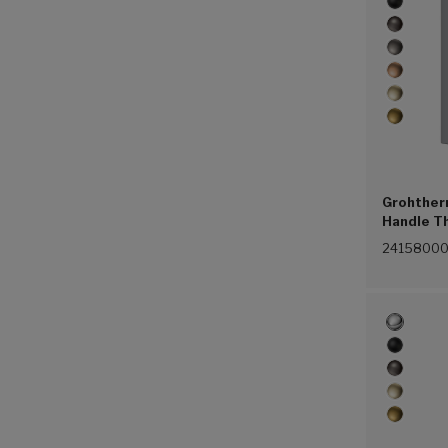
Grohther
Handle T
(Chrome 
2415800