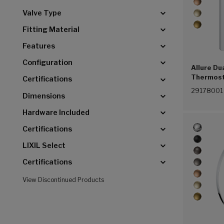
Valve Type
Fitting Material
Features
Configuration
Allure Du
Thermost
Certifications
(G00))
29178001
Dimensions
Hardware Included
Certifications
LIXIL Select
Certifications
View Discontinued Products