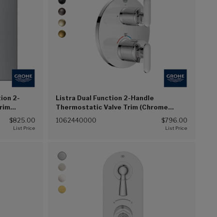
ion 2-
Listra Dual Function 2-Handle
rim
Thermostatic Valve Trim (Chrome
(G00))
$825.00
1062440000
$796.00