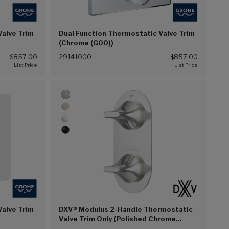
Valve Trim
Dual Function Thermostatic Valve Trim
(Chrome (G00))
$857.00
29141000
$857.00
Valve Trim
DXV® Modulus 2-Handle Thermostatic
Valve Trim Only (Polished Chrome
(100))