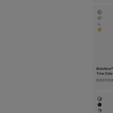
Belshire®
Trim Only
(Polished
D3517053