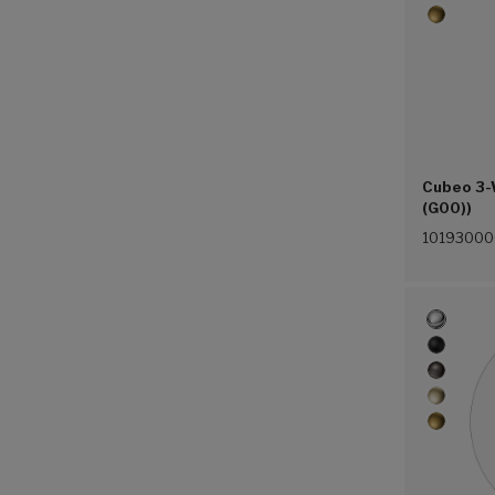
Cubeo 3-
(G00))
1019300