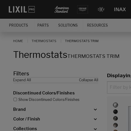
[]
PRODUCTS
PARTS
SOLUTIONS
RESOURCES
HOME
THERMOSTATS
THERMOSTATS TRIM
Thermostats
THERMOSTATS TRIM
Filters
Displayi
Expand All
Collapse All
Discontinued Colors/Finishes
Show Discontinued Colors/Finishes
Brand
Color / Finish
Collections