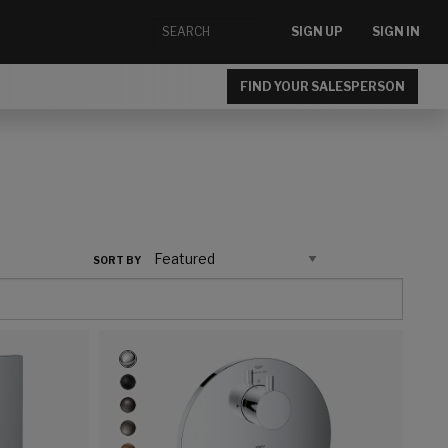
SIGN UP
SIGN IN
FIND YOUR SALESPERSON
SORT BY