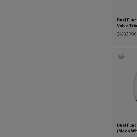
Dual Fun
Valve Tri
24133000
Dual Func
(Moon Wh