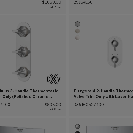
$1,060.00
29164LS0
ulus 3-Handle Thermostatic
Fitzgerald 2-Handle Thermo
m Only (Polished Chrome
Valve Trim Only with Lever H
(Polished Chrome (100))
7.100
$805.00
D35160527.100