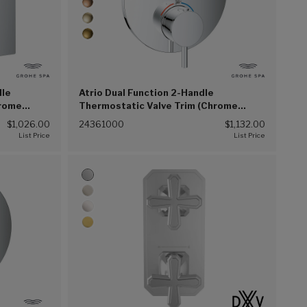
dle
Atrio Dual Function 2-Handle
hrome
Thermostatic Valve Trim (Chrome
(G00))
$1,026.00
24361000
$1,132.00