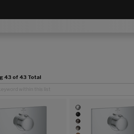
ng
43
of 43 Total