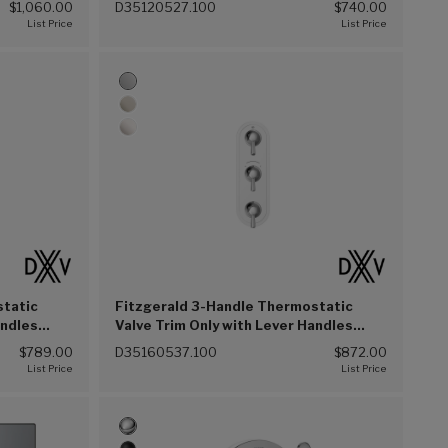
$1,060.00
D35120527.100
$740.00
static
Fitzgerald 3-Handle Thermostatic
andles
Valve Trim Only with Lever Handles
(Polished Chrome (100))
$789.00
D35160537.100
$872.00