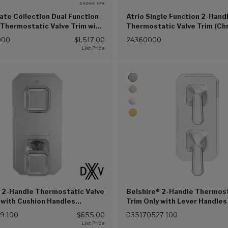
vate Collection Dual Function
Atrio Single Function 2-Hand
Thermostatic Valve Trim with
Thermostatic Valve Trim (C
Module with Knob Handles
(G00))
000
$1,517.00
24360000
(G00))
 2-Handle Thermostatic Valve
Belshire® 2-Handle Thermost
 with Cushion Handles
Trim Only with Lever Handles
 Chrome (100))
Chrome (100))
9.100
$655.00
D35170527.100