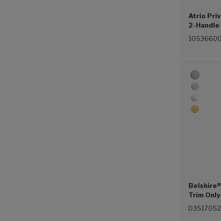
Atrio Pri
2-Handle 
Control 
1053660
(Chrome 
Belshire®
Trim Only
(Polished
D3517052