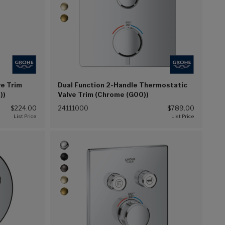
e Trim
Dual Function 2-Handle Thermostatic
))
Valve Trim (Chrome (G00))
$224.00
24111000
$789.00