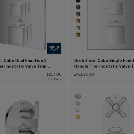
m Cube Dual Function 2-
Grohtherm Cube Single Funct
hermostatic Valve Trim
Handle Thermostatic Valve T
(G00))
(Chrome (G00))
0
$917.00
24157000