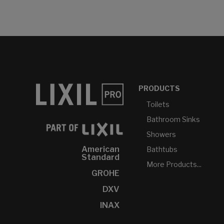
PRODUCTS
Toilets
Bathroom Sinks
Showers
American
Bathtubs
Standard
More Products...
GROHE
DXV
INAX