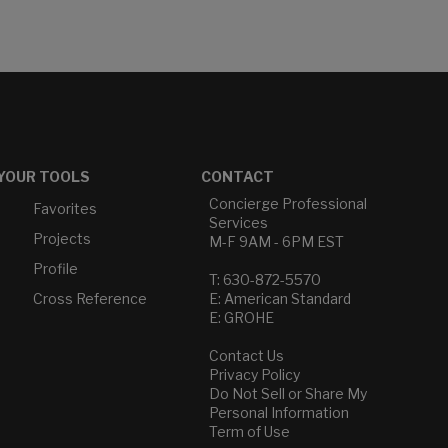
YOUR TOOLS
CONTACT
Concierge Professional
Favorites
Services
Projects
M-F 9AM - 6PM EST
Profile
T: 630-872-5570
Cross Reference
E: American Standard
E: GROHE
Contact Us
Privacy Policy
Do Not Sell or Share My
Personal Information
Term of Use