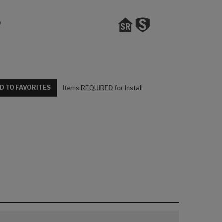
0
D TO FAVORITES
Items
REQUIRED
for Install