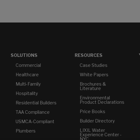
SOLUTIONS
RESOURCES
Commercial
Case Studies
Healthcare
White Papers
Multi-Family
Brochures &
Literature
Hospitality
Environmental
Product Declarations
Residential Builders
Price Books
TAA Compliance
Builder Directory
USMCA-Compliant
LIXIL Water
Plumbers
Experience Center -
NYC