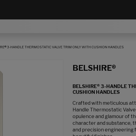
RE® 3-HANDLE THERMOSTATIC VALVE TRIM ONLY WITH CUSHION HANDLES
BELSHIRE®
BELSHIRE® 3-HANDLE TH
CUSHION HANDLES
Crafted with meticulous att
Handle Thermostatic Valve 
opulence and glamour of the
character and substance, th
and precision engineering f