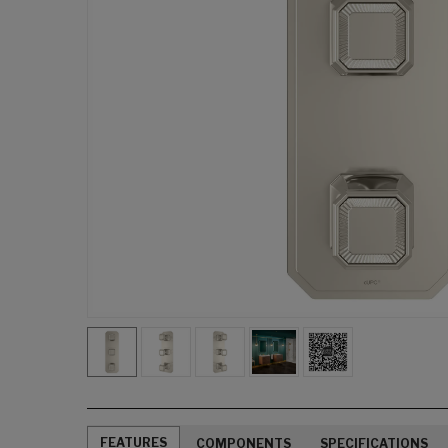
FEATURES
COMPONENTS
SPECIFICATIONS