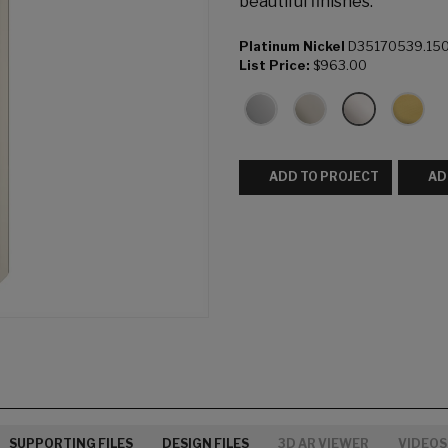
beautiful finishes.
Platinum Nickel
D35170539.15
List Price:
$963.00
ADD TO PROJECT
AD
SUPPORTING FILES
DESIGN FILES
3D AR VIEWER
VIDEOS