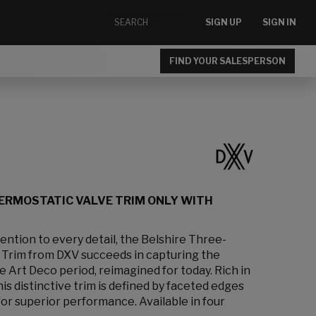
SIGN UP
SIGN IN
FIND YOUR SALESPERSON
ERMOSTATIC VALVE TRIM ONLY WITH
ention to every detail, the Belshire Three-
Trim from DXV succeeds in capturing the
 Art Deco period, reimagined for today. Rich in
is distinctive trim is defined by faceted edges
or superior performance. Available in four