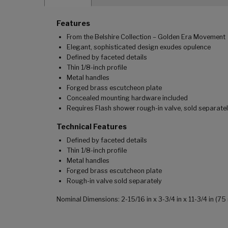
Features
From the Belshire Collection – Golden Era Movement
Elegant, sophisticated design exudes opulence
Defined by faceted details
Thin 1/8-inch profile
Metal handles
Forged brass escutcheon plate
Concealed mounting hardware included
Requires Flash shower rough-in valve, sold separate
Technical Features
Defined by faceted details
Thin 1/8-inch profile
Metal handles
Forged brass escutcheon plate
Rough-in valve sold separately
Nominal Dimensions: 2-15/16 in x 3-3/4 in x 11-3/4 in 