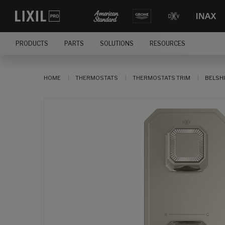
PRODUCTS
PARTS
SOLUTIONS
RESOURCES
HOME
THERMOSTATS
THERMOSTATS TRIM
BELSHI