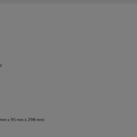
ly
(75 mm x 95 mm x 298 mm)