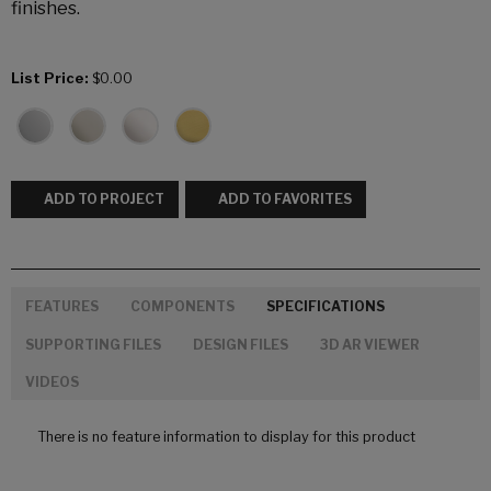
finishes.
List Price:
$0.00
ADD TO PROJECT
ADD TO FAVORITES
FEATURES
COMPONENTS
SPECIFICATIONS
SUPPORTING FILES
DESIGN FILES
3D AR VIEWER
VIDEOS
There is no feature information to display for this product