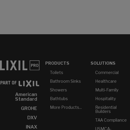
PRODUCTS
SOLUTIONS
Toilets
Commercial
Bathroom Sinks
Healthcare
Showers
Multi-Family
American
Bathtubs
Hospitality
Standard
More Products...
Residential
GROHE
Builders
DXV
TAA Compliance
INAX
USMCA-