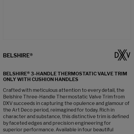
BELSHIRE®
BELSHIRE® 3-HANDLE THERMOSTATIC VALVE TRIM
ONLY WITH CUSHION HANDLES
Crafted with meticulous attention to every detail, the
Belshire Three-Handle Thermostatic Valve Trim from
DXV succeeds in capturing the opulence and glamour of
the Art Deco period, reimagined for today. Rich in
character and substance, this distinctive trim is defined
by faceted edges and precision engineering for
superior performance. Available in four beautiful