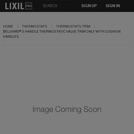
SIGN UP
SIGN IN
HOME
THERMOSTATS
THERMOSTATS TRIM
BELSHIRE® 3-HANDLE THERMOSTATIC VALVE TRIM ONLY WITH CUSHION
HANDLES