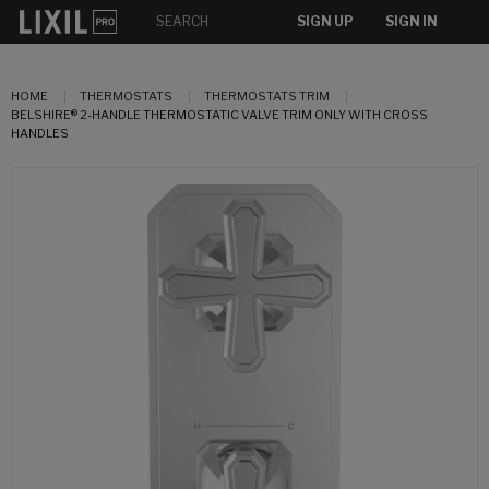
SIGN UP
SIGN IN
HOME
THERMOSTATS
THERMOSTATS TRIM
BELSHIRE® 2-HANDLE THERMOSTATIC VALVE TRIM ONLY WITH CROSS
HANDLES