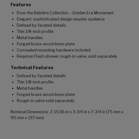
Features
From the Belshire Collection – Golden Era Movement
Elegant, sophisticated design exudes opulence
Defined by faceted details
Thin 1/8-inch profile
Metal handles
Forged brass escutcheon plate
Concealed mounting hardware included
Requires Flash shower rough-in valve, sold separately
Technical Features
Defined by faceted details
Thin 1/8-inch profile
Metal handles
Forged brass escutcheon plate
Rough-in valve sold separately
Nominal Dimensions: 2-15/16 in x 3-3/4 in x 7-3/4 in (75 mm x
95 mm x 197 mm)