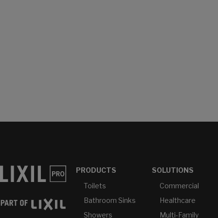
PRODUCTS
SOLUTIONS
Toilets
Commercial
Bathroom Sinks
Healthcare
Showers
Multi-Family