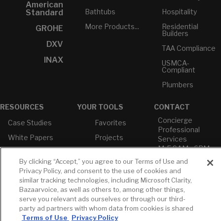
American
Bathtubs
Hospitality
Standard
More Products...
Residential
GROHE
Builders
DXV
TAA Compliance
INAX
USMCA-
Compliant
Plumbers
RESOURCES
YOUR TOOLS
CONTACT
Concierge
Case Studies
Favorites
Professional
White Papers
Projects
Services
M-F 9AM - 6PM
Brochures &
Profile
EST
Literature
By clicking “Accept,” you agree to our Terms of Use and
Cross
Privacy Policy, and consent to the use of cookies and
Environmental
Reference
T: 630-872-5570
similar tracking technologies, including Microsoft Clarity,
Product
E: American
Declarations
Bazaarvoice, as well as others to, among other things,
Standard
serve you relevant ads ourselves or through our third-
Price Books
E: GROHE
party ad partners with whom data from cookies is shared
Builder Directory
Terms of Use
Privacy Policy