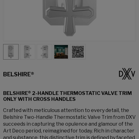
BELSHIRE®
BELSHIRE® 2-HANDLE THERMOSTATIC VALVE TRIM
ONLY WITH CROSS HANDLES
Crafted with meticulous attention to every detail, the
Belshire Two-Handle Thermostatic Valve Trim from DXV
succeeds in capturing the opulence and glamour of the
Art Deco period, reimagined for today. Rich in character
and substance, this distinctive trim is defined by faceted