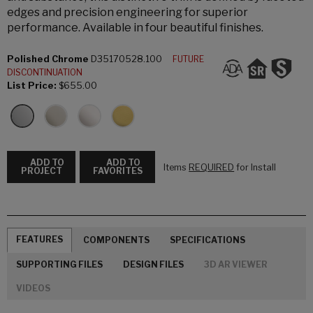
edges and precision engineering for superior
performance. Available in four beautiful finishes.
Polished Chrome
D35170528.100
FUTURE
DISCONTINUATION
List Price:
$655.00
ADD TO
ADD TO
Items
REQUIRED
for Install
PROJECT
FAVORITES
FEATURES
COMPONENTS
SPECIFICATIONS
SUPPORTING FILES
DESIGN FILES
3D AR VIEWER
VIDEOS