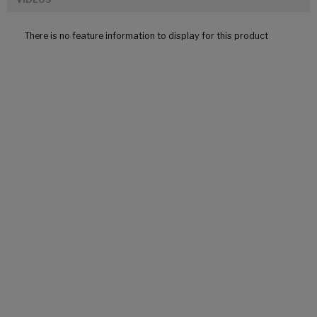
There is no feature information to display for this product