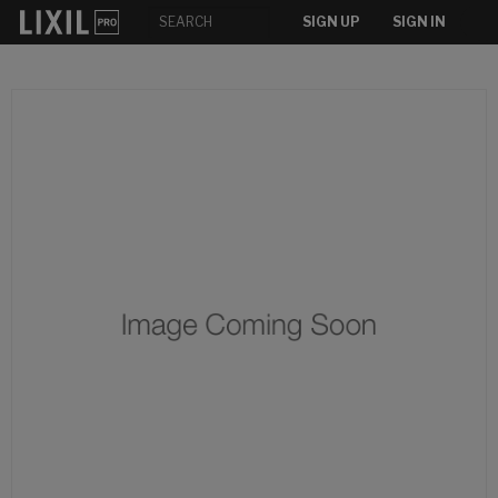
SIGN UP
SIGN IN