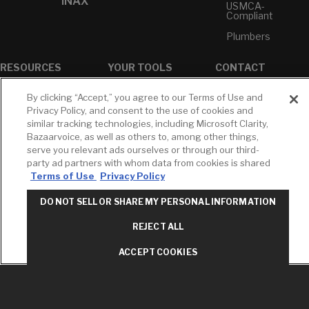
INAX
USMCA-
Compliant
Plumbers
RESOURCES
YOUR TOOLS
CONTACT
Concierge
Case Studies
Favorites
By clicking “Accept,” you agree to our Terms of Use and
Professional
White Papers
Projects
Privacy Policy, and consent to the use of cookies and
Services
similar tracking technologies, including Microsoft Clarity,
M-F 9AM - 6PM
Brochures &
Profile
Bazaarvoice, as well as others to, among other things,
EST
Literature
serve you relevant ads ourselves or through our third-
Cross
Environmental
Reference
party ad partners with whom data from cookies is shared
T: 630-872-5570
Product
Terms of Use
Privacy Policy
E: American
Declarations
Standard
Price Books
DO NOT SELL OR SHARE MY PERSONAL INFORMATION
E: GROHE
Builder Directory
REJECT ALL
Contact Us
LIXIL Water
Privacy Policy
Experience
ACCEPT COOKIES
Do Not Sell or
Center - NYC
Share My Personal
Pro Rebate
Information
Program
Term of Use