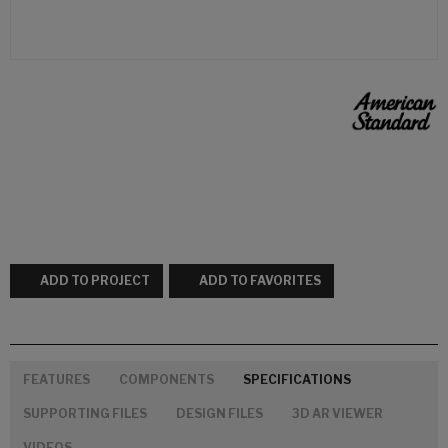
ADD TO PROJECT
ADD TO FAVORITES
FEATURES
COMPONENTS
SPECIFICATIONS
SUPPORTING FILES
DESIGN FILES
3D AR VIEWER
VIDEOS