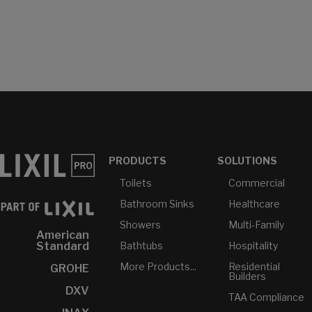
PRODUCTS
SOLUTIONS
Toilets
Commercial
Bathroom Sinks
Healthcare
Showers
Multi-Family
American
Bathtubs
Hospitality
Standard
More Products...
Residential
GROHE
Builders
DXV
TAA Compliance