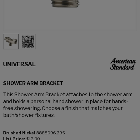
UNIVERSAL
SHOWER ARM BRACKET
This Shower Arm Bracket attaches to the shower arm
and holds a personal hand shower in place for hands-
free showering. Choose a finish that matches your
bath/shower fixtures.
Brushed Nickel
8888096.295
List Price:
$42.00