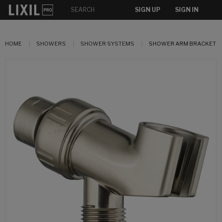
SIGN UP
SIGN IN
HOME
SHOWERS
SHOWER SYSTEMS
SHOWER ARM BRACKET