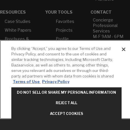
RESOURCES
YOUR TOOLS
CONTACT
Concierge
Case Studies
Favorites
Professional
White Papers
Projects
Services
M-F 9AM - 6PM
Brochures &
Profile
EST
Literature
Cross
By clicking “Accept,” you agree to our Terms of Use and
Environmental
Reference
T: 630-872-5570
Privacy Policy, and consent to the use of cookies and
Product
E: American
similar tracking technologies, including Microsoft Clarity,
Declarations
Standard
Bazaarvoice, as well as others to, among other things,
Price Books
E: GROHE
serve you relevant ads ourselves or through our third-
party ad partners with whom data from cookies is shared
Builder Directory
Contact Us
Terms of Use
Privacy Policy
LIXIL Water
Privacy Policy
Experience
Do Not Sell or
DO NOT SELL OR SHARE MY PERSONAL INFORMATION
Center - NYC
Share My Personal
Pro Rebate
Information
REJECT ALL
Program
Term of Use
ACCEPT COOKIES
American Standard
FAQs