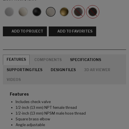
ADD TO PROJECT
ADD TO FAVORITES
FEATURES
COMPONENTS
SPECIFICATIONS
SUPPORTING FILES
DESIGN FILES
3D AR VIEWER
VIDEOS
Features
Includes check valve
1/2-inch (13 mm) NPT female thread
1/2-inch (13 mm) NPSM male hose thread
Square brass elbow
Angle adjustable