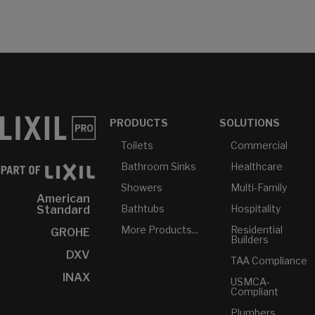
PRODUCTS
SOLUTIONS
Toilets
Commercial
Bathroom Sinks
Healthcare
Showers
Multi-Family
American
Bathtubs
Hospitality
Standard
More Products...
Residential
GROHE
Builders
DXV
TAA Compliance
INAX
USMCA-
Compliant
Plumbers