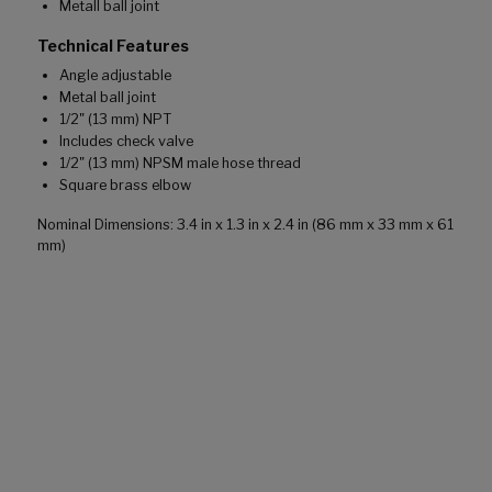
Metall ball joint
Technical Features
Angle adjustable
Metal ball joint
1/2" (13 mm) NPT
Includes check valve
1/2" (13 mm) NPSM male hose thread
Square brass elbow
Nominal Dimensions: 3.4 in x 1.3 in x 2.4 in (86 mm x 33 mm x 61
mm)