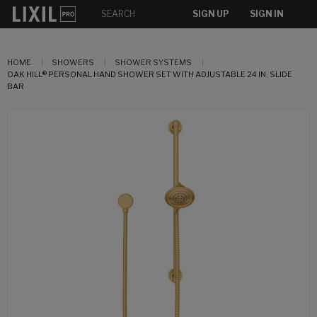
SIGN UP
SIGN IN
HOME
SHOWERS
SHOWER SYSTEMS
OAK HILL® PERSONAL HAND SHOWER SET WITH ADJUSTABLE 24 IN. SLIDE
BAR