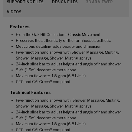
SUPPORTING FILES
DESIGN FILES
3D AR VIEWER
VIDEOS
Features
From the Oak Hill Collection – Classic Movement
Preserves the authenticity of the farmhouse aesthetic
Meticulous detailing adds beauty and dimension
Five-function hand shower with Shower, Massage, Misting,
Shower+Massage, Shower+Misting sprays
24-inch slide bar to adjust height and angle of hand shower
5-ft. (1.5m) decorative metal hose
Maximum flow rate: 1.8 gpm (6.8 L/min)
CEC and CALGreen® compliant
Technical Features
Five-function hand shower with Shower, Massage, Misting,
Shower+Massage, Shower+Misting sprays
24-inch slide bar to adjust height and angle of hand shower
5-ft. (1.5m) decorative metal hose
Maximum flow rate: 1.8 gpm (6.8 L/min)
CEC and CALGreen® compliant