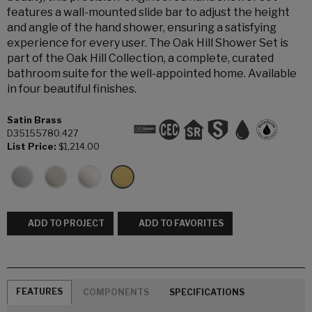
features a wall-mounted slide bar to adjust the height
and angle of the hand shower, ensuring a satisfying
experience for every user. The Oak Hill Shower Set is
part of the Oak Hill Collection, a complete, curated
bathroom suite for the well-appointed home. Available
in four beautiful finishes.
Satin Brass
D35155780.427
List Price:
$1,214.00
ADD TO PROJECT
ADD TO FAVORITES
FEATURES
COMPONENTS
SPECIFICATIONS