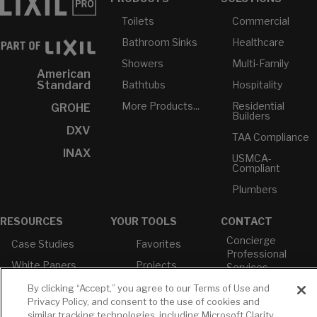
Toilets
Commercial
Bathroom Sinks
Healthcare
Showers
Multi-Family
American
Bathtubs
Hospitality
Standard
More Products...
Residential
GROHE
Builders
DXV
TAA Compliance
INAX
USMCA-
Compliant
Plumbers
RESOURCES
YOUR TOOLS
CONTACT
Concierge
Case Studies
Favorites
Professional
White Papers
Projects
Services
M-F 9AM - 6PM
Brochures &
Profile
By clicking “Accept,” you agree to our Terms of Use and
EST
Literature
Privacy Policy, and consent to the use of cookies and
Cross
similar tracking technologies, including Microsoft Clarity,