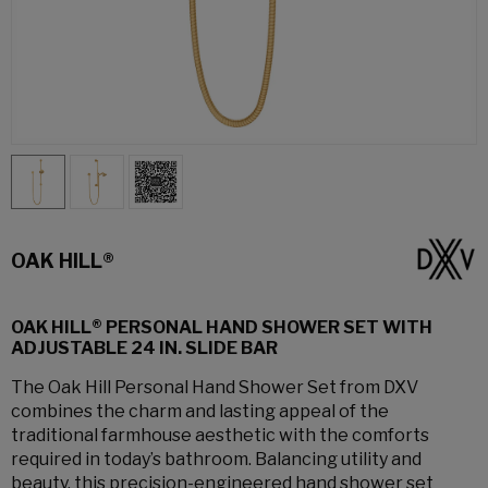
OAK HILL®
OAK HILL® PERSONAL HAND SHOWER SET WITH
ADJUSTABLE 24 IN. SLIDE BAR
The Oak Hill Personal Hand Shower Set from DXV
combines the charm and lasting appeal of the
traditional farmhouse aesthetic with the comforts
required in today’s bathroom. Balancing utility and
beauty, this precision-engineered hand shower set