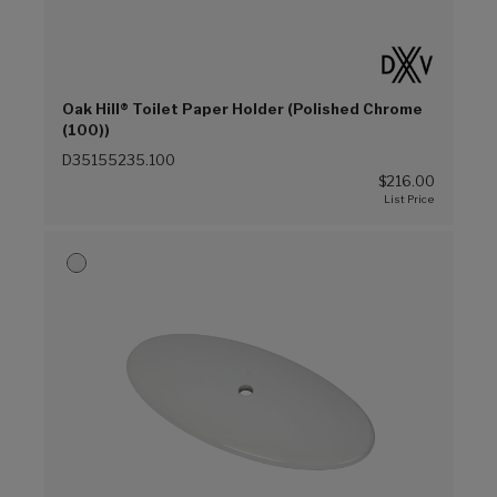
Oak Hill® Toilet Paper Holder (Polished Chrome
(100))
D35155235.100
$216.00