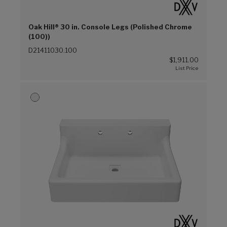
Oak Hill® 30 in. Console Legs (Polished Chrome
(100))
D21411030.100
$1,911.00