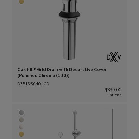
Oak Hill® Grid Drain with Decorative Cover
(Polished Chrome (100))
D35155040.100
$330.00