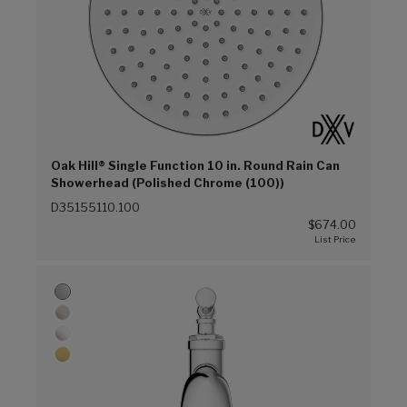
Oak Hill® Single Function 10 in. Round Rain Can
Showerhead (Polished Chrome (100))
D35155110.100
$674.00