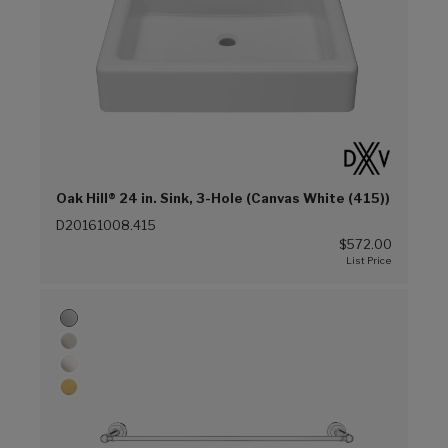
Oak Hill® 24 in. Sink, 3-Hole (Canvas White (415))
D20161008.415
$572.00