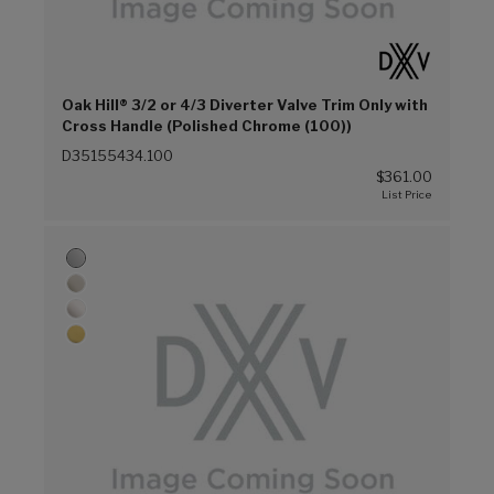
Oak Hill® 3/2 or 4/3 Diverter Valve Trim Only with
Cross Handle (Polished Chrome (100))
D35155434.100
$361.00