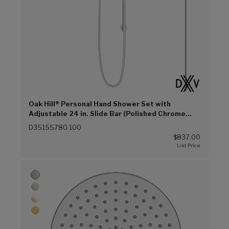
Oak Hill® Personal Hand Shower Set with
Adjustable 24 in. Slide Bar (Polished Chrome
(100))
D35155780.100
$837.00