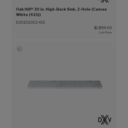
Oak Hill® 30 in. High-Back Sink, 2-Hole (Canvas
White (415))
D20155002.415
$1,894.00