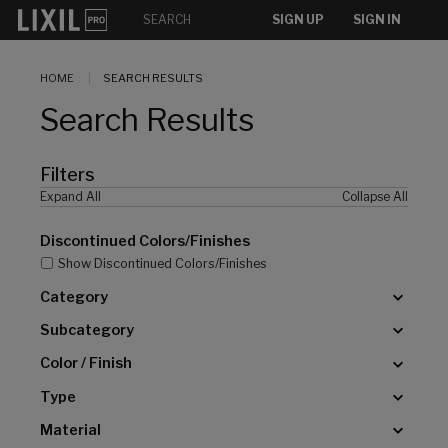
[]
SIGN UP
SIGN IN
HOME
SEARCH RESULTS
Search Results
Filters
Expand All
Collapse All
Discontinued Colors/Finishes
Show Discontinued Colors/Finishes
Category
Subcategory
Color / Finish
Type
Material