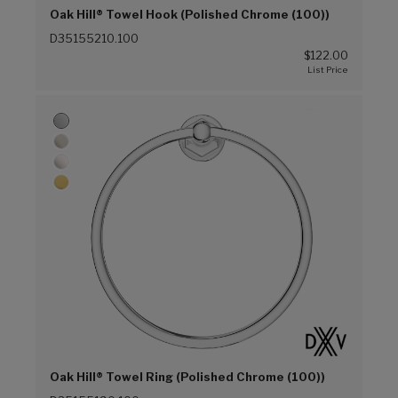
Oak Hill® Towel Hook (Polished Chrome (100))
D35155210.100
$122.00
Oak Hill® Towel Ring (Polished Chrome (100))