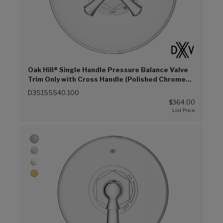
Oak Hill® Single Handle Pressure Balance Valve
Trim Only with Cross Handle (Polished Chrome
(100))
D35155540.100
$364.00