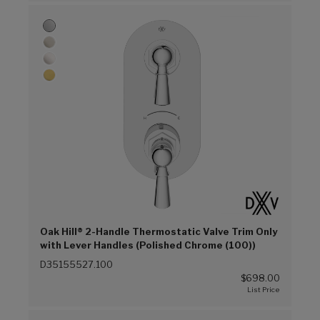
Oak Hill® 2-Handle Thermostatic Valve Trim Only
with Lever Handles (Polished Chrome (100))
D35155527.100
$698.00