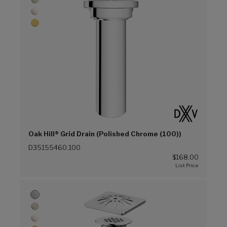
Oak Hill® Grid Drain (Polished Chrome (100))
D35155460.100
$168.00