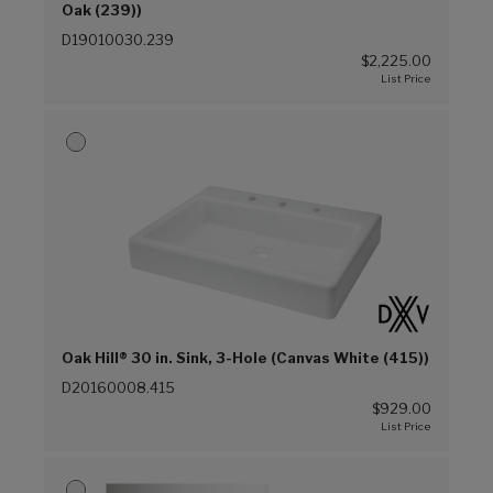
Oak (239))
D19010030.239
$2,225.00
Oak Hill® 30 in. Sink, 3-Hole (Canvas White (415))
D20160008.415
$929.00