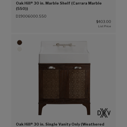
Oak Hill® 30 in. Marble Shelf (Carrara Marble
(550))
D19006000.550
$403.00
Oak Hill® 30 in. Single Vanity Only (Weathered