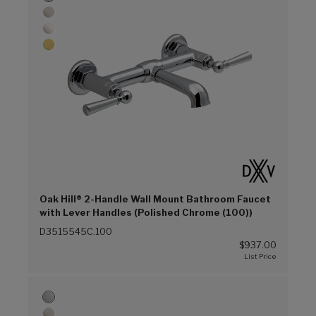
Oak Hill® 2-Handle Wall Mount Bathroom Faucet
with Lever Handles (Polished Chrome (100))
D3515545C.100
$937.00