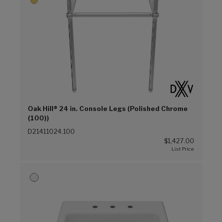
Oak Hill® 24 in. Console Legs (Polished Chrome
(100))
D21411024.100
$1,427.00