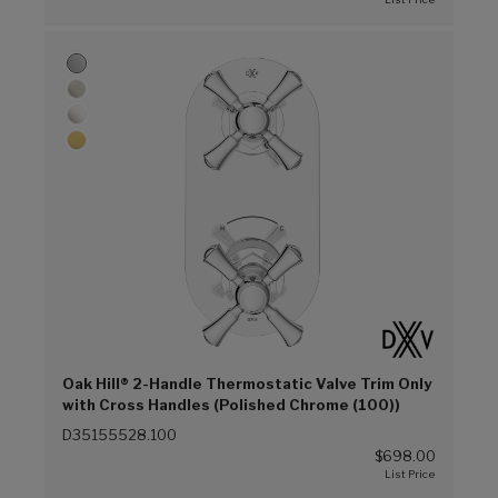
Oak Hill® 2-Handle Thermostatic Valve Trim Only
with Cross Handles (Polished Chrome (100))
D35155528.100
$698.00