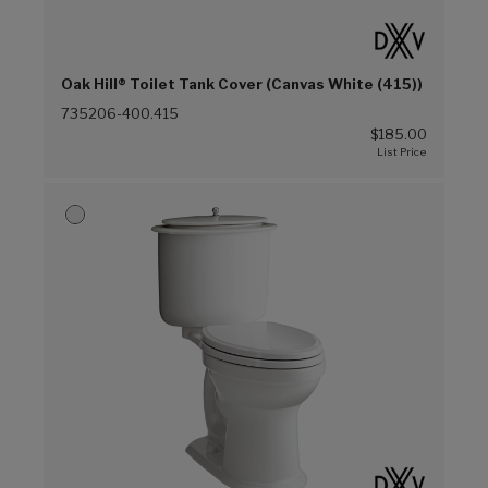
Oak Hill® Toilet Tank Cover (Canvas White (415))
735206-400.415
$185.00