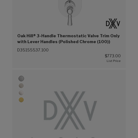
Oak Hill® 3-Handle Thermostatic Valve Trim Only
with Lever Handles (Polished Chrome (100))
D35155537.100
$773.00