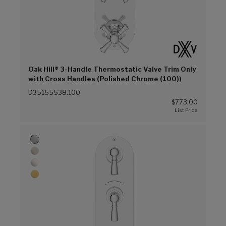
Oak Hill® 3-Handle Thermostatic Valve Trim Only
with Cross Handles (Polished Chrome (100))
D35155538.100
$773.00