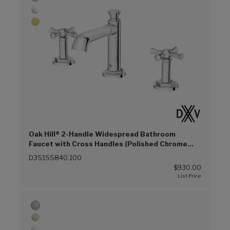
Oak Hill® 2-Handle Widespread Bathroom
Faucet with Cross Handles (Polished Chrome
(100))
D35155840.100
$930.00