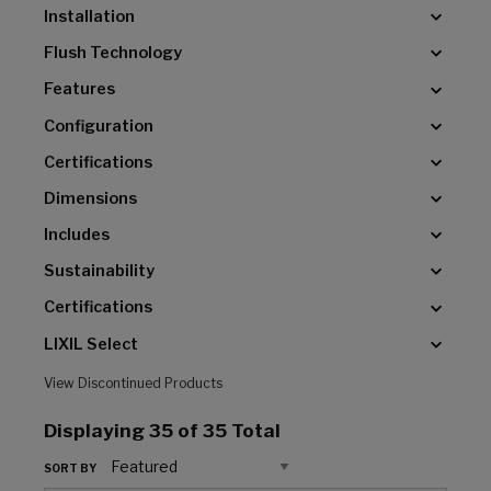
Installation
Flush Technology
Features
Configuration
Certifications
Dimensions
Includes
Sustainability
Certifications
LIXIL Select
View Discontinued Products
Displaying
35
of 35 Total
SORT BY