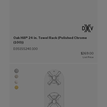
Oak Hill® 24 in. Towel Rack (Polished Chrome
(100))
D35155240.100
$269.00