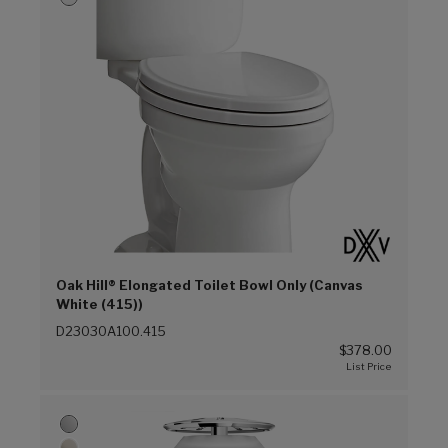
Oak Hill® Elongated Toilet Bowl Only (Canvas
White (415))
D23030A100.415
$378.00