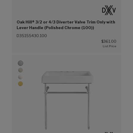
Oak Hill® 3/2 or 4/3 Diverter Valve Trim Only with
Lever Handle (Polished Chrome (100))
D35155430.100
$361.00