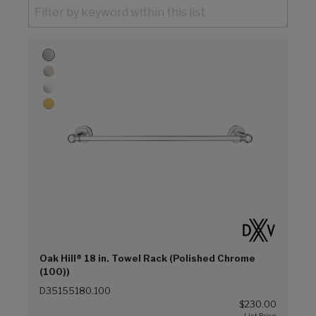
Oak Hill® 18 in. Towel Rack (Polished Chrome
(100))
D35155180.100
$230.00