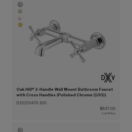
Oak Hill® 2-Handle Wall Mount Bathroom Faucet
with Cross Handles (Polished Chrome (100))
D35155470.100
$937.00