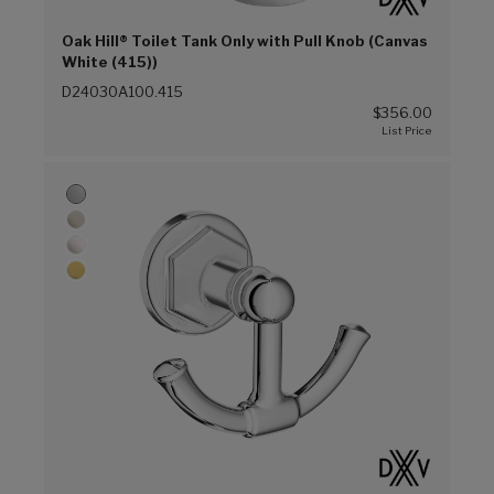
Oak Hill® Toilet Tank Only with Pull Knob (Canvas
White (415))
D24030A100.415
$356.00