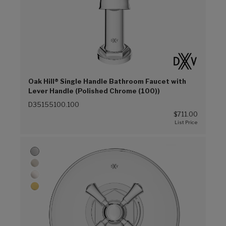
Oak Hill® Single Handle Bathroom Faucet with
Lever Handle (Polished Chrome (100))
D35155100.100
$711.00