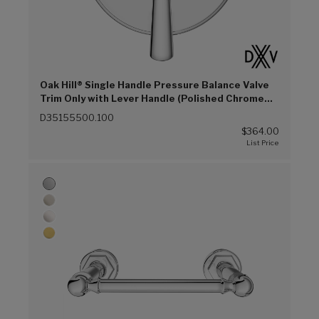
Oak Hill® Single Handle Pressure Balance Valve
Trim Only with Lever Handle (Polished Chrome
(100))
D35155500.100
$364.00