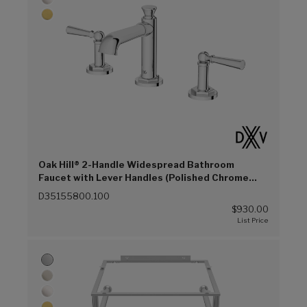
Oak Hill® 2-Handle Widespread Bathroom
Faucet with Lever Handles (Polished Chrome
(100))
D35155800.100
$930.00