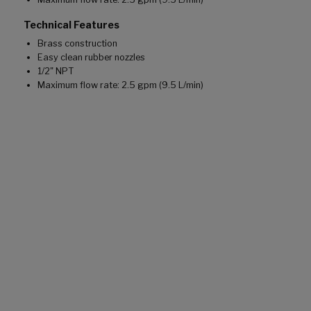
Technical Features
Brass construction
Easy clean rubber nozzles
1/2" NPT
Maximum flow rate: 2.5 gpm (9.5 L/min)