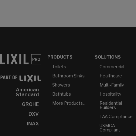
PRODUCTS
SOLUTIONS
Toilets
Commercial
Bathroom Sinks
Healthcare
Showers
Multi-Family
American
Bathtubs
Hospitality
Standard
More Products...
Residential
GROHE
Builders
DXV
TAA Compliance
INAX
USMCA-
Compliant