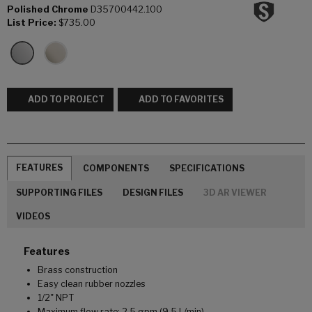
Polished Chrome
D35700442.100
List Price:
$735.00
ADD TO PROJECT
ADD TO FAVORITES
FEATURES
COMPONENTS
SPECIFICATIONS
SUPPORTING FILES
DESIGN FILES
3D AR VIEWER
VIDEOS
Features
Brass construction
Easy clean rubber nozzles
1/2" NPT
Maximum flow rate: 2.5 gpm (9.5 L/min)