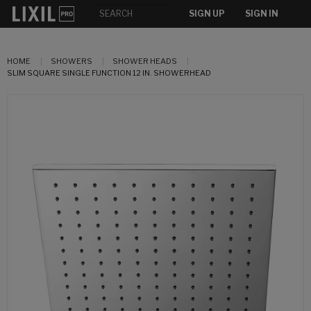
SIGN UP
SIGN IN
HOME
SHOWERS
SHOWER HEADS
SLIM SQUARE SINGLE FUNCTION 12 IN. SHOWERHEAD