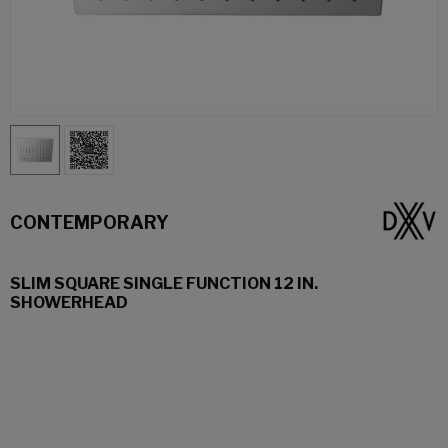
CONTEMPORARY
SLIM SQUARE SINGLE FUNCTION 12 IN.
SHOWERHEAD