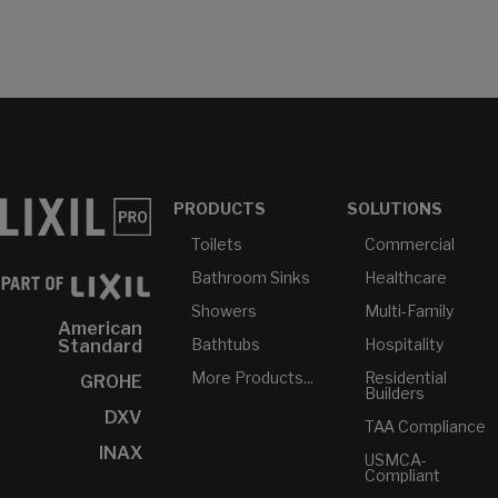
PRODUCTS
SOLUTIONS
Toilets
Commercial
Bathroom Sinks
Healthcare
Showers
Multi-Family
American
Bathtubs
Hospitality
Standard
More Products...
Residential
GROHE
Builders
DXV
TAA Compliance
INAX
USMCA-
Compliant