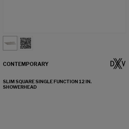
CONTEMPORARY
SLIM SQUARE SINGLE FUNCTION 12 IN.
SHOWERHEAD