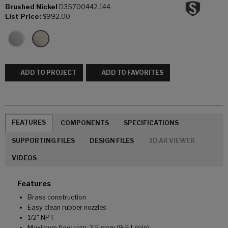
Brushed Nickel
D35700442.144
List Price:
$992.00
ADD TO PROJECT
ADD TO FAVORITES
FEATURES
COMPONENTS
SPECIFICATIONS
SUPPORTING FILES
DESIGN FILES
3D AR VIEWER
VIDEOS
Features
Brass construction
Easy clean rubber nozzles
1/2" NPT
Maximum flow rate: 2.5 gpm (9.5 L/min)