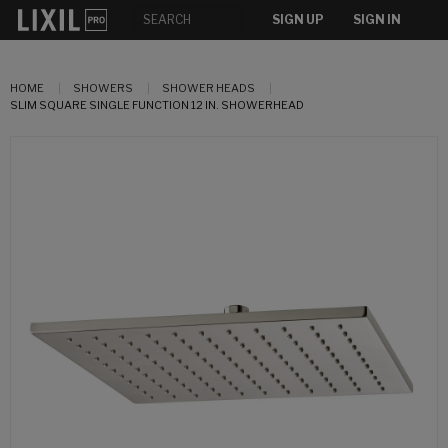
SIGN UP
SIGN IN
HOME
SHOWERS
SHOWER HEADS
SLIM SQUARE SINGLE FUNCTION 12 IN. SHOWERHEAD