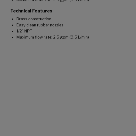
Technical Features
Brass construction
Easy clean rubber nozzles
1/2" NPT
Maximum flow rate: 2.5 gpm (9.5 L/min)