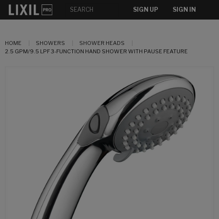
SIGN UP
SIGN IN
HOME
SHOWERS
SHOWER HEADS
2.5 GPM/9.5 LPF 3-FUNCTION HAND SHOWER WITH PAUSE FEATURE