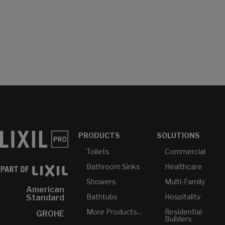
PRODUCTS
SOLUTIONS
Toilets
Commercial
Bathroom Sinks
Healthcare
Showers
Multi-Family
American
Bathtubs
Hospitality
Standard
More Products...
Residential
GROHE
Builders