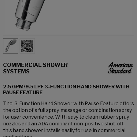
COMMERCIAL SHOWER
SYSTEMS
2.5 GPM/9.5 LPF 3-FUNCTION HAND SHOWER WITH
PAUSE FEATURE
The 3-Function Hand Shower with Pause Feature offers
the option of a full spray, massage or combination spray
for user convenience. With easy to clean rubber spray
nozzles and an ADA compliant non-positive shut-off,
this hand shower installs easily for use in commercial