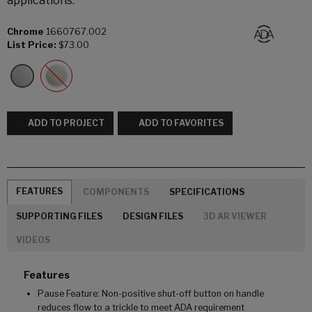
applications.
Chrome
1660767.002
List Price:
$73.00
ADD TO PROJECT
ADD TO FAVORITES
FEATURES
COMPONENTS
SPECIFICATIONS
SUPPORTING FILES
DESIGN FILES
3D AR VIEWER
VIDEOS
Features
Pause Feature: Non-positive shut-off button on handle
reduces flow to a trickle to meet ADA requirement