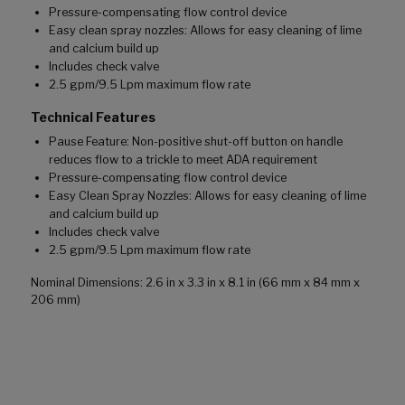
Pressure-compensating flow control device
Easy clean spray nozzles: Allows for easy cleaning of lime
and calcium build up
Includes check valve
2.5 gpm/9.5 Lpm maximum flow rate
Technical Features
Pause Feature: Non-positive shut-off button on handle
reduces flow to a trickle to meet ADA requirement
Pressure-compensating flow control device
Easy Clean Spray Nozzles: Allows for easy cleaning of lime
and calcium build up
Includes check valve
2.5 gpm/9.5 Lpm maximum flow rate
Nominal Dimensions: 2.6 in x 3.3 in x 8.1 in (66 mm x 84 mm x
206 mm)