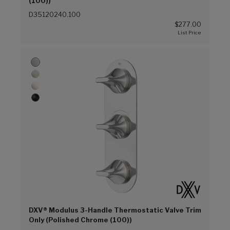
(100))
D35120240.100
$277.00
DXV® Modulus 3-Handle Thermostatic Valve Trim
Only (Polished Chrome (100))