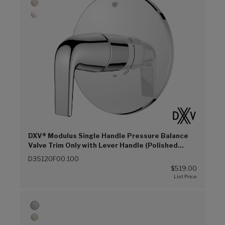
DXV® Modulus Single Handle Pressure Balance
Valve Trim Only with Lever Handle (Polished
Chrome (100))
D35120F00.100
$519.00