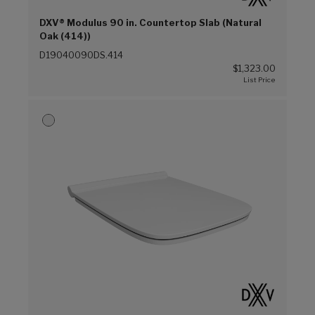
DXV® Modulus 90 in. Countertop Slab (Natural
Oak (414))
D19040090DS.414
$1,323.00