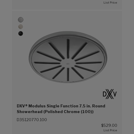
DXV® Modulus Single Function 7.5 in. Round
Showerhead (Polished Chrome (100))
D35120770.100
$529.00