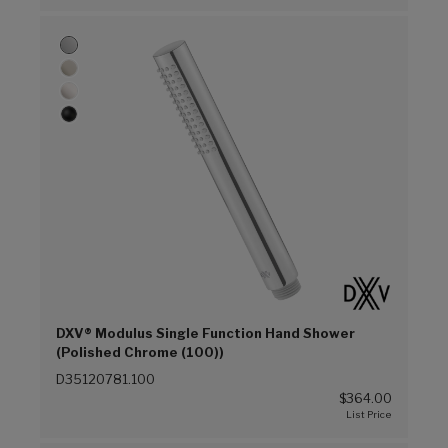
DXV® Modulus Single Function Hand Shower
(Polished Chrome (100))
D35120781.100
$364.00