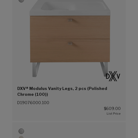
DXV® Modulus Vanity Legs, 2 pcs (Polished
Chrome (100))
D19076000.100
$609.00