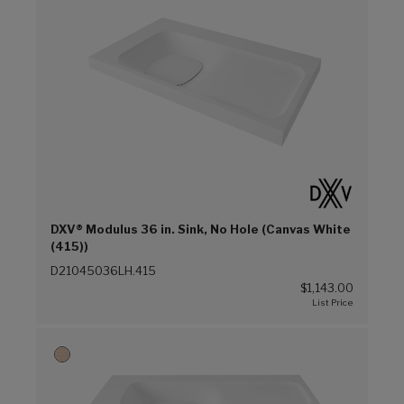
DXV® Modulus 36 in. Sink, No Hole (Canvas White
(415))
D21045036LH.415
$1,143.00