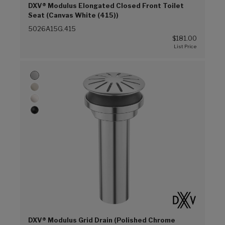
DXV® Modulus Elongated Closed Front Toilet
Seat (Canvas White (415))
5026A15G.415
$181.00
DXV® Modulus Grid Drain (Polished Chrome