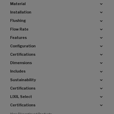
Material
Installation
Flushing
Flow Rate
Features
Configuration
Certifications
Dimensions
Includes
Sustainability
Certifications
LIXIL Select
Certifications