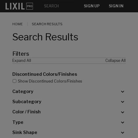
[]
SIGN UP
SIGN IN
HOME
SEARCH RESULTS
Search Results
Filters
Expand All
Collapse All
Discontinued Colors/Finishes
Show Discontinued Colors/Finishes
Category
Subcategory
Color / Finish
Type
Sink Shape