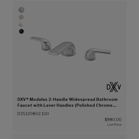
DXV® Modulus 2-Handle Widespread Bathroom
Faucet with Lever Handles (Polished Chrome
(100))
D35120802.100
$980.00