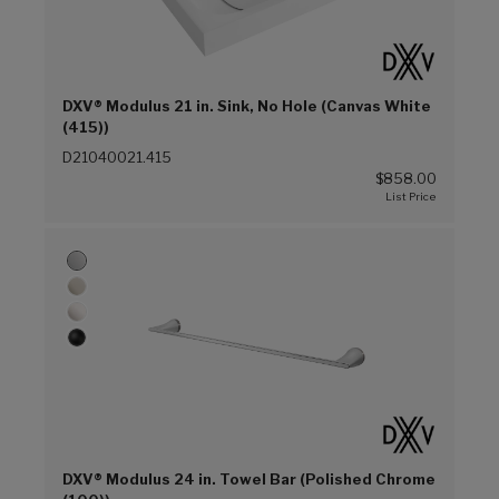
DXV® Modulus 21 in. Sink, No Hole (Canvas White
(415))
D21040021.415
$858.00
DXV® Modulus 24 in. Towel Bar (Polished Chrome