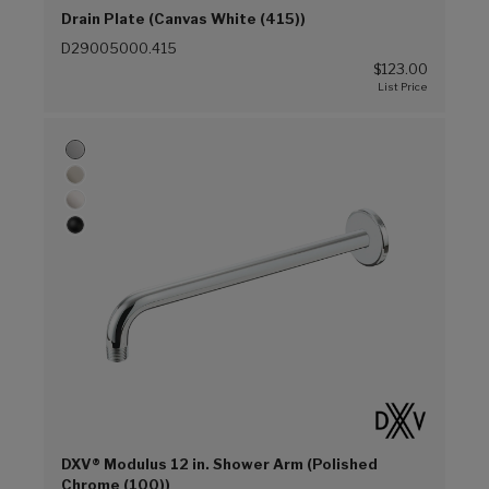
Drain Plate (Canvas White (415))
D29005000.415
$123.00
DXV® Modulus 12 in. Shower Arm (Polished
Chrome (100))