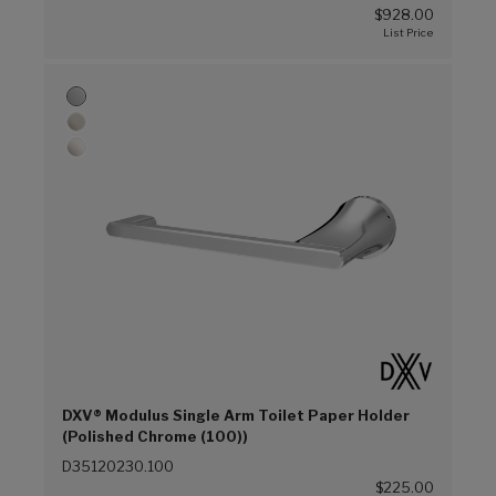
$928.00
DXV® Modulus Single Arm Toilet Paper Holder
(Polished Chrome (100))
D35120230.100
$225.00