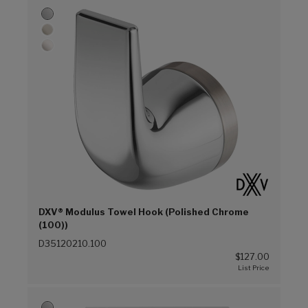
DXV® Modulus Towel Hook (Polished Chrome
(100))
D35120210.100
$127.00