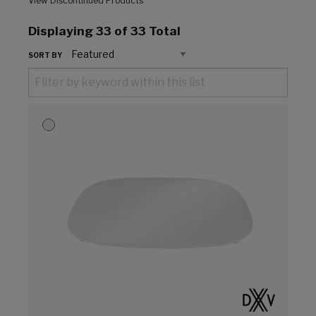
View Discontinued Products
Displaying
33
of 33 Total
SORT BY