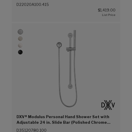
D22020A100.415
$1,419.00
DXV® Modulus Personal Hand Shower Set with
Adjustable 24 in. Slide Bar (Polished Chrome
(100))
D35120780.100