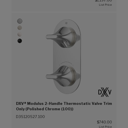
$1,197.00
DXV® Modulus 2-Handle Thermostatic Valve Trim
Only (Polished Chrome (100))
D35120527.100
$740.00