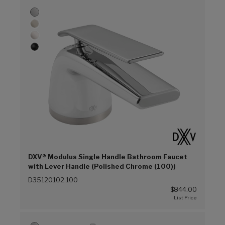
DXV® Modulus Single Handle Bathroom Faucet
with Lever Handle (Polished Chrome (100))
D35120102.100
$844.00