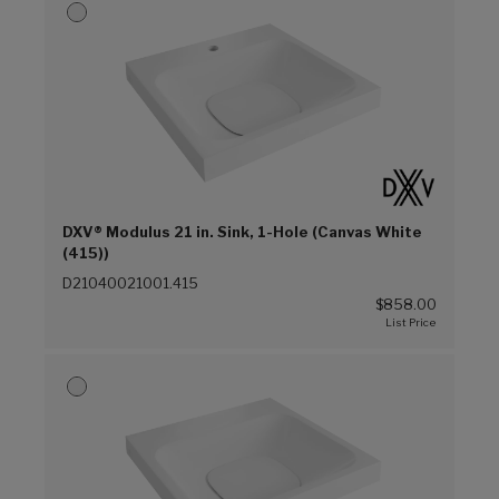
DXV® Modulus 21 in. Sink, 1-Hole (Canvas White
(415))
D21040021001.415
$858.00