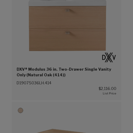
DXV® Modulus 36 in. Two-Drawer Single Vanity
Only (Natural Oak (414))
D19075036LH.414
$2,116.00