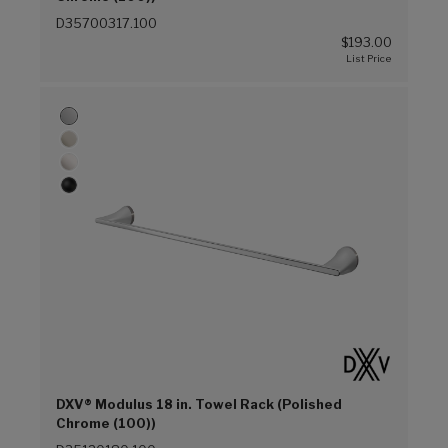
D35700317.100
$193.00
DXV® Modulus 18 in. Towel Rack (Polished
Chrome (100))