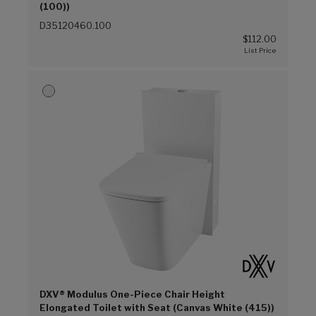
(100))
D35120460.100
$112.00
DXV® Modulus One-Piece Chair Height
Elongated Toilet with Seat (Canvas White (415))