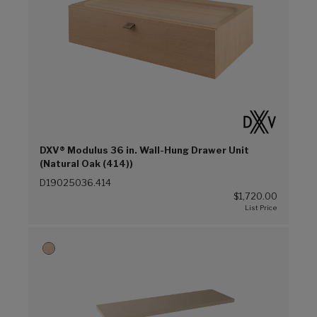
DXV® Modulus 36 in. Wall-Hung Drawer Unit
(Natural Oak (414))
D19025036.414
$1,720.00