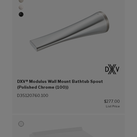
DXV® Modulus Wall Mount Bathtub Spout
(Polished Chrome (100))
D35120760.100
$277.00