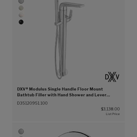
DXV® Modulus Single Handle Floor Mount
Bathtub Filler with Hand Shower and Lever
Handle (Polished Chrome (100))
D35120951.100
$3,138.00