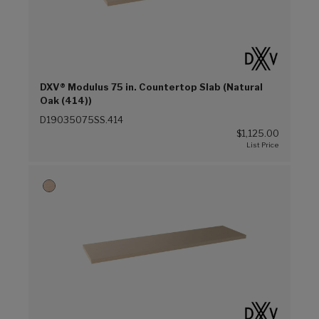
DXV® Modulus 75 in. Countertop Slab (Natural
Oak (414))
D19035075SS.414
$1,125.00