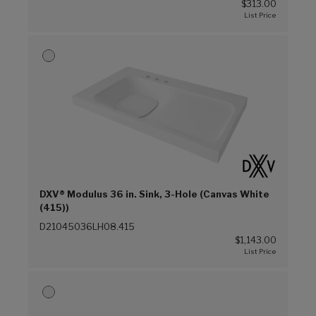
$313.00
DXV® Modulus 36 in. Sink, 3-Hole (Canvas White
(415))
D21045036LH08.415
$1,143.00