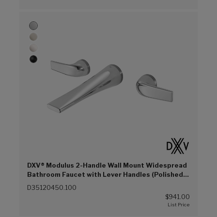
DXV® Modulus 2-Handle Wall Mount Widespread
Bathroom Faucet with Lever Handles (Polished
Chrome (100))
D35120450.100
$941.00