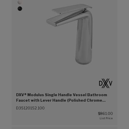
DXV® Modulus Single Handle Vessel Bathroom
Faucet with Lever Handle (Polished Chrome
(100))
D35120152.100
$861.00