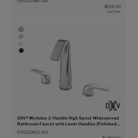
D35120180.100
$225.00
DXV® Modulus 2-Handle High Spout Widespread
Bathroom Faucet with Lever Handles (Polished
Chrome (100))
D35120822.100