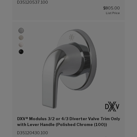
D35120537.100
$805.00
DXV® Modulus 3/2 or 4/3 Diverter Valve Trim Only
with Lever Handle (Polished Chrome (100))
D35120430.100