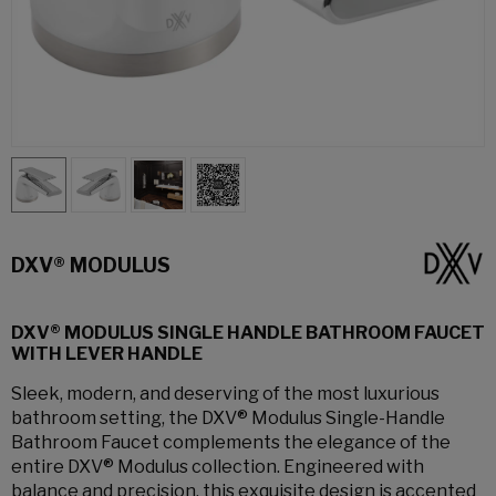
DXV® MODULUS
DXV® MODULUS SINGLE HANDLE BATHROOM FAUCET
WITH LEVER HANDLE
Sleek, modern, and deserving of the most luxurious
bathroom setting, the DXV® Modulus Single-Handle
Bathroom Faucet complements the elegance of the
entire DXV® Modulus collection. Engineered with
balance and precision, this exquisite design is accented