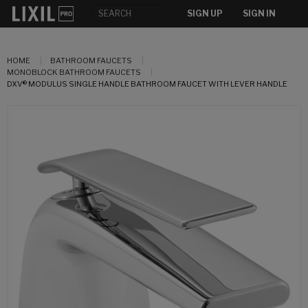
SIGN UP
SIGN IN
HOME
BATHROOM FAUCETS
MONOBLOCK BATHROOM FAUCETS
DXV® MODULUS SINGLE HANDLE BATHROOM FAUCET WITH LEVER HANDLE