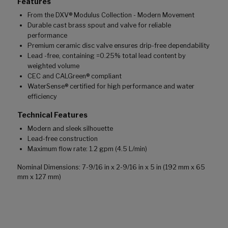
Features
From the DXV® Modulus Collection - Modern Movement
Durable cast brass spout and valve for reliable
performance
Premium ceramic disc valve ensures drip-free dependability
Lead -free, containing =0.25% total lead content by
weighted volume
CEC and CALGreen® compliant
WaterSense® certified for high performance and water
efficiency
Technical Features
Modern and sleek silhouette
Lead-free construction
Maximum flow rate: 1.2 gpm (4.5 L/min)
Nominal Dimensions: 7-9/16 in x 2-9/16 in x 5 in (192 mm x 65
mm x 127 mm)