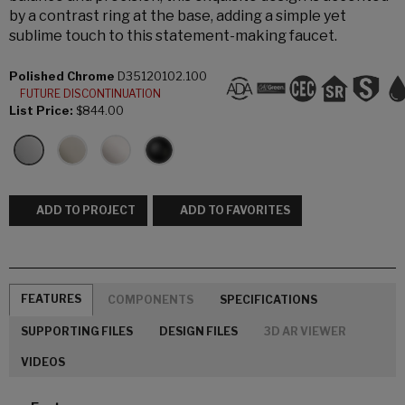
by a contrast ring at the base, adding a simple yet
sublime touch to this statement-making faucet.
Polished Chrome
D35120102.100
FUTURE DISCONTINUATION
List Price:
$844.00
ADD TO PROJECT
ADD TO FAVORITES
FEATURES
COMPONENTS
SPECIFICATIONS
SUPPORTING FILES
DESIGN FILES
3D AR VIEWER
VIDEOS