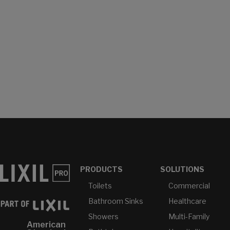
PRODUCTS
SOLUTIONS
Toilets
Commercial
Bathroom Sinks
Healthcare
Showers
Multi-Family
American