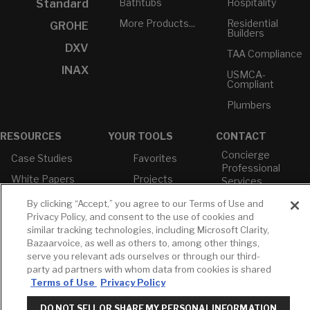
Bathtubs
Hospitality
Standard
More Products...
Residential
GROHE
Builders
DXV
TAA Compliance
INAX
USMCA-
Compliant
Plumbers
RESOURCES
YOUR TOOLS
CONTACT
Concierge
Case Studies
Favorites
Professional
White Papers
Projects
Services
M-F 9AM - 6PM
Brochures &
Profile
By clicking “Accept,” you agree to our Terms of Use and
EST
Literature
Privacy Policy, and consent to the use of cookies and
Cross
similar tracking technologies, including Microsoft Clarity,
Environmental
Reference
T: 630-872-5570
Product
Bazaarvoice, as well as others to, among other things,
E: American
Declarations
serve you relevant ads ourselves or through our third-
Standard
party ad partners with whom data from cookies is shared
Price Books
E: GROHE
Terms of Use
Privacy Policy
Builder Directory
Contact Us
DO NOT SELL OR SHARE MY PERSONAL INFORMATION