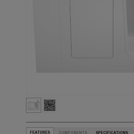
FEATURES
COMPONENTS
SPECIFICATIONS