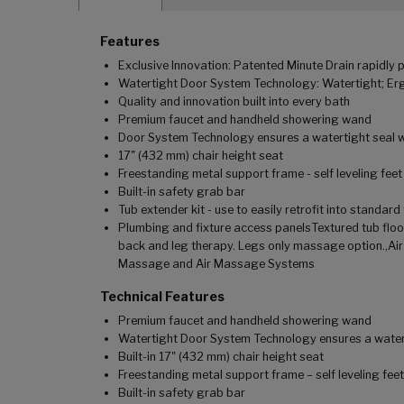
Features
Exclusive Innovation: Patented Minute Drain rapidly p
Watertight Door System Technology: Watertight; Ergo
Quality and innovation built into every bath
Premium faucet and handheld showering wand
Door System Technology ensures a watertight seal wi
17" (432 mm) chair height seat
Freestanding metal support frame - self leveling feet
Built-in safety grab bar
Tub extender kit - use to easily retrofit into standar
Plumbing and fixture access panelsTextured tub flo
back and leg therapy. Legs only massage option.,Ai
Massage and Air Massage Systems
Technical Features
Premium faucet and handheld showering wand
Watertight Door System Technology ensures a water t
Built-in 17" (432 mm) chair height seat
Freestanding metal support frame – self leveling feet
Built-in safety grab bar