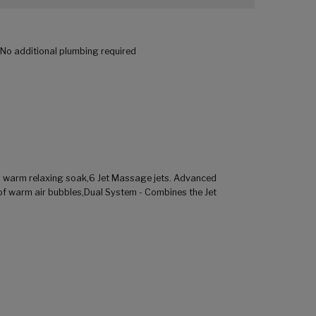
. No additional plumbing required
a warm relaxing soak,6 Jet Massage jets. Advanced
of warm air bubbles,Dual System - Combines the Jet