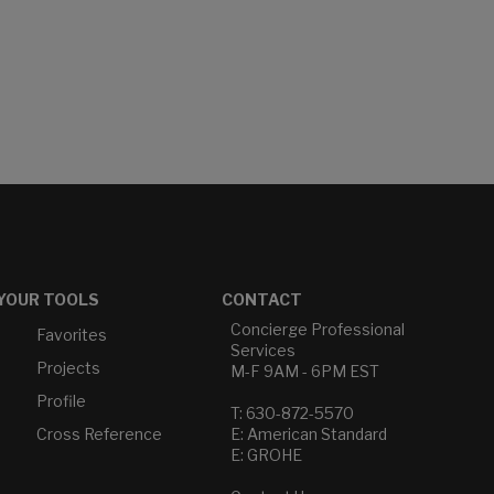
YOUR TOOLS
CONTACT
Concierge Professional
Favorites
Services
Projects
M-F 9AM - 6PM EST
Profile
T: 630-872-5570
Cross Reference
E: American Standard
E: GROHE