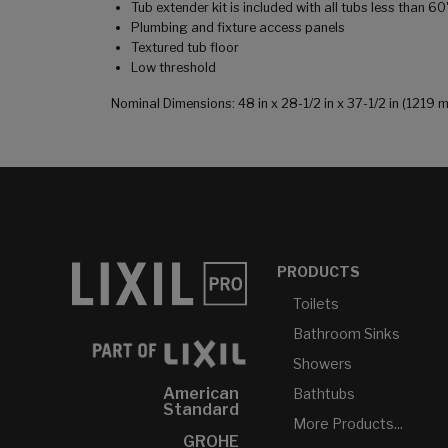
Tub extender kit is included with all tubs less than 6
Plumbing and fixture access panels
Textured tub floor
Low threshold
Nominal Dimensions: 48 in x 28-1/2 in x 37-1/2 in (121
PRODUCTS
Toilets
Bathroom Sinks
Showers
American
Bathtubs
Standard
More Products...
GROHE