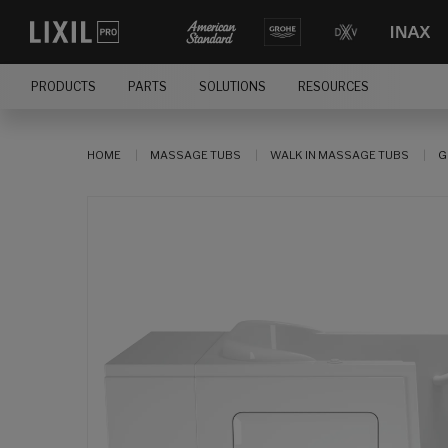
PRODUCTS
PARTS
SOLUTIONS
RESOURCES
HOME
MASSAGE TUBS
WALK IN MASSAGE TUBS
G