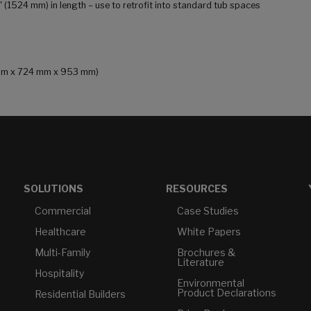
0" (1524 mm) in length – use to retrofit into standard tub spaces
9 mm x 724 mm x 953 mm)
SOLUTIONS
RESOURCES
Commercial
Case Studies
Healthcare
White Papers
Multi-Family
Brochures &
Literature
Hospitality
Environmental
Product Declarations
Residential Builders