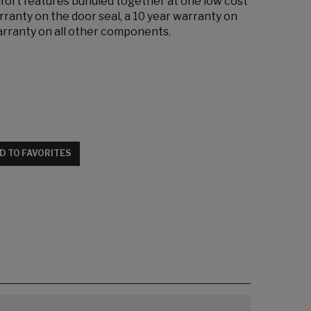
mfort features bundled together at one low cost
rranty on the door seal, a 10 year warranty on
warranty on all other components.
D TO FAVORITES