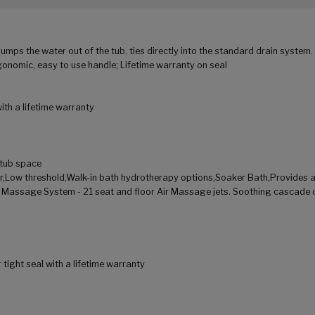
umps the water out of the tub, ties directly into the standard drain system
nomic, easy to use handle; Lifetime warranty on seal
th a lifetime warranty
d tub space
or,Low threshold,Walk-in bath hydrotherapy options,Soaker Bath,Provides 
r Massage System - 21 seat and floor Air Massage jets. Soothing cascade 
ight seal with a lifetime warranty