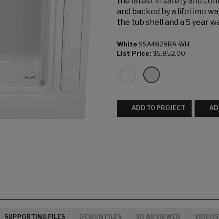
the latest in safety and co
and backed by a lifetime wa
the tub shell and a 5 year 
White
SSA4828RA-WH
List Price:
$5,852.00
ADD TO PROJECT
AD
SUPPORTING FILES
DESIGN FILES
3D AR VIEWER
VIDEOS