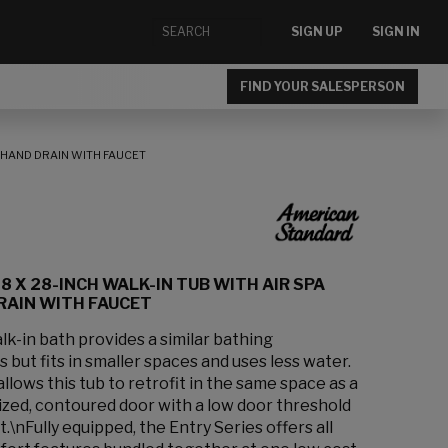
SIGN UP
SIGN IN
FIND YOUR SALESPERSON
T-HAND DRAIN WITH FAUCET
8 X 28-INCH WALK-IN TUB WITH AIR SPA
RAIN WITH FAUCET
k-in bath provides a similar bathing
 but fits in smaller spaces and uses less water.
lows this tub to retrofit in the same space as a
sized, contoured door with a low door threshold
t.\nFully equipped, the Entry Series offers all