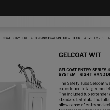
ELCOAT ENTRY SERIES 48 X 28-INCH WALK-IN TUB WITH AIR SPA SYSTEM – RIGH
GELCOAT WIT
GELCOAT ENTRY SERIES 4
SYSTEM – RIGHT-HAND D
The Safety Tubs Gelcoat wal
experience to larger models
The included tub extender al
standard bathtub. The full 
allows ease of entry and exi