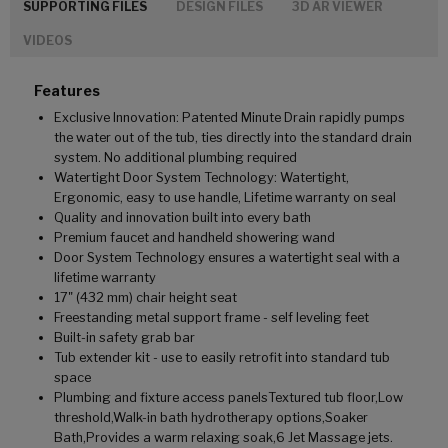
SUPPORTING FILES
DESIGN FILES
3D AR VIEWER
VIDEOS
Features
Exclusive Innovation: Patented Minute Drain rapidly pumps
the water out of the tub, ties directly into the standard drain
system. No additional plumbing required
Watertight Door System Technology: Watertight,
Ergonomic, easy to use handle, Lifetime warranty on seal
Quality and innovation built into every bath
Premium faucet and handheld showering wand
Door System Technology ensures a watertight seal with a
lifetime warranty
17" (432 mm) chair height seat
Freestanding metal support frame - self leveling feet
Built-in safety grab bar
Tub extender kit - use to easily retrofit into standard tub
space
Plumbing and fixture access panelsTextured tub floor,Low
threshold,Walk-in bath hydrotherapy options,Soaker
Bath,Provides a warm relaxing soak,6 Jet Massage jets.