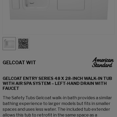
GELCOAT WIT
GELCOAT ENTRY SERIES 48 X 28-INCH WALK-IN TUB
WITH AIR SPA SYSTEM – LEFT-HAND DRAIN WITH
FAUCET
The Safety Tubs Gelcoat walk-in bath provides a similar
bathing experience to larger models but fits in smaller
spaces and uses less water. The included tub extender
allows this tub to retrofit in the same space as a