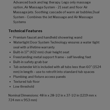
Advanced back and leg therapy. Legs only massage
option.,Air Massage System - 21 seat and floor Air
Massage jets. Soothing cascade of warm air bubbles,Dual
System - Combines the Jet Massage and Air Massage
Systems
Technical Features
Premium faucet and handheld showering wand
Watertight Door System Technology ensures a water tight
seal with a lifetime warranty
Built-in 17" (432 mm) chair height seat
Freestanding metal support frame – self leveling feet
Built-in safety grab bar
Tub extender kit is included with all tubs less than 60" (1524
mm) in length – use to retrofit into standard tub spaces
Plumbing and fixture access panels
Textured tub floor
Low threshold
Nominal Dimensions: 48 in x 28-1/2 in x 37-1/2 in (1219 mm x
724 mm x 953 mm)