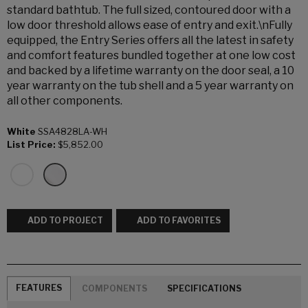
standard bathtub. The full sized, contoured door with a
low door threshold allows ease of entry and exit.\nFully
equipped, the Entry Series offers all the latest in safety
and comfort features bundled together at one low cost
and backed by a lifetime warranty on the door seal, a 10
year warranty on the tub shell and a 5 year warranty on
all other components.
White
SSA4828LA-WH
List Price:
$5,852.00
ADD TO PROJECT
ADD TO FAVORITES
FEATURES
COMPONENTS
SPECIFICATIONS