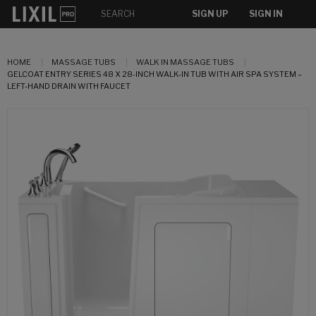
SIGN UP
SIGN IN
HOME
MASSAGE TUBS
WALK IN MASSAGE TUBS
GELCOAT ENTRY SERIES 48 X 28-INCH WALK-IN TUB WITH AIR SPA SYSTEM –
LEFT-HAND DRAIN WITH FAUCET