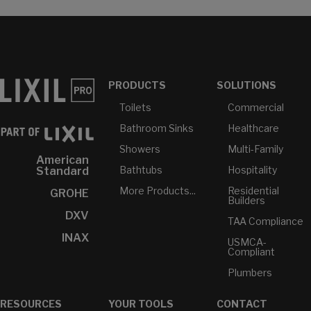
PRODUCTS
SOLUTIONS
Toilets
Commercial
Bathroom Sinks
Healthcare
Showers
Multi-Family
American
Bathtubs
Hospitality
Standard
More Products...
Residential
GROHE
Builders
DXV
TAA Compliance
INAX
USMCA-
Compliant
Plumbers
RESOURCES
YOUR TOOLS
CONTACT