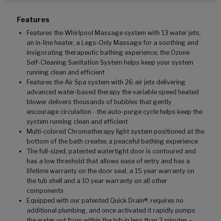
Features
Features the Whirlpool Massage system with 13 water jets,
an in-line heater, a Legs-Only Massage for a soothing and
invigorating therapeutic bathing experience; the Ozone
Self-Cleaning Sanitation System helps keep your system
running clean and efficient
Features the Air Spa system with 26 air jets delivering
advanced water-based therapy the variable speed heated
blower delivers thousands of bubbles that gently
encourage circulation - the auto-purge cycle helps keep the
system running clean and efficient
Multi-colored Chromatherapy light system positioned at the
bottom of the bath creates a peaceful bathing experience
The full-sized, patented watertight door is contoured and
has a low threshold that allows ease of entry and has a
lifetime warranty on the door seal, a 15 year warranty on
the tub shell and a 10 year warranty on all other
components
Equipped with our patented Quick Drain®, requires no
additional plumbing, and once activated it rapidly pumps
the water out from within the tub in less than 2 minutes –