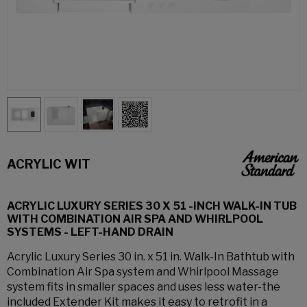
ACRYLIC WIT
ACRYLIC LUXURY SERIES 30 X 51 -INCH WALK-IN TUB
WITH COMBINATION AIR SPA AND WHIRLPOOL
SYSTEMS - LEFT-HAND DRAIN
Acrylic Luxury Series 30 in. x 51 in. Walk-In Bathtub with
Combination Air Spa system and Whirlpool Massage
system fits in smaller spaces and uses less water-the
included Extender Kit makes it easy to retrofit in a