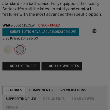
standard-size bath space. Fully equipped, the Luxury
Series offers all the latest in safety and comfort
features with the most advanced therapeutic option.
White
3051.115.CLW
DISCONTINUED
SUBSTITUTION AVAILABLE (3052.109.CLW)
List Price:
$14,295.00
ADD TO PROJECT
ADD TO FAVORITES
FEATURES
COMPONENTS
SPECIFICATIONS
SUPPORTING FILES
DESIGN FILES
3D AR VIEWER
VIDEOS