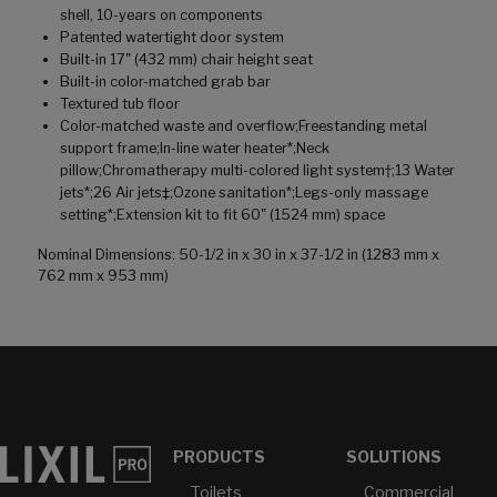
shell, 10-years on components
Patented watertight door system
Built-in 17" (432 mm) chair height seat
Built-in color-matched grab bar
Textured tub floor
Color-matched waste and overflow;Freestanding metal
support frame;In-line water heater*;Neck
pillow;Chromatherapy multi-colored light system†;13 Water
jets*;26 Air jets‡;Ozone sanitation*;Legs-only massage
setting*;Extension kit to fit 60" (1524 mm) space
Nominal Dimensions: 50-1/2 in x 30 in x 37-1/2 in (1283 mm x
762 mm x 953 mm)
PRODUCTS
SOLUTIONS
Toilets
Commercial