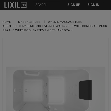
SIGN UP
SIGN IN
HOME
MASSAGE TUBS
WALK IN MASSAGE TUBS
ACRYLIC LUXURY SERIES 30 X 51 -INCH WALK-IN TUB WITH COMBINATION AIR
SPA AND WHIRLPOOL SYSTEMS - LEFT-HAND DRAIN