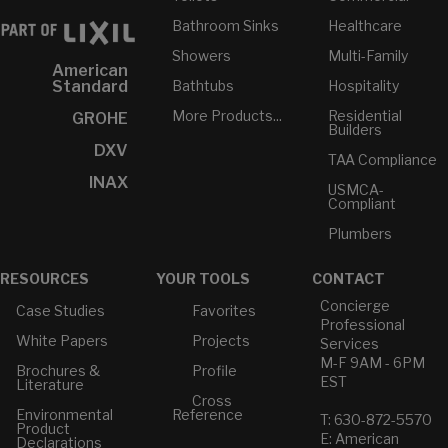
Bathroom Sinks
Healthcare
Showers
Multi-Family
American
Bathtubs
Hospitality
Standard
More Products...
Residential
GROHE
Builders
DXV
TAA Compliance
INAX
USMCA-
Compliant
Plumbers
RESOURCES
YOUR TOOLS
CONTACT
Concierge
Case Studies
Favorites
Professional
White Papers
Projects
Services
M-F 9AM - 6PM
Brochures &
Profile
EST
Literature
Cross
Environmental
Reference
T: 630-872-5570
Product
E: American
Declarations