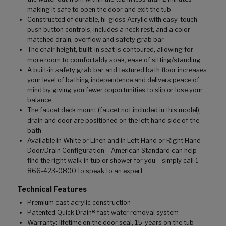
making it safe to open the door and exit the tub
Constructed of durable, hi-gloss Acrylic with easy-touch
push button controls, includes a neck rest, and a color
matched drain, overflow and safety grab bar
The chair height, built-in seat is contoured, allowing for
more room to comfortably soak, ease of sitting/standing
A built-in safety grab bar and textured bath floor increases
your level of bathing independence and delivers peace of
mind by giving you fewer opportunities to slip or lose your
balance
The faucet deck mount (faucet not included in this model),
drain and door are positioned on the left hand side of the
bath
Available in White or Linen and in Left Hand or Right Hand
Door/Drain Configuration – American Standard can help
find the right walk-in tub or shower for you – simply call 1-
866-423-0800 to speak to an expert
Technical Features
Premium cast acrylic construction
Patented Quick Drain® fast water removal system
Warranty: lifetime on the door seal, 15-years on the tub