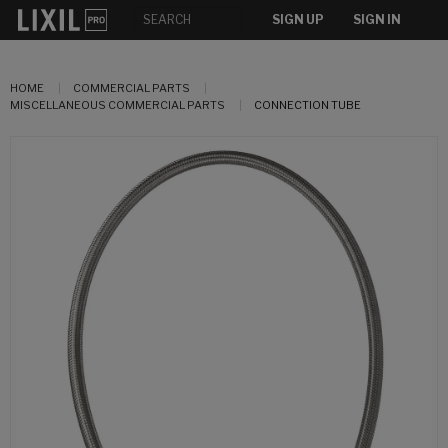
SIGN UP
SIGN IN
HOME
COMMERCIAL PARTS
MISCELLANEOUS COMMERCIAL PARTS
CONNECTION TUBE