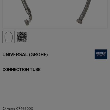
UNIVERSAL (GROHE)
CONNECTION TUBE
Chrome
07467000