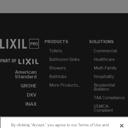
PRODUCTS
SOLUTIONS
Toilets
Commercial
Bathroom Sinks
Healthcare
Showers
Multi-Family
American
Bathtubs
Hospitality
Standard
More Products...
Residential
GROHE
Builders
DXV
TAA Compliance
INAX
USMCA-
Compliant
Plumbers
By clicking “Accept,” you agree to our Terms of Use and