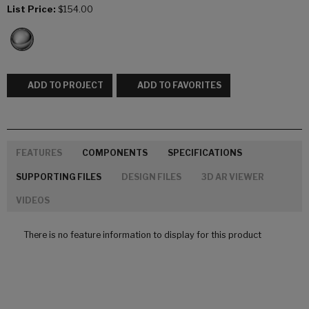
List Price:
$154.00
ADD TO PROJECT
ADD TO FAVORITES
FEATURES
COMPONENTS
SPECIFICATIONS
SUPPORTING FILES
DESIGN FILES
3D AR VIEWER
VIDEOS
There is no feature information to display for this product