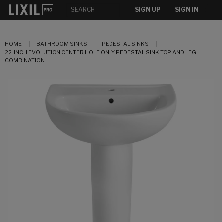
SIGN UP
SIGN IN
HOME
BATHROOM SINKS
PEDESTAL SINKS
22-INCH EVOLUTION CENTER HOLE ONLY PEDESTAL SINK TOP AND LEG
COMBINATION