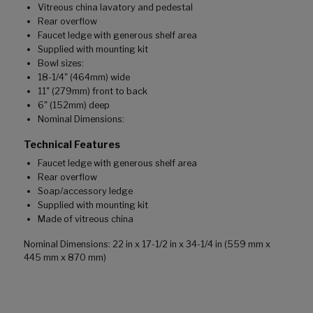
Vitreous china lavatory and pedestal
Rear overflow
Faucet ledge with generous shelf area
Supplied with mounting kit
Bowl sizes:
18-1/4" (464mm) wide
11" (279mm) front to back
6" (152mm) deep
Nominal Dimensions:
Technical Features
Faucet ledge with generous shelf area
Rear overflow
Soap/accessory ledge
Supplied with mounting kit
Made of vitreous china
Nominal Dimensions: 22 in x 17-1/2 in x 34-1/4 in (559 mm x
445 mm x 870 mm)