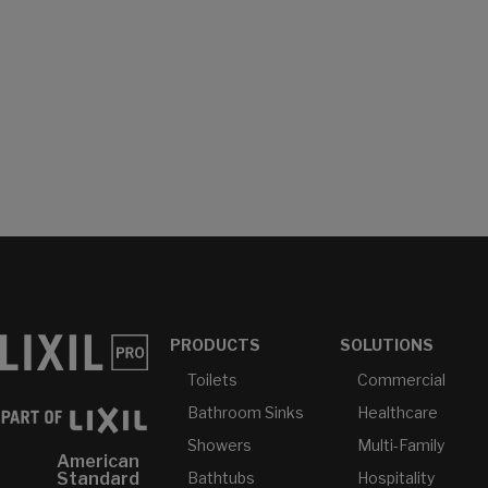
PRODUCTS
SOLUTIONS
Toilets
Commercial
Bathroom Sinks
Healthcare
Showers
Multi-Family
American
Bathtubs
Hospitality
Standard