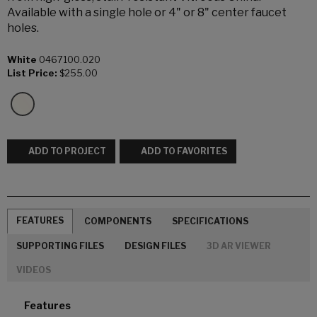
Available with a single hole or 4" or 8" center faucet
holes.
White
0467100.020
List Price:
$255.00
ADD TO PROJECT
ADD TO FAVORITES
FEATURES
COMPONENTS
SPECIFICATIONS
SUPPORTING FILES
DESIGN FILES
3D AR VIEWER
VIDEOS
Features