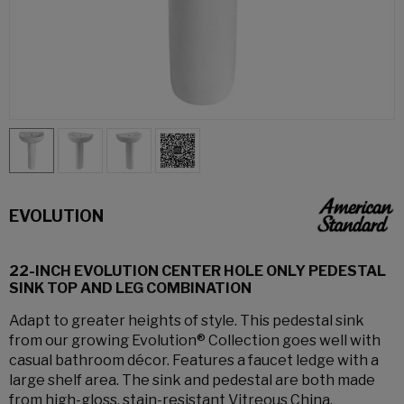
EVOLUTION
22-INCH EVOLUTION CENTER HOLE ONLY PEDESTAL
SINK TOP AND LEG COMBINATION
Adapt to greater heights of style. This pedestal sink
from our growing Evolution® Collection goes well with
casual bathroom décor. Features a faucet ledge with a
large shelf area. The sink and pedestal are both made
from high-gloss, stain-resistant Vitreous China.