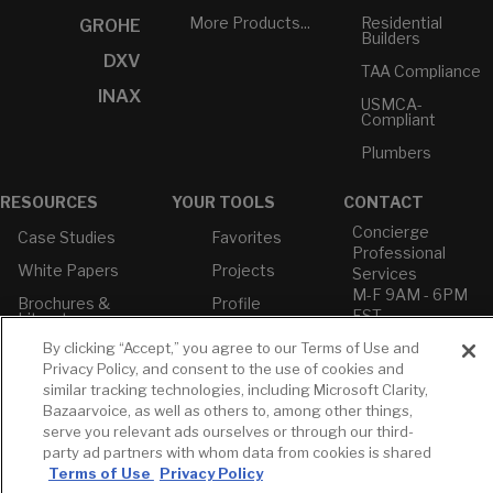
More Products...
Residential
GROHE
Builders
DXV
TAA Compliance
INAX
USMCA-
Compliant
Plumbers
RESOURCES
YOUR TOOLS
CONTACT
Concierge
Case Studies
Favorites
Professional
White Papers
Projects
Services
M-F 9AM - 6PM
Brochures &
Profile
EST
Literature
Cross
By clicking “Accept,” you agree to our Terms of Use and
Environmental
Reference
T: 630-872-5570
Product
Privacy Policy, and consent to the use of cookies and
E: American
Declarations
similar tracking technologies, including Microsoft Clarity,
Standard
Bazaarvoice, as well as others to, among other things,
Price Books
E: GROHE
serve you relevant ads ourselves or through our third-
Builder Directory
party ad partners with whom data from cookies is shared
Contact Us
Terms of Use
Privacy Policy
LIXIL Water
Privacy Policy