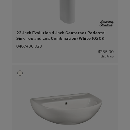
22-Inch Evolution 4-Inch Centerset Pedestal
Sink Top and Leg Combination (White (020))
0467400.020
$255.00