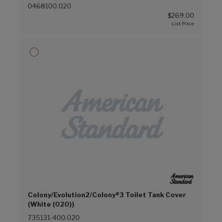
0468100.020
$269.00
Colony/Evolution2/Colony®3 Toilet Tank Cover
(White (020))
735131-400.020