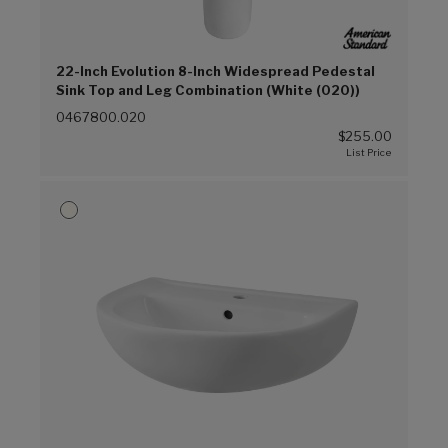
22-Inch Evolution 8-Inch Widespread Pedestal
Sink Top and Leg Combination (White (020))
0467800.020
$255.00