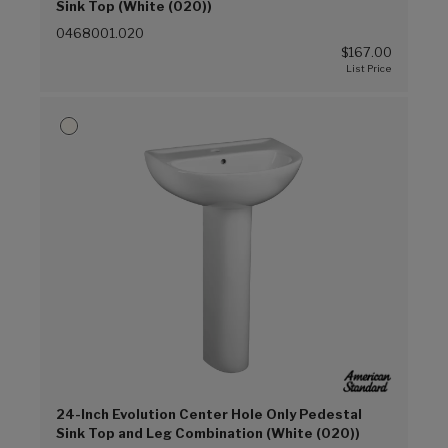
Sink Top (White (020))
0468001.020
$167.00
24-Inch Evolution Center Hole Only Pedestal
Sink Top and Leg Combination (White (020))