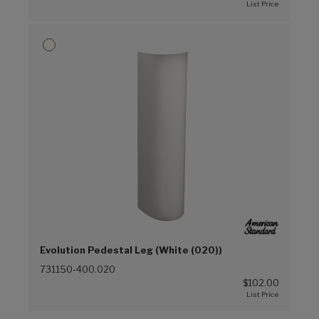
Evolution Pedestal Leg (White (020))
731150-400.020
$102.00