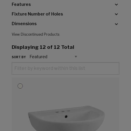
Features
Fixture Number of Holes
Dimensions
View Discontinued Products
Displaying
12
of 12 Total
SORT BY