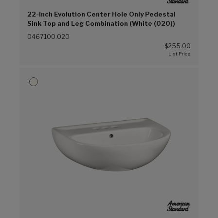
22-Inch Evolution Center Hole Only Pedestal
Sink Top and Leg Combination (White (020))
0467100.020
$255.00