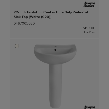
22-Inch Evolution Center Hole Only Pedestal
Sink Top (White (020))
0467001.020
$153.00