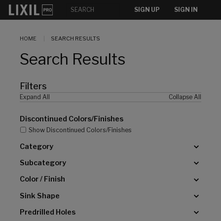
[]
SIGN UP
SIGN IN
HOME
SEARCH RESULTS
Search Results
Filters
Expand All
Collapse All
Discontinued Colors/Finishes
Show Discontinued Colors/Finishes
Category
Subcategory
Color / Finish
Sink Shape
Predrilled Holes