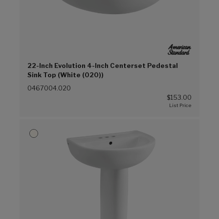
22-Inch Evolution 4-Inch Centerset Pedestal
Sink Top (White (020))
0467004.020
$153.00