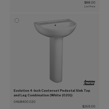
$88.00
Evolution 4-Inch Centerset Pedestal Sink Top
and Leg Combination (White (020))
0468400.020
$269.00