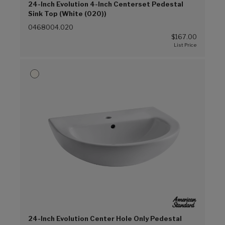
24-Inch Evolution 4-Inch Centerset Pedestal
Sink Top (White (020))
0468004.020
$167.00
24-Inch Evolution Center Hole Only Pedestal