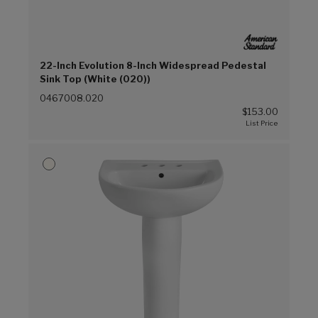
22-Inch Evolution 8-Inch Widespread Pedestal
Sink Top (White (020))
0467008.020
$153.00