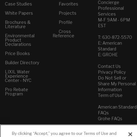
Concierge
Case Studies
Favorites
Professional
White Papers
Projects
Services
M-F 9AM - 6PM
Brochures &
Profile
EST
Literature
Cross
Environmental
Reference
T: 630-872-5570
Product
E: American
Declarations
Standard
Price Books
E: GROHE
Builder Directory
Contact Us
LIXIL Water
Privacy Policy
Experience
Do Not Sell or
Center - NYC
Share My Personal
Pro Rebate
Information
Program
Term of Use
American Standard
FAQs
Grohe FAQs
By clicking “Accept,” you agree to our Terms of Use and