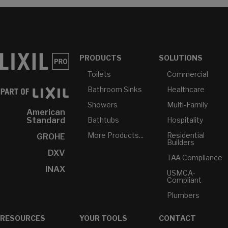
PRODUCTS
SOLUTIONS
Toilets
Commercial
Bathroom Sinks
Healthcare
Showers
Multi-Family
American
Bathtubs
Hospitality
Standard
More Products...
Residential
GROHE
Builders
DXV
TAA Compliance
INAX
USMCA-
Compliant
Plumbers
RESOURCES
YOUR TOOLS
CONTACT