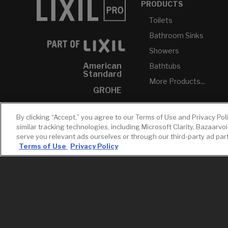
PRODUCTS
Toilets
Bathroom Sinks
Showers
American
Bathtubs
Standard
More Products...
GROHE
DXV
By clicking “Accept,” you agree to our Terms of Use and Privacy Pol
INAX
similar tracking technologies, including Microsoft Clarity, Bazaarvo
serve you relevant ads ourselves or through our third-party ad pa
Terms of Use
Privacy Policy