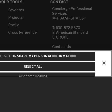
YOUR TOOLS
CONTACT
Concierge Professional
Favorites
Services
Projects
M-F 9AM - 6PM EST
Profile
T: 630-872-5570
Cross Reference
E: American Standard
E: GROHE
Contact Us
Privacy Policy
Do Not Sell or Share My
T SELL OR SHARE MY PERSONAL INFORMATION
Personal Information
Term of Use
REJECT ALL
American Standard FAQs
ACCEPT COOKIES
Grohe FAQs