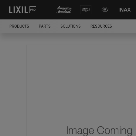
PRODUCTS
PARTS
SOLUTIONS
RESOURCES