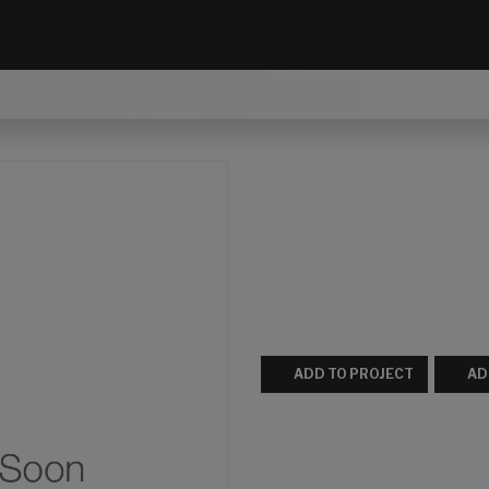
ADD TO PROJECT
AD