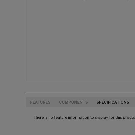
FEATURES
COMPONENTS
SPECIFICATIONS
There is no feature information to display for this produ