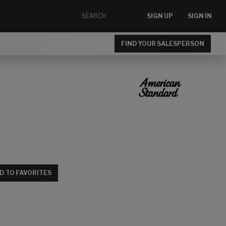
SIGN UP
SIGN IN
FIND YOUR SALESPERSON
D TO FAVORITES