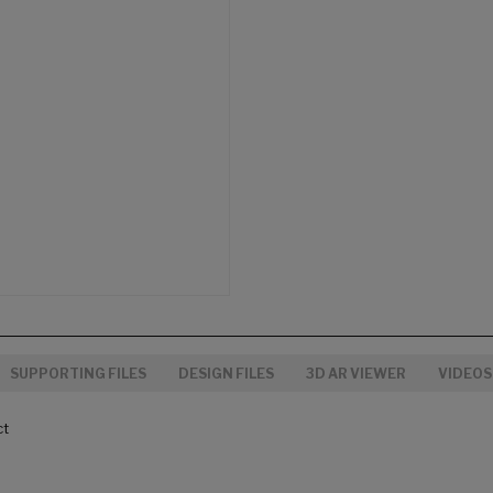
SUPPORTING FILES
DESIGN FILES
3D AR VIEWER
VIDEOS
ct