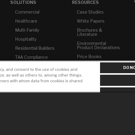
SOLUTIONS
RESOURCES
Commercial
Case Studies
Healthcare
White Papers
Multi-Family
Brochures &
Literature
Hospitality
Environmental
Product Declarations
Residential Builders
Price Books
TAA Compliance
Builder Directory
USMCA-Compliant
DO NO
icy, and consent to the use of cookies and
LIXIL Water
ice, as well as others to, among other things,
Plumbers
Experience Center -
rtners with whom data from cookies is shared
NYC
Pro Rebate Program