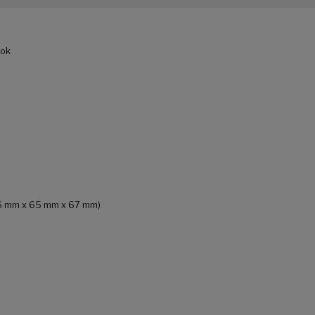
ook
186 mm x 65 mm x 67 mm)