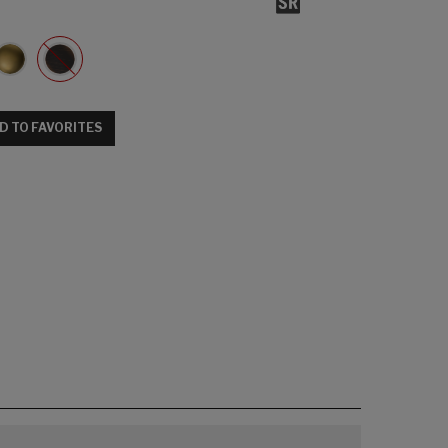
D TO FAVORITES