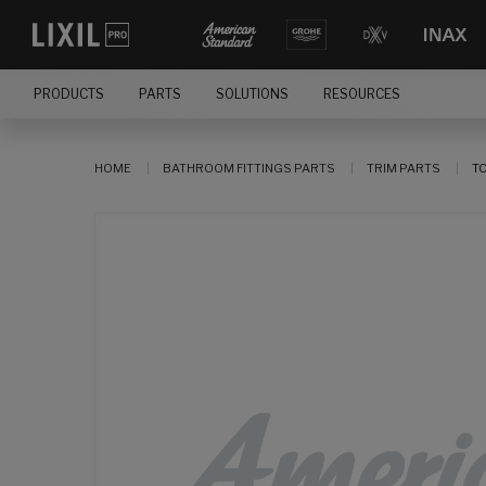
PRODUCTS
PARTS
SOLUTIONS
RESOURCES
HOME
BATHROOM FITTINGS PARTS
TRIM PARTS
T