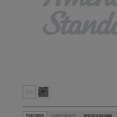
FEATURES
COMPONENTS
SPECIFICATIONS