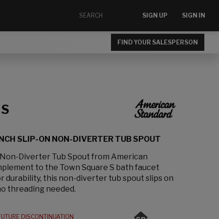
SIGN UP
SIGN IN
FIND YOUR SALESPERSON
 S
INCH SLIP-ON NON-DIVERTER TUB SPOUT
 Non-Diverter Tub Spout from American
mplement to the Town Square S bath faucet
r durability, this non-diverter tub spout slips on
no threading needed.
FUTURE DISCONTINUATION