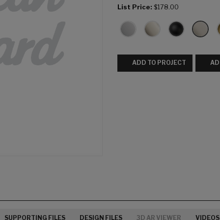
List Price:
$178.00
ADD TO PROJECT
AD
SUPPORTING FILES
DESIGN FILES
3D AR VIEWER
VIDEOS