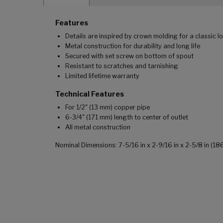
Features
Details are inspired by crown molding for a classic l
Metal construction for durability and long life
Secured with set screw on bottom of spout
Resistant to scratches and tarnishing
Limited lifetime warranty
Technical Features
For 1/2" (13 mm) copper pipe
6-3/4" (171 mm) length to center of outlet
All metal construction
Nominal Dimensions: 7-5/16 in x 2-9/16 in x 2-5/8 in (