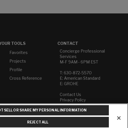
YOUR TOOLS
CONTACT
Concierge Professional
Favorites
Services
Projects
M-F 9AM - 6PM EST
Profile
T: 630-872-5570
Cross Reference
E: American Standard
E: GROHE
Contact Us
Privacy Policy
Do Not Sell or Share My
T SELL OR SHARE MY PERSONAL INFORMATION
Personal Information
Term of Use
REJECT ALL
American Standard FAQs