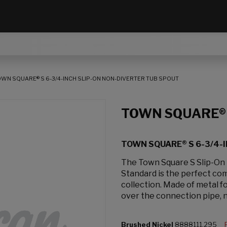
OWN SQUARE® S 6-3/4-INCH SLIP-ON NON-DIVERTER TUB SPOUT
TOWN SQUARE®
TOWN SQUARE® S 6-3/4-
The Town Square S Slip-On
Standard is the perfect co
collection. Made of metal fo
over the connection pipe, 
Brushed Nickel
8888111.295