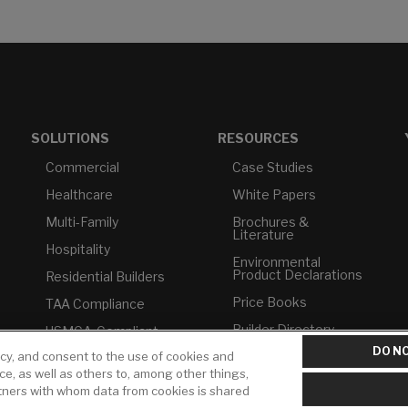
SOLUTIONS
RESOURCES
Commercial
Case Studies
Healthcare
White Papers
Multi-Family
Brochures &
Literature
Hospitality
Environmental
Product Declarations
Residential Builders
Price Books
TAA Compliance
Builder Directory
USMCA-Compliant
DO NO
icy, and consent to the use of cookies and
LIXIL Water
Plumbers
Experience Center -
ice, as well as others to, among other things,
NYC
rtners with whom data from cookies is shared