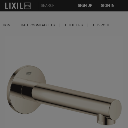
SIGN UP
SIGN IN
HOME
BATHROOM FAUCETS
TUB FILLERS
TUB SPOUT