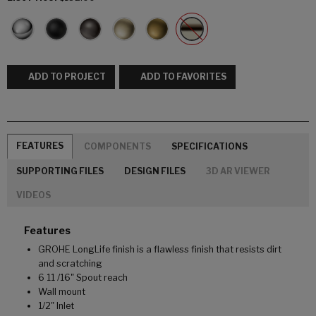
ADD TO PROJECT
ADD TO FAVORITES
FEATURES
COMPONENTS
SPECIFICATIONS
SUPPORTING FILES
DESIGN FILES
3D AR VIEWER
VIDEOS
Features
GROHE LongLife finish is a flawless finish that resists dirt
and scratching
6 11 /16" Spout reach
Wall mount
1/2" Inlet