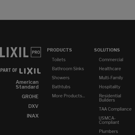
PRODUCTS
SOLUTIONS
Toilets
Commercial
Bathroom Sinks
Healthcare
Showers
Multi-Family
American
Bathtubs
Hospitality
Standard
More Products...
Residential
GROHE
Builders
DXV
TAA Compliance
INAX
USMCA-
Compliant
Plumbers