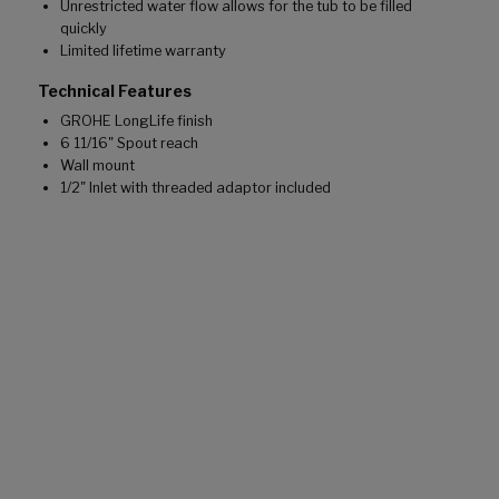
Unrestricted water flow allows for the tub to be filled
quickly
Limited lifetime warranty
Technical Features
GROHE LongLife finish
6 11/16" Spout reach
Wall mount
1/2" Inlet with threaded adaptor included