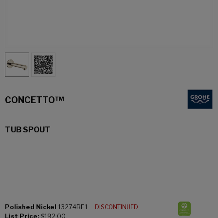
CONCETTO™
TUB SPOUT
Polished Nickel
13274BE1
DISCONTINUED
List Price:
$192.00