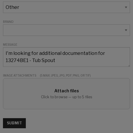
BRAND
MESSAGE
IMAGE ATTACHMENTS
(5 MAX: JPEG, JPG, PDF, PNG, OR TIF)
Attach files
Click to browse — up to 5 files
SUBMIT