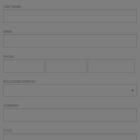
LAST NAME
EMAIL
PHONE
ROLE/DEMOGRAPHIC
COMPANY
TITLE