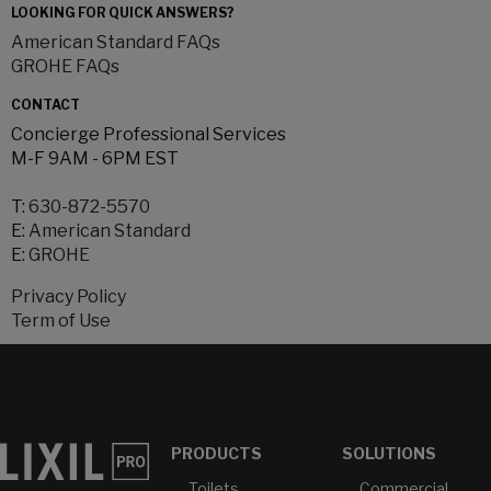
LOOKING FOR QUICK ANSWERS?
American Standard FAQs
GROHE FAQs
CONTACT
Concierge Professional Services
M-F 9AM - 6PM EST
T:
630-872-5570
E:
American Standard
E:
GROHE
Privacy Policy
Term of Use
PRODUCTS
SOLUTIONS
Toilets
Commercial