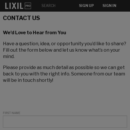
SIGN UP
SIGN IN
CONTACT US
We’d Love to Hear from You
Have a question, idea, or opportunity you’d like to share?
Fill out the form below and let us know what’s on your
mind.
Please provide as much detail as possible so we can get
back to you with the right info. Someone from our team
will be in touch shortly!
FIRST NAME