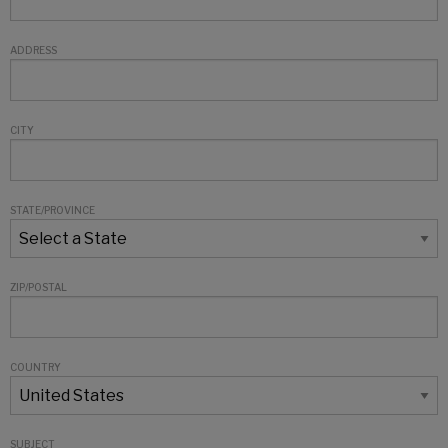
ADDRESS
CITY
STATE/PROVINCE
ZIP/POSTAL
COUNTRY
SUBJECT