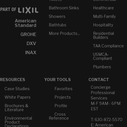
Bathroom Sinks
Healthcare
Showers
Multi-Family
American
Bathtubs
Hospitality
Standard
More Products...
Residential
GROHE
Builders
DXV
TAA Compliance
INAX
USMCA-
Compliant
Plumbers
RESOURCES
YOUR TOOLS
CONTACT
Concierge
Case Studies
Favorites
Professional
White Papers
Projects
Services
M-F 9AM - 6PM
Brochures &
Profile
EST
Literature
Cross
Environmental
Reference
T: 630-872-5570
Product
E: American
Declarations