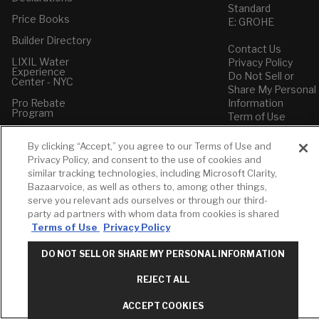
Standard
Price Books
E: GROHE
Builder Directory
Contact Us
LIXIL Water
Privacy Policy
Experience
Do Not Sell or
Center - NYC
Share My Personal
Pro Rebate
Information
Program
Term of Use
American Standard
By clicking “Accept,” you agree to our Terms of Use and
FAQs
Privacy Policy, and consent to the use of cookies and
Grohe FAQs
similar tracking technologies, including Microsoft Clarity,
Bazaarvoice, as well as others to, among other things,
serve you relevant ads ourselves or through our third-
party ad partners with whom data from cookies is shared
Terms of Use
Privacy Policy
DO NOT SELL OR SHARE MY PERSONAL INFORMATION
REJECT ALL
ACCEPT COOKIES