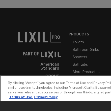
PRODUCTS
Toilets
Bathroom Sinks
Showers
American
Bathtubs
Standard
More Products...
GROHE
By clicking “Accept,” you agree to our Terms of Use and Privacy Pol
DXV
similar tracking technologies, including Microsoft Clarity, Bazaarvo
INAX
serve you relevant ads ourselves or through our third-party ad pa
Terms of Use
Privacy Policy