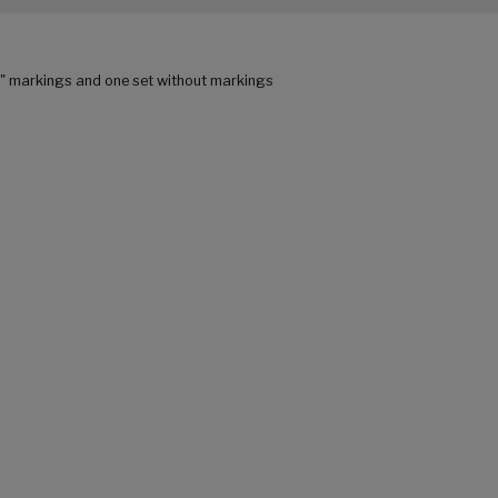
C" markings and one set without markings