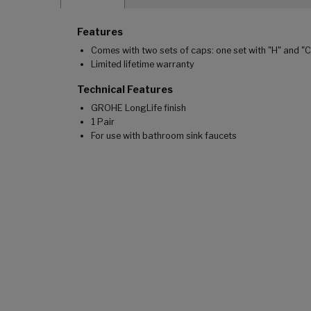
Features
Comes with two sets of caps: one set with "H" and "
Limited lifetime warranty
Technical Features
GROHE LongLife finish
1 Pair
For use with bathroom sink faucets