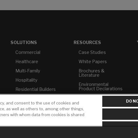
SOLUTIONS
RESOURCES
Commercial
Case Studies
Healthcare
White Papers
Multi-Family
Brochures &
Literature
Hospitality
Environmental
Product Declarations
Residential Builders
Price Books
TAA Compliance
DO NO
icy, and consent to the use of cookies and
Builder Directory
USMCA-Compliant
ice, as well as others to, among other things,
rtners with whom data from cookies is shared
LIXIL Water
Plumbers
Experience Center -
NYC
Pro Rebate Program