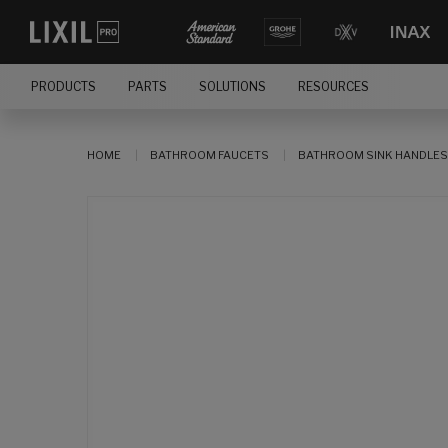
PRODUCTS
PARTS
SOLUTIONS
RESOURCES
HOME
BATHROOM FAUCETS
BATHROOM SINK HANDLES