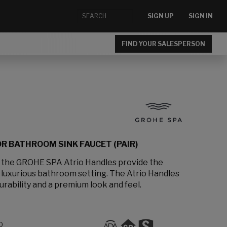
SIGN UP
SIGN IN
FIND YOUR SALESPERSON
R BATHROOM SINK FAUCET (PAIR)
, the GROHE SPA Atrio Handles provide the
a luxurious bathroom setting. The Atrio Handles
urability and a premium look and feel.
0