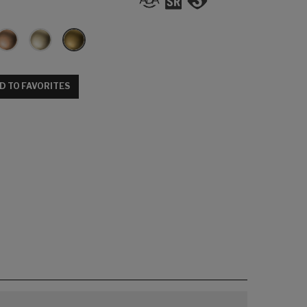
D TO FAVORITES