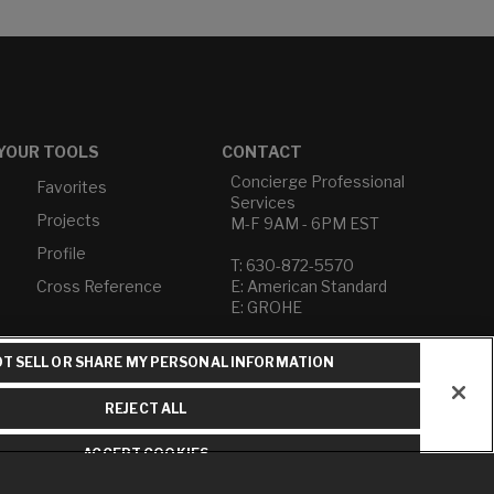
YOUR TOOLS
CONTACT
Concierge Professional
Favorites
Services
Projects
M-F 9AM - 6PM EST
Profile
T: 630-872-5570
Cross Reference
E: American Standard
E: GROHE
Contact Us
T SELL OR SHARE MY PERSONAL INFORMATION
Privacy Policy
Do Not Sell or Share My
REJECT ALL
Personal Information
Term of Use
ACCEPT COOKIES
American Standard FAQs