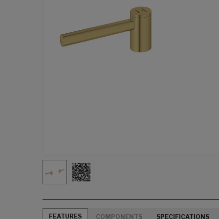
FEATURES
COMPONENTS
SPECIFICATIONS