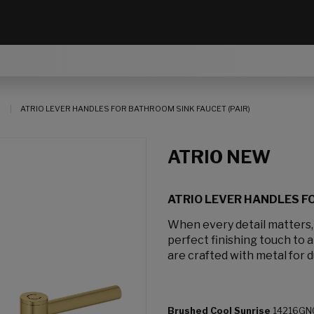
ATRIO LEVER HANDLES FOR BATHROOM SINK FAUCET (PAIR)
ATRIO NEW
ATRIO LEVER HANDLES FO
When every detail matters
perfect finishing touch to 
are crafted with metal for d
Brushed Cool Sunrise
14216GN