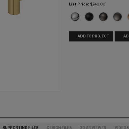
List Price:
$240.00
ADD TO PROJECT
AD
SUPPORTING FILES
DESIGN FILES
3D AR VIEWER
VIDEOS