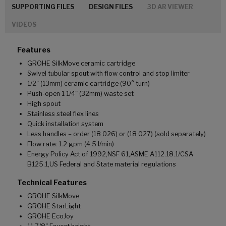
SUPPORTING FILES
DESIGN FILES
3D AR VIEWER
VIDEOS
Features
GROHE SilkMove ceramic cartridge
Swivel tubular spout with flow control and stop limiter
1/2" (13mm) ceramic cartridge (90° turn)
Push-open 1 1/4" (32mm) waste set
High spout
Stainless steel flex lines
Quick installation system
Less handles – order (18 026) or (18 027) (sold separately)
Flow rate: 1.2 gpm (4.5 l/min)
Energy Policy Act of 1992,NSF 61,ASME A112.18.1/CSA
B125.1,US Federal and State material regulations
Technical Features
GROHE SilkMove
GROHE StarLight
GROHE EcoJoy