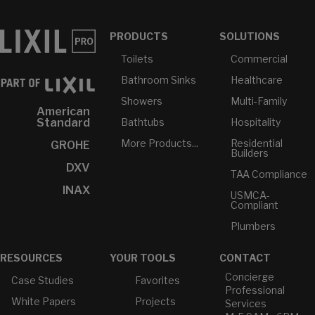
PRODUCTS
SOLUTIONS
Toilets
Commercial
Bathroom Sinks
Healthcare
Showers
Multi-Family
American
Bathtubs
Hospitality
Standard
More Products...
Residential
GROHE
Builders
DXV
TAA Compliance
INAX
USMCA-
Compliant
Plumbers
RESOURCES
YOUR TOOLS
CONTACT
Concierge
Case Studies
Favorites
Professional
White Papers
Projects
Services