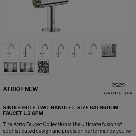
ATRIO® NEW
SINGLE HOLE TWO-HANDLE L-SIZE BATHROOM
FAUCET 1.2 GPM
The Atrio Faucet Collection is the ultimate fusion of
sophisticated design and precision performance you’ve