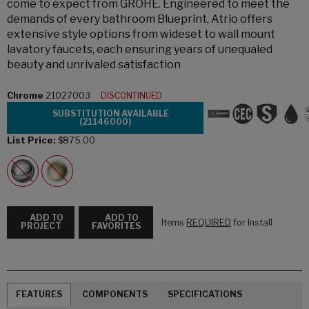
come to expect from GROHE. Engineered to meet the
demands of every bathroom Blueprint, Atrio offers
extensive style options from wideset to wall mount
lavatory faucets, each ensuring years of unequaled
beauty and unrivaled satisfaction
Chrome
21027003
DISCONTINUED
SUBSTITUTION AVAILABLE
(21146000)
List Price:
$875.00
ADD TO
ADD TO
Items
REQUIRED
for Install
PROJECT
FAVORITES
FEATURES
COMPONENTS
SPECIFICATIONS