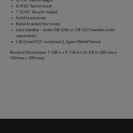
11 7/8" Faucet height
6 9/16" Spout reach
7 15/16" Aerator height
Solid brass body
Nylon braided flex hoses
Less handles – order (18 026) or (18 027) handles (sold
separately)
CALGreen/CEC compliant,1.2gpm (WaterSense)
Nominal Dimensions: 7-1/8 in x 5-7/8 in x 11-3/8 in (181 mm x
149 mm x 289 mm)