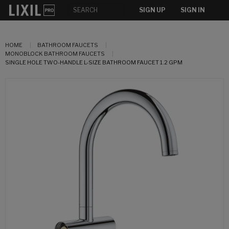
SIGN UP
SIGN IN
HOME
BATHROOM FAUCETS
MONOBLOCK BATHROOM FAUCETS
SINGLE HOLE TWO-HANDLE L-SIZE BATHROOM FAUCET 1.2 GPM