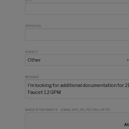
CITY
ZIP/POSTAL
SUBJECT
MESSAGE
IMAGE ATTACHMENTS
(5 MAX: JPEG, JPG, PDF, PNG, OR TIF)
At