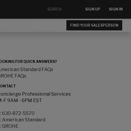
SIGN UP
SIGN IN
FIND YOUR SALESPERSON
OOKING FOR QUICK ANSWERS?
merican Standard FAQs
GROHE FAQs
ONTACT
oncierge Professional Services
-F 9AM - 6PM EST
:
630-872-5570
:
American Standard
:
GROHE