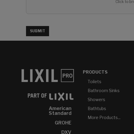
Click to br
SUBMIT
PRODUCTS
Toilets
Bathroom Sinks
Showers
American
Bathtubs
Standard
More Products...
GROHE
DXV