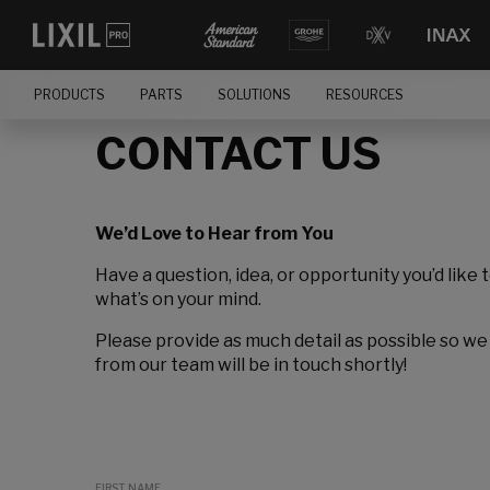
PRODUCTS
PARTS
SOLUTIONS
RESOURCES
CONTACT US
We’d Love to Hear from You
Have a question, idea, or opportunity you’d like 
what’s on your mind.
Please provide as much detail as possible so we
from our team will be in touch shortly!
FIRST NAME