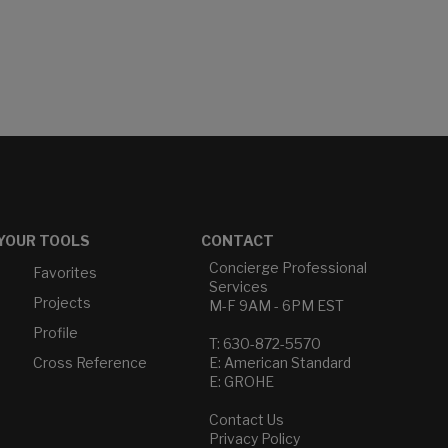
YOUR TOOLS
CONTACT
Concierge Professional
Favorites
Services
Projects
M-F 9AM - 6PM EST
Profile
T: 630-872-5570
Cross Reference
E: American Standard
E: GROHE
Contact Us
Privacy Policy