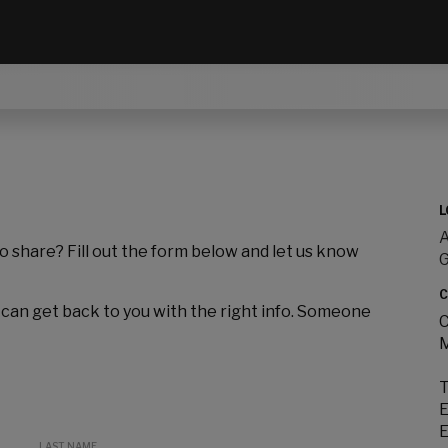
L
A
to share? Fill out the form below and let us know
C
 can get back to you with the right info. Someone
C
M
T
E
E
LAST NAME