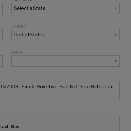
STATE/PROVINCE
COUNTRY
BRAND
tach files