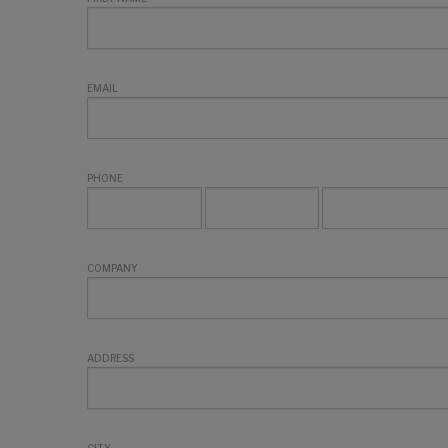
EMAIL
PHONE
COMPANY
ADDRESS