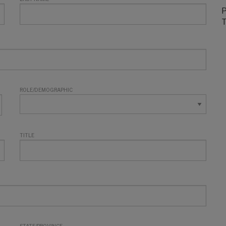
P
T
ROLE/DEMOGRAPHIC
TITLE