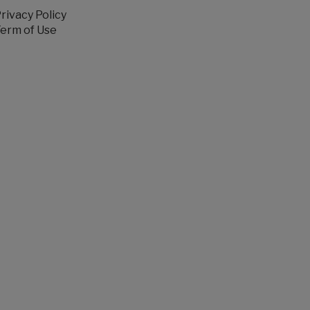
rivacy Policy
erm of Use