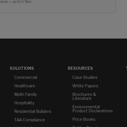
owse — up to 5 files
SOLUTIONS
RESOURCES
Commercial
Case Studies
Healthcare
White Papers
Multi-Family
Brochures &
Literature
Hospitality
Environmental
Product Declarations
Residential Builders
Price Books
TAA Compliance