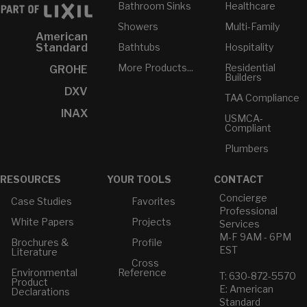
Bathroom Sinks
Healthcare
Showers
Multi-Family
American
Bathtubs
Hospitality
Standard
More Products...
Residential
GROHE
Builders
DXV
TAA Compliance
INAX
USMCA-
Compliant
Plumbers
RESOURCES
YOUR TOOLS
CONTACT
Concierge
Case Studies
Favorites
Professional
White Papers
Projects
Services
M-F 9AM - 6PM
Brochures &
Profile
EST
Literature
Cross
Environmental
Reference
T: 630-872-5570
Product
E: American
Declarations
Standard