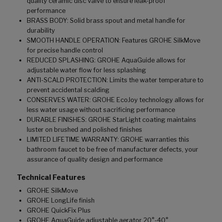
quality ceramic disc valve to ensure leak-proof
performance
BRASS BODY: Solid brass spout and metal handle for
durability
SMOOTH HANDLE OPERATION: Features GROHE SilkMove
for precise handle control
REDUCED SPLASHING: GROHE AquaGuide allows for
adjustable water flow for less splashing
ANTI-SCALD PROTECTION: Limits the water temperature to
prevent accidental scalding
CONSERVES WATER: GROHE EcoJoy technology allows for
less water usage without sacrificing performance
DURABLE FINISHES: GROHE StarLight coating maintains
luster on brushed and polished finishes
LIMITED LIFETIME WARRANTY: GROHE warranties this
bathroom faucet to be free of manufacturer defects, your
assurance of quality design and performance
Technical Features
GROHE SilkMove
GROHE LongLife finish
GROHE QuickFix Plus
GROHE AquaGuide adjustable aerator 20°-40°