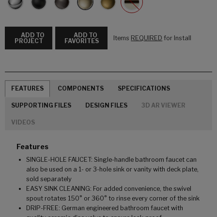
ADD TO
ADD TO
Items
REQUIRED
for Install
PROJECT
FAVORITES
FEATURES
COMPONENTS
SPECIFICATIONS
SUPPORTING FILES
DESIGN FILES
3D AR VIEWER
VIDEOS
Features
SINGLE-HOLE FAUCET: Single-handle bathroom faucet can
also be used on a 1- or 3-hole sink or vanity with deck plate,
sold separately
EASY SINK CLEANING: For added convenience, the swivel
spout rotates 150° or 360° to rinse every corner of the sink
DRIP-FREE: German engineered bathroom faucet with