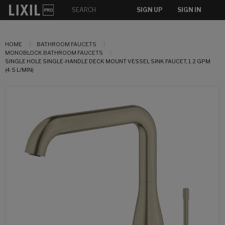
SIGN UP
SIGN IN
HOME
BATHROOM FAUCETS
MONOBLOCK BATHROOM FAUCETS
SINGLE HOLE SINGLE-HANDLE DECK MOUNT VESSEL SINK FAUCET, 1.2 GPM
(4.5 L/MIN)