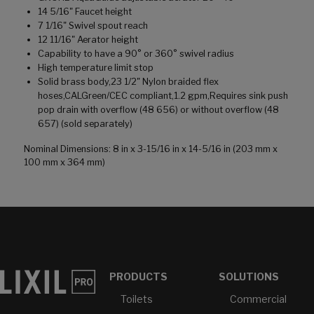
14 5/16" Faucet height
7 1/16" Swivel spout reach
12 11/16" Aerator height
Capability to have a 90° or 360° swivel radius
High temperature limit stop
Solid brass body,23 1/2" Nylon braided flex
hoses,CALGreen/CEC compliant,1.2 gpm,Requires sink push
pop drain with overflow (48 656) or without overflow (48
657) (sold separately)
Nominal Dimensions: 8 in x 3-15/16 in x 14-5/16 in (203 mm x
100 mm x 364 mm)
PRODUCTS
SOLUTIONS
Toilets
Commercial