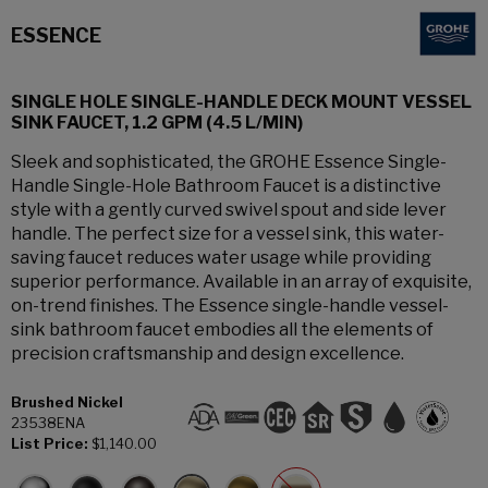
ESSENCE
SINGLE HOLE SINGLE-HANDLE DECK MOUNT VESSEL
SINK FAUCET, 1.2 GPM (4.5 L/MIN)
Sleek and sophisticated, the GROHE Essence Single-
Handle Single-Hole Bathroom Faucet is a distinctive
style with a gently curved swivel spout and side lever
handle. The perfect size for a vessel sink, this water-
saving faucet reduces water usage while providing
superior performance. Available in an array of exquisite,
on-trend finishes. The Essence single-handle vessel-
sink bathroom faucet embodies all the elements of
precision craftsmanship and design excellence.
Brushed Nickel
23538ENA
List Price:
$1,140.00