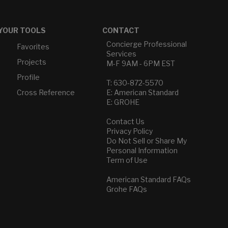
YOUR TOOLS
CONTACT
Concierge Professional
Favorites
Services
Projects
M-F 9AM - 6PM EST
Profile
T: 630-872-5570
Cross Reference
E: American Standard
E: GROHE
Contact Us
Privacy Policy
Do Not Sell or Share My
Personal Information
Term of Use
American Standard FAQs
Grohe FAQs