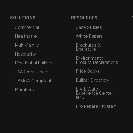
SOLUTIONS
RESOURCES
Commercial
Case Studies
Healthcare
White Papers
Multi-Family
Brochures &
Literature
Hospitality
Environmental
Product Declarations
Residential Builders
Price Books
TAA Compliance
Builder Directory
USMCA-Compliant
LIXIL Water
Plumbers
Experience Center -
NYC
Pro Rebate Program