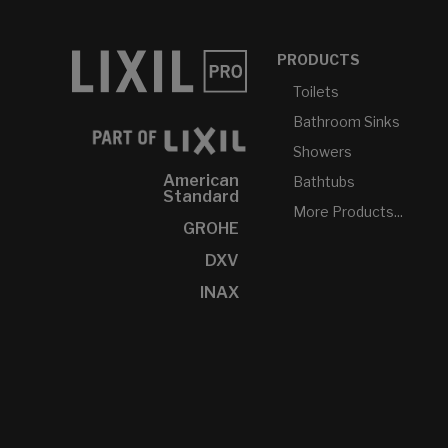
PRODUCTS
Toilets
Bathroom Sinks
Showers
American
Bathtubs
Standard
More Products...
GROHE
DXV
INAX