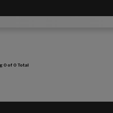
ng
0
of 0 Total