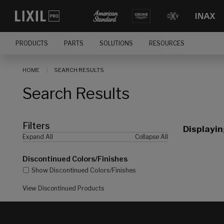
[]
PRODUCTS
PARTS
SOLUTIONS
RESOURCES
HOME
SEARCH RESULTS
Search Results
Filters
Displayi
Expand All
Collapse All
Discontinued Colors/Finishes
Show Discontinued Colors/Finishes
View Discontinued Products