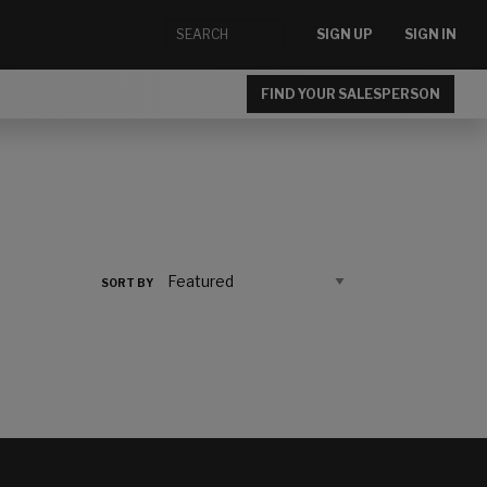
SIGN UP
SIGN IN
FIND YOUR SALESPERSON
SORT BY