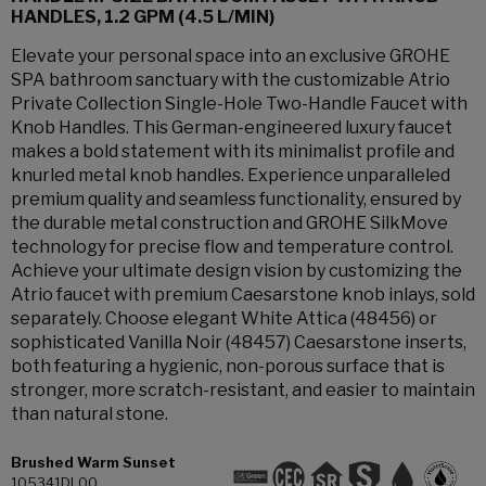
HANDLES, 1.2 GPM (4.5 L/MIN)
Elevate your personal space into an exclusive GROHE
SPA bathroom sanctuary with the customizable Atrio
Private Collection Single-Hole Two-Handle Faucet with
Knob Handles. This German-engineered luxury faucet
makes a bold statement with its minimalist profile and
knurled metal knob handles. Experience unparalleled
premium quality and seamless functionality, ensured by
the durable metal construction and GROHE SilkMove
technology for precise flow and temperature control.
Achieve your ultimate design vision by customizing the
Atrio faucet with premium Caesarstone knob inlays, sold
separately. Choose elegant White Attica (48456) or
sophisticated Vanilla Noir (48457) Caesarstone inserts,
both featuring a hygienic, non-porous surface that is
stronger, more scratch-resistant, and easier to maintain
than natural stone.
Brushed Warm Sunset
105341DL00