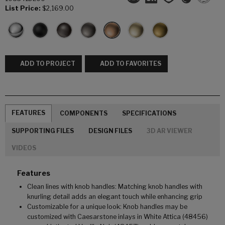
List Price:
$2,169.00
ADD TO PROJECT
ADD TO FAVORITES
FEATURES
COMPONENTS
SPECIFICATIONS
SUPPORTING FILES
DESIGN FILES
3D AR VIEWER
VIDEOS
Features
Clean lines with knob handles: Matching knob handles with
knurling detail adds an elegant touch while enhancing grip
Customizable for a unique look: Knob handles may be
customized with Caesarstone inlays in White Attica (48456)