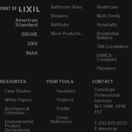
Bathroom Sinks
Healthcare
Showers
Multi-Family
American
Bathtubs
Hospitality
Standard
More Products...
Residential
GROHE
Builders
DXV
TAA Compliance
INAX
USMCA-
Compliant
Plumbers
RESOURCES
YOUR TOOLS
CONTACT
Concierge
Case Studies
Favorites
Professional
White Papers
Projects
Services
M-F 9AM - 6PM
Brochures &
Profile
EST
Literature
Cross
Environmental
Reference
T: 630-872-5570
Product
E: American
Declarations