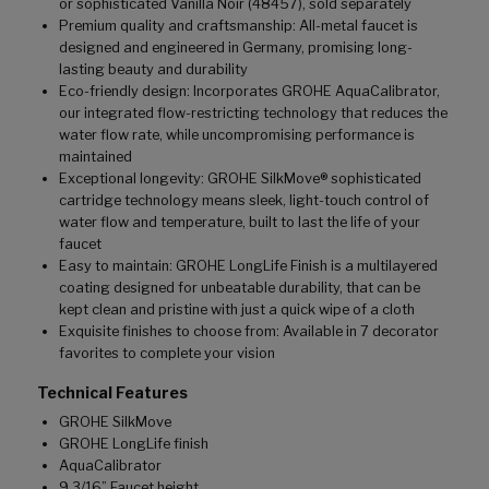
or sophisticated Vanilla Noir (48457), sold separately
Premium quality and craftsmanship: All-metal faucet is
designed and engineered in Germany, promising long-
lasting beauty and durability
Eco-friendly design: Incorporates GROHE AquaCalibrator,
our integrated flow-restricting technology that reduces the
water flow rate, while uncompromising performance is
maintained
Exceptional longevity: GROHE SilkMove® sophisticated
cartridge technology means sleek, light-touch control of
water flow and temperature, built to last the life of your
faucet
Easy to maintain: GROHE LongLife Finish is a multilayered
coating designed for unbeatable durability, that can be
kept clean and pristine with just a quick wipe of a cloth
Exquisite finishes to choose from: Available in 7 decorator
favorites to complete your vision
Technical Features
GROHE SilkMove
GROHE LongLife finish
AquaCalibrator
9 3/16” Faucet height