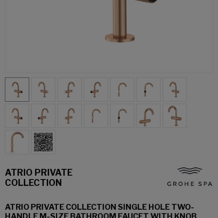
ATRIO PRIVATE
COLLECTION
ATRIO PRIVATE COLLECTION SINGLE HOLE TWO-
HANDLE M-SIZE BATHROOM FAUCET WITH KNOB