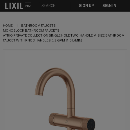
SIGN UP
SIGN IN
HOME
BATHROOM FAUCETS
MONOBLOCK BATHROOM FAUCETS
ATRIO PRIVATE COLLECTION SINGLE HOLE TWO-HANDLE M-SIZE BATHROOM
FAUCET WITH KNOB HANDLES, 1.2 GPM (4.5 L/MIN)