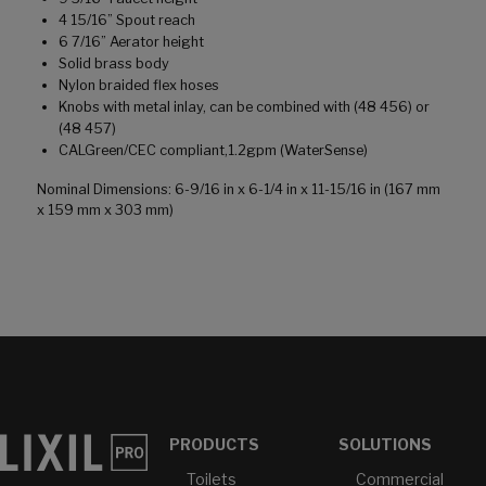
4 15/16” Spout reach
6 7/16” Aerator height
Solid brass body
Nylon braided flex hoses
Knobs with metal inlay, can be combined with (48 456) or
(48 457)
CALGreen/CEC compliant,1.2gpm (WaterSense)
Nominal Dimensions: 6-9/16 in x 6-1/4 in x 11-15/16 in (167 mm
x 159 mm x 303 mm)
PRODUCTS
SOLUTIONS
Toilets
Commercial