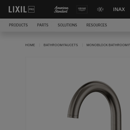
PRODUCTS
PARTS
SOLUTIONS
RESOURCES
HOME
BATHROOM FAUCETS
MONOBLOCK BATHROOM F