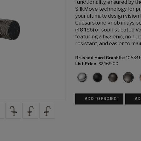
functionality, ensured by 
SilkMove technology for pr
your ultimate design vision
Caesarstone knob inlays, s
(48456) or sophisticated Va
featuring a hygienic, non-p
resistant, and easier to mai
Brushed Hard Graphite
105341
List Price:
$2,169.00
ADD TO PROJECT
AD