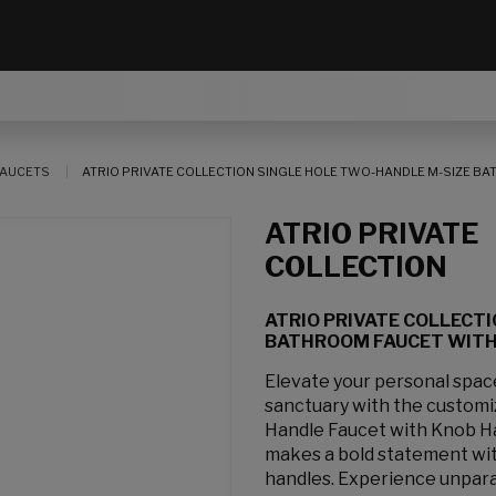
AUCETS
ATRIO PRIVATE COLLECTION SINGLE HOLE TWO-HANDLE M-SIZE BAT
ATRIO PRIVATE
COLLECTION
ATRIO PRIVATE COLLECT
BATHROOM FAUCET WITH K
Elevate your personal spa
sanctuary with the customi
Handle Faucet with Knob H
makes a bold statement with
handles. Experience unpara