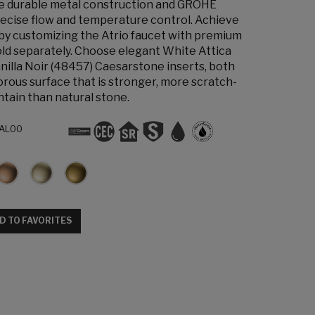
the durable metal construction and GROHE
ecise flow and temperature control. Achieve
 by customizing the Atrio faucet with premium
old separately. Choose elegant White Attica
nilla Noir (48457) Caesarstone inserts, both
orous surface that is stronger, more scratch-
ntain than natural stone.
AL00
D TO FAVORITES