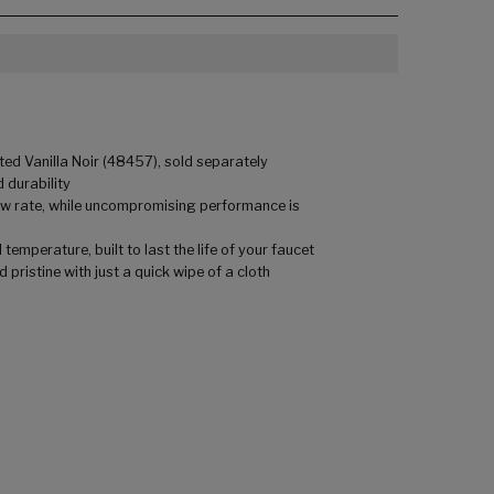
ed Vanilla Noir (48457), sold separately
 durability
low rate, while uncompromising performance is
mperature, built to last the life of your faucet
pristine with just a quick wipe of a cloth