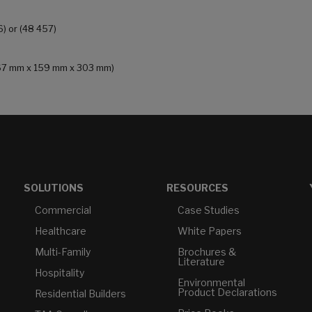
6) or (48 457)
 (167 mm x 159 mm x 303 mm)
SOLUTIONS
RESOURCES
Commercial
Case Studies
Healthcare
White Papers
Multi-Family
Brochures &
Literature
Hospitality
Environmental
Product Declarations
Residential Builders