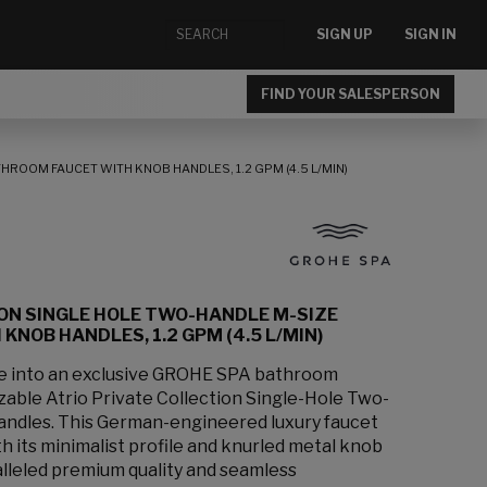
SIGN UP
SIGN IN
FIND YOUR SALESPERSON
HROOM FAUCET WITH KNOB HANDLES, 1.2 GPM (4.5 L/MIN)
ION SINGLE HOLE TWO-HANDLE M-SIZE
NOB HANDLES, 1.2 GPM (4.5 L/MIN)
ce into an exclusive GROHE SPA bathroom
zable Atrio Private Collection Single-Hole Two-
andles. This German-engineered luxury faucet
 its minimalist profile and knurled metal knob
lleled premium quality and seamless