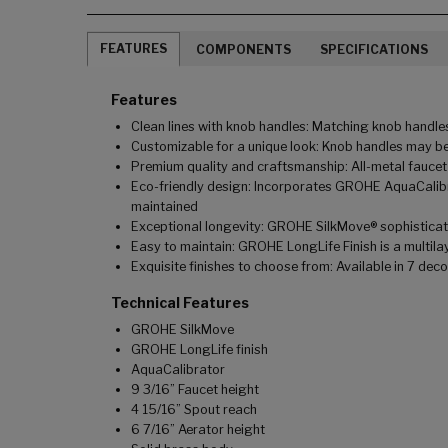
FEATURES
COMPONENTS
SPECIFICATIONS
Features
Clean lines with knob handles: Matching knob handles
Customizable for a unique look: Knob handles may be
Premium quality and craftsmanship: All-metal faucet
Eco-friendly design: Incorporates GROHE AquaCalibra
maintained
Exceptional longevity: GROHE SilkMove® sophisticated
Easy to maintain: GROHE LongLife Finish is a multilay
Exquisite finishes to choose from: Available in 7 dec
Technical Features
GROHE SilkMove
GROHE LongLife finish
AquaCalibrator
9 3/16” Faucet height
4 15/16” Spout reach
6 7/16” Aerator height