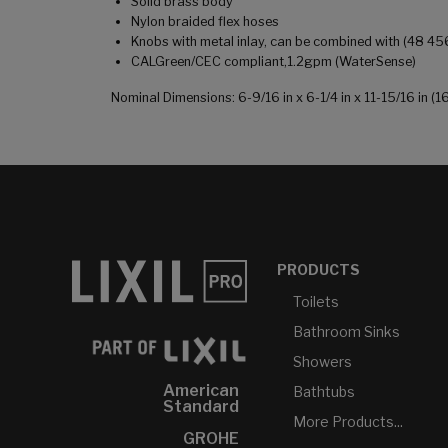
Solid brass body
Nylon braided flex hoses
Knobs with metal inlay, can be combined with (48 45
CALGreen/CEC compliant,1.2gpm (WaterSense)
Nominal Dimensions: 6-9/16 in x 6-1/4 in x 11-15/16 in
PRODUCTS
Toilets
Bathroom Sinks
Showers
American
Bathtubs
Standard
More Products...
GROHE