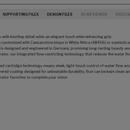
SUPPORTING FILES
DESIGN FILES
3D AR VIEWER
VIDEOS
 with knurling detail adds an elegant touch while enhancing grip
 customized with Caesarstone inlays in White Attica (48456) or sophisticat
 is designed and engineered in Germany, promising long-lasting beauty and
tor, our integrated flow-restricting technology that reduces the water f
 cartridge technology means sleek, light-touch control of water flow and te
ered coating designed for unbeatable durability, that can be kept clean and 
orator favorites to complete your vision