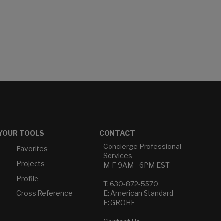
YOUR TOOLS
CONTACT
Concierge Professional
Favorites
Services
Projects
M-F 9AM - 6PM EST
Profile
T: 630-872-5570
Cross Reference
E: American Standard
E: GROHE