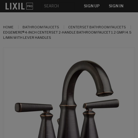
SIGN UP
SIGN IN
HOME
BATHROOM FAUCETS
CENTERSET BATHROOM FAUCETS
EDGEMERE® 4-INCH CENTERSET 2-HANDLE BATHROOM FAUCET 1.2 GMP/4.5
L/MIN WITH LEVER HANDLES