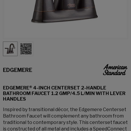
EDGEMERE
EDGEMERE® 4-INCH CENTERSET 2-HANDLE
BATHROOM FAUCET 1.2 GMP/4.5 L/MIN WITH LEVER
HANDLES
Inspired by transitional décor, the Edgemere Centerset
Bathroom Faucet will complement any bathroom from
traditional to contemporary style. This centerset faucet
is constructed of all metal and includes a SpeedConnect