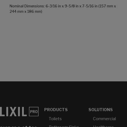
Nominal Dimensions: 6-3/16 in x 9-5/8 in x 7-5/16 in (157 mm x
244 mm x 186 mm)
PRODUCTS
SOLUTIONS
Toilets
Commercial