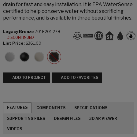
drain for fast and easy installation. It is EPA WaterSense
certified to help conserve water without sacrificing
performance, and is available in three beautiful finishes.
Legacy Bronze
7018201.278
DISCONTINUED
List Price:
$361.00
ADD TO PROJECT
ADD TO FAVORITES
FEATURES
COMPONENTS
SPECIFICATIONS
SUPPORTING FILES
DESIGN FILES
3D AR VIEWER
VIDEOS