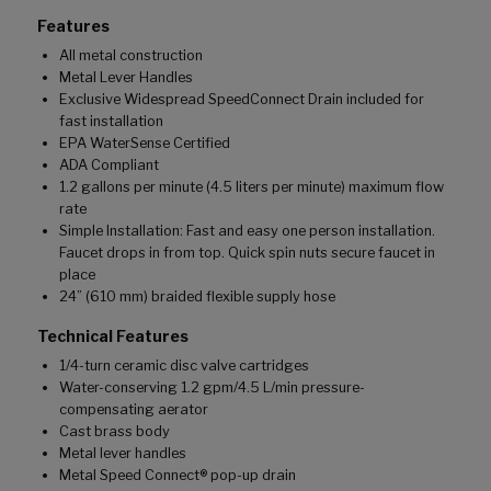
Features
All metal construction
Metal Lever Handles
Exclusive Widespread SpeedConnect Drain included for
fast installation
EPA WaterSense Certified
ADA Compliant
1.2 gallons per minute (4.5 liters per minute) maximum flow
rate
Simple Installation: Fast and easy one person installation.
Faucet drops in from top. Quick spin nuts secure faucet in
place
24” (610 mm) braided flexible supply hose
Technical Features
1/4-turn ceramic disc valve cartridges
Water-conserving 1.2 gpm/4.5 L/min pressure-
compensating aerator
Cast brass body
Metal lever handles
Metal Speed Connect® pop-up drain