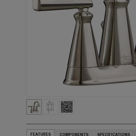
FEATURES
COMPONENTS
SPECIFICATIONS