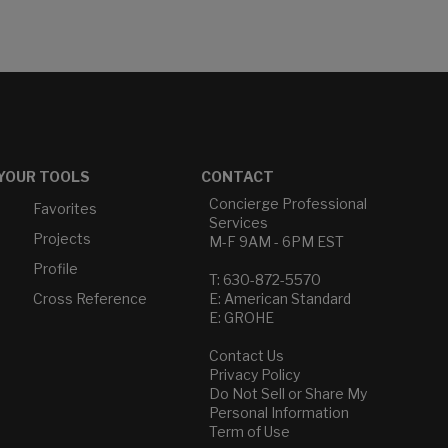
YOUR TOOLS
CONTACT
Concierge Professional
Favorites
Services
Projects
M-F 9AM - 6PM EST
Profile
T: 630-872-5570
Cross Reference
E: American Standard
E: GROHE
Contact Us
Privacy Policy
Do Not Sell or Share My
Personal Information
Term of Use