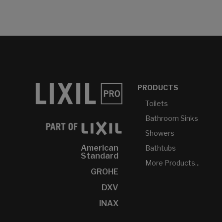
PRODUCTS
Toilets
Bathroom Sinks
Showers
American
Bathtubs
Standard
More Products...
GROHE
DXV
INAX