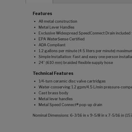
Features
All metal construction
Metal Lever Handles
Exclusive Widespread SpeedConnect Drain included fo
EPA WaterSense Certified
ADA Compliant
1.2 gallons per minute (4.5 liters per minute) maximu
Simple Installation: Fast and easy one person installa
24” (610 mm) braided flexible supply hose
Technical Features
1/4-turn ceramic disc valve cartridges
Water-conserving 1.2 gpm/4.5 L/min pressure-comp
Cast brass body
Metal lever handles
Metal Speed Connect® pop-up drain
Nominal Dimensions: 6-3/16 in x 9-5/8 in x 7-5/16 in (