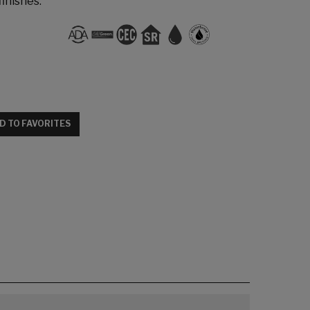
finishes.
D TO FAVORITES