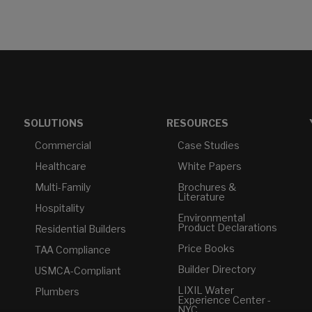
SOLUTIONS
RESOURCES
Commercial
Case Studies
Healthcare
White Papers
Multi-Family
Brochures &
Literature
Hospitality
Environmental
Product Declarations
Residential Builders
Price Books
TAA Compliance
Builder Directory
USMCA-Compliant
LIXIL Water
Plumbers
Experience Center -
NYC