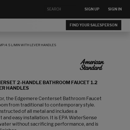
SIGN UP
SIGN IN
FIND YOUR SALESPERSON
P/4.5 L/MIN WITH LEVER HANDLES
ERSET 2-HANDLE BATHROOM FAUCET 1.2
VER HANDLES
écor, the Edgemere Centerset Bathroom Faucet
om from traditional to contemporary style.
structed of all metal and includes a
 and easy installation. It is EPA WaterSense
water without sacrificing performance, and is