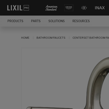
PRODUCTS
PARTS
SOLUTIONS
RESOURCES
HOME
BATHROOM FAUCETS
CENTERSET BATHROOM F