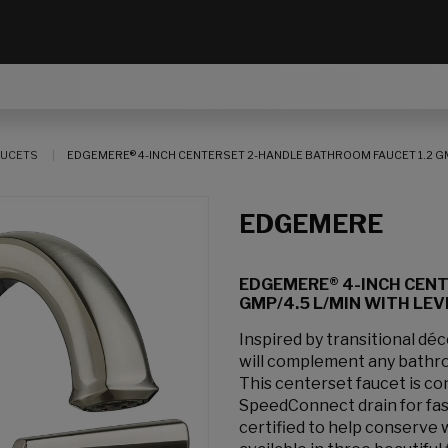
AUCETS
EDGEMERE® 4-INCH CENTERSET 2-HANDLE BATHROOM FAUCET 1.2 GM
EDGEMERE
EDGEMERE® 4-INCH CENT
GMP/4.5 L/MIN WITH LE
Inspired by transitional d
will complement any bathro
This centerset faucet is con
SpeedConnect drain for fast
certified to help conserve 