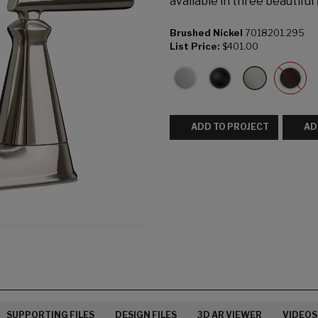
available in three beautiful 
Brushed Nickel
7018201.295
List Price:
$401.00
ADD TO PROJECT
AD
SUPPORTING FILES
DESIGN FILES
3D AR VIEWER
VIDEOS