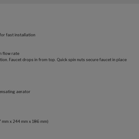
r fast installation
m flow rate
tion. Faucet drops in from top. Quick spin nuts secure faucet in place
ensating aerator
157 mm x 244 mm x 186 mm)