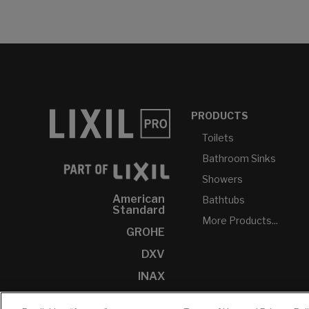
PRODUCTS
Toilets
Bathroom Sinks
Showers
American
Bathtubs
Standard
More Products...
GROHE
DXV
INAX