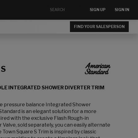
SIGN UP
SIGN IN
FIND YOUR SALESPERSON
 S
DLE INTEGRATED SHOWER DIVERTER TRIM
e pressure balance Integrated Shower
tandard is an elegant solution for a more
red with the exclusive Flash Rough-in
Valve, sold separately, you can easily alternate
Town Square S Trim is inspired by classic