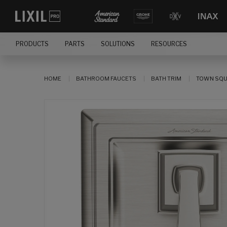
PRODUCTS
PARTS
SOLUTIONS
RESOURCES
HOME
BATHROOM FAUCETS
BATH TRIM
TOWN SQUA