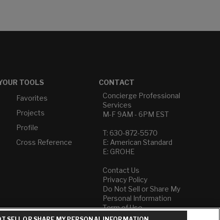
YOUR TOOLS
CONTACT
Concierge Professional
Favorites
Services
Projects
M-F 9AM - 6PM EST
Profile
T: 630-872-5570
Cross Reference
E: American Standard
E: GROHE
Contact Us
Privacy Policy
Do Not Sell or Share My
Personal Information
Term of Use
T SELL OR SHARE MY PERSONAL INFORMATION