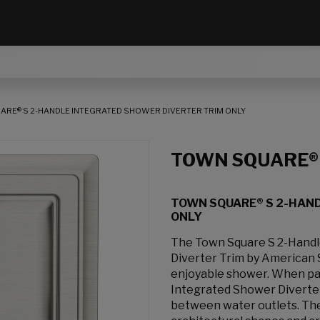
RE® S 2-HANDLE INTEGRATED SHOWER DIVERTER TRIM ONLY
TOWN SQUARE®
TOWN SQUARE® S 2-HAN
ONLY
The Town Square S 2-Handl
Diverter Trim by American S
enjoyable shower. When pai
Integrated Shower Diverter 
between water outlets. The 