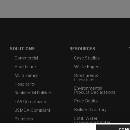
SOLUTIONS
RESOURCES
Commercial
Case Studies
Healthcare
White Papers
Multi-Family
Brochures &
Literature
Hospitality
Environmental
Product Declarations
Residential Builders
Price Books
TAA Compliance
Builder Directory
USMCA-Compliant
LIXIL Water
Plumbers
Experience Center -
NYC
DO NO