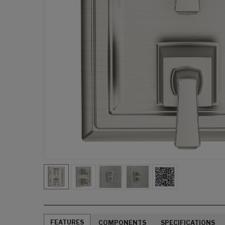
FEATURES
COMPONENTS
SPECIFICATIONS