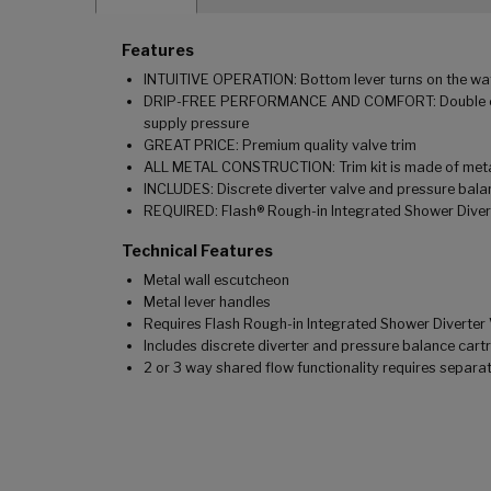
Features
INTUITIVE OPERATION: Bottom lever turns on the water
DRIP-FREE PERFORMANCE AND COMFORT: Double ceramic
supply pressure
GREAT PRICE: Premium quality valve trim
ALL METAL CONSTRUCTION: Trim kit is made of metal
INCLUDES: Discrete diverter valve and pressure b
REQUIRED: Flash® Rough-in Integrated Shower Diverte
Technical Features
Metal wall escutcheon
Metal lever handles
Requires Flash Rough-in Integrated Shower Diverter 
Includes discrete diverter and pressure balance c
2 or 3 way shared flow functionality requires sep