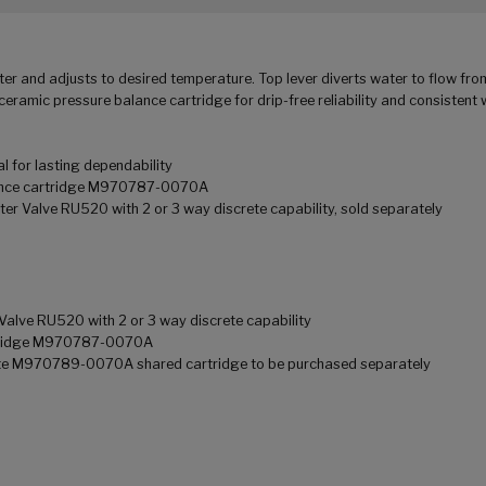
 and adjusts to desired temperature. Top lever diverts water to flow from
 pressure balance cartridge for drip-free reliability and consistent w
 for lasting dependability
alance cartridge M970787-0070A
r Valve RU520 with 2 or 3 way discrete capability, sold separately
Valve RU520 with 2 or 3 way discrete capability
artridge M970787-0070A
arate M970789-0070A shared cartridge to be purchased separately