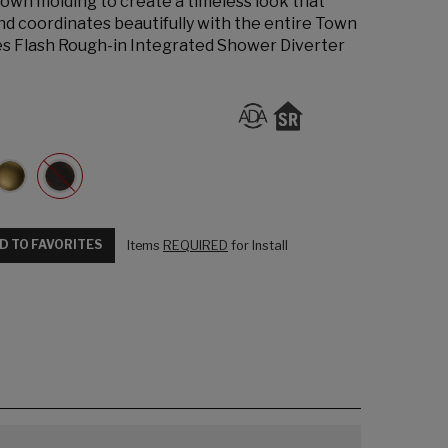
own molding to create a timeless look that
 coordinates beautifully with the entire Town
res Flash Rough-in Integrated Shower Diverter
D TO FAVORITES
Items
REQUIRED
for Install