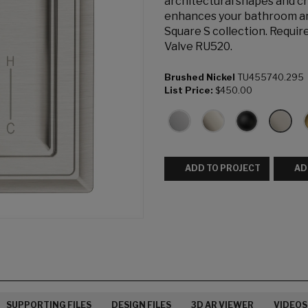
architectural shapes and cr
enhances your bathroom and
Square S collection. Requi
Valve RU520.
Brushed Nickel
TU455740.295
List Price:
$450.00
ADD TO PROJECT
AD
SUPPORTING FILES
DESIGN FILES
3D AR VIEWER
VIDEOS