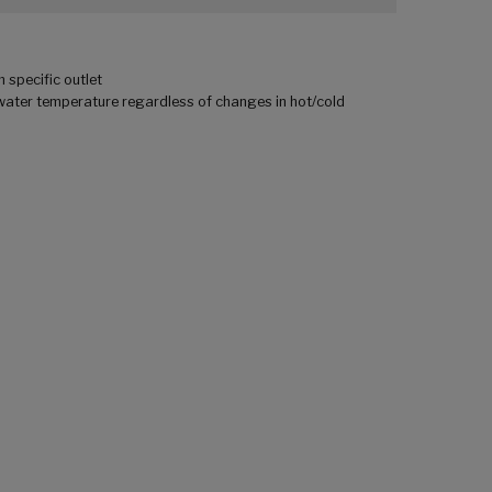
 specific outlet
ater temperature regardless of changes in hot/cold