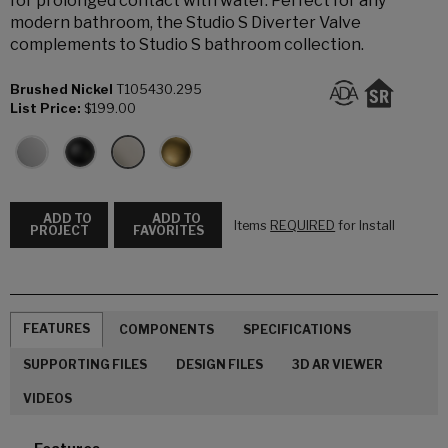
for prolonged contact with water. Perfect for any
modern bathroom, the Studio S Diverter Valve
complements to Studio S bathroom collection.
Brushed Nickel
T105430.295
List Price:
$199.00
ADD TO
ADD TO
Items
REQUIRED
for Install
PROJECT
FAVORITES
FEATURES
COMPONENTS
SPECIFICATIONS
SUPPORTING FILES
DESIGN FILES
3D AR VIEWER
VIDEOS