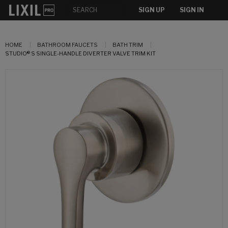
SIGN UP
SIGN IN
HOME
BATHROOM FAUCETS
BATH TRIM
STUDIO® S SINGLE-HANDLE DIVERTER VALVE TRIM KIT