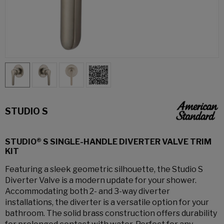
STUDIO S
STUDIO® S SINGLE-HANDLE DIVERTER VALVE TRIM
KIT
Featuring a sleek geometric silhouette, the Studio S
Diverter Valve is a modern update for your shower.
Accommodating both 2- and 3-way diverter
installations, the diverter is a versatile option for your
bathroom. The solid brass construction offers durability