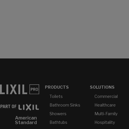
PRODUCTS
SOLUTIONS
Toilets
Commercial
Bathroom Sinks
Healthcare
Showers
Multi-Family
American
Bathtubs
Hospitality
Standard