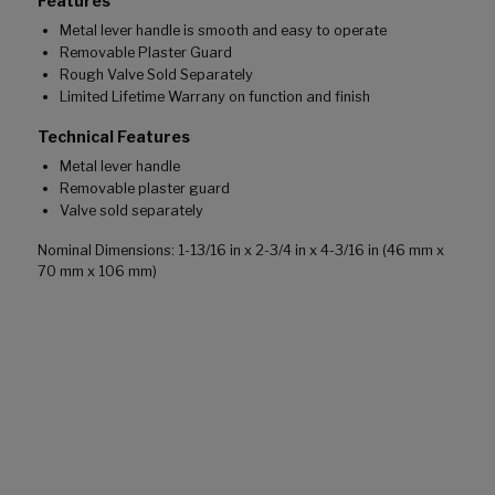
Features
Metal lever handle is smooth and easy to operate
Removable Plaster Guard
Rough Valve Sold Separately
Limited Lifetime Warrany on function and finish
Technical Features
Metal lever handle
Removable plaster guard
Valve sold separately
Nominal Dimensions: 1-13/16 in x 2-3/4 in x 4-3/16 in (46 mm x
70 mm x 106 mm)