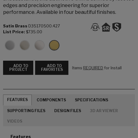
edges and precision engineering for superior
performance. Available in four beautiful finishes.
Satin Brass
D35170500.427
List Price:
$735.00
ADD TO
ADD TO
Items
REQUIRED
for Install
PROJECT
FAVORITES
FEATURES
COMPONENTS
SPECIFICATIONS
SUPPORTING FILES
DESIGN FILES
3D AR VIEWER
VIDEOS
Features