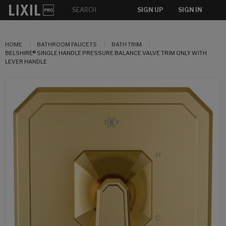
SIGN UP
SIGN IN
HOME
BATHROOM FAUCETS
BATH TRIM
BELSHIRE® SINGLE HANDLE PRESSURE BALANCE VALVE TRIM ONLY WITH
LEVER HANDLE