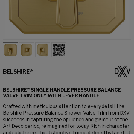
BELSHIRE®
BELSHIRE® SINGLE HANDLE PRESSURE BALANCE
VALVE TRIM ONLY WITH LEVER HANDLE
Crafted with meticulous attention to every detail, the
Belshire Pressure Balance Shower Valve Trim from DXV
succeeds in capturing the opulence and glamour of the
Art Deco period, reimagined for today. Rich in character
and substance, this distinctive trim is defined by faceted