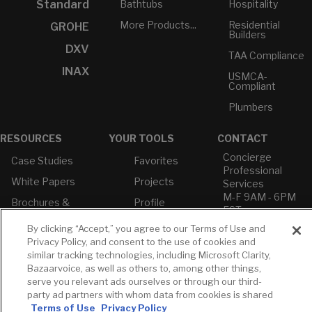
Bathtubs
Hospitality
Standard
More Products...
Residential
GROHE
Builders
DXV
TAA Compliance
INAX
USMCA-
Compliant
Plumbers
RESOURCES
YOUR TOOLS
CONTACT
Concierge
Case Studies
Favorites
Professional
White Papers
Projects
Services
M-F 9AM - 6PM
Brochures &
Profile
EST
Literature
Cross
By clicking “Accept,” you agree to our Terms of Use and
Environmental
Reference
T: 630-872-5570
Privacy Policy, and consent to the use of cookies and
Product
E: American
Declarations
similar tracking technologies, including Microsoft Clarity,
Standard
Bazaarvoice, as well as others to, among other things,
Price Books
E: GROHE
serve you relevant ads ourselves or through our third-
Builder Directory
party ad partners with whom data from cookies is shared
Contact Us
Terms of Use
Privacy Policy