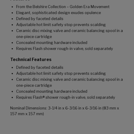
From the Belshire Collection – Golden Era Movement
Elegant, sophisticated design exudes opulence
Defined by faceted details
Adjustable hot limit safety stop prevents scalding
Ceramic disc mixing valve and ceramic balancing spool in a
one-piece cartridge
Concealed mounting hardware included
Requires Flash shower rough-in valve, sold separately
Technical Features
Defined by faceted details
Adjustable hot limit safety stop prevents scalding
Ceramic disc mixing valve and ceramic balancing spool in a
one-piece cartridge
Concealed mounting hardware included
Requires Flash® shower rough-in valve, sold separately
Nominal Dimensions: 3-1/4 in x 6-3/16 in x 6-3/16 in (83 mm x
157 mm x 157 mm)