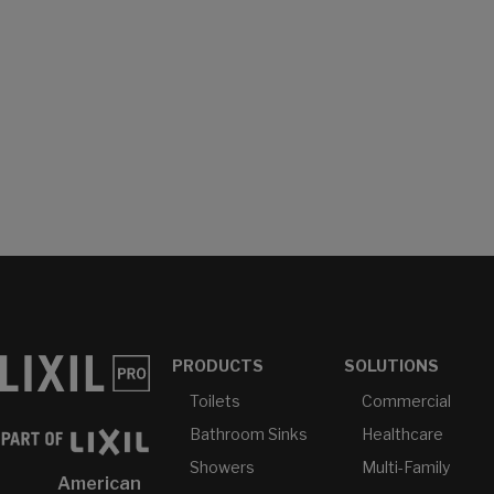
PRODUCTS
SOLUTIONS
Toilets
Commercial
Bathroom Sinks
Healthcare
Showers
Multi-Family
American