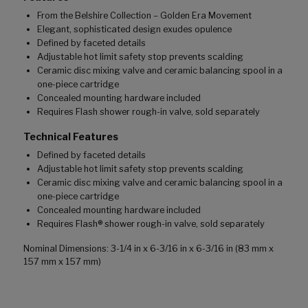
From the Belshire Collection – Golden Era Movement
Elegant, sophisticated design exudes opulence
Defined by faceted details
Adjustable hot limit safety stop prevents scalding
Ceramic disc mixing valve and ceramic balancing spool in a
one-piece cartridge
Concealed mounting hardware included
Requires Flash shower rough-in valve, sold separately
Technical Features
Defined by faceted details
Adjustable hot limit safety stop prevents scalding
Ceramic disc mixing valve and ceramic balancing spool in a
one-piece cartridge
Concealed mounting hardware included
Requires Flash® shower rough-in valve, sold separately
Nominal Dimensions: 3-1/4 in x 6-3/16 in x 6-3/16 in (83 mm x
157 mm x 157 mm)