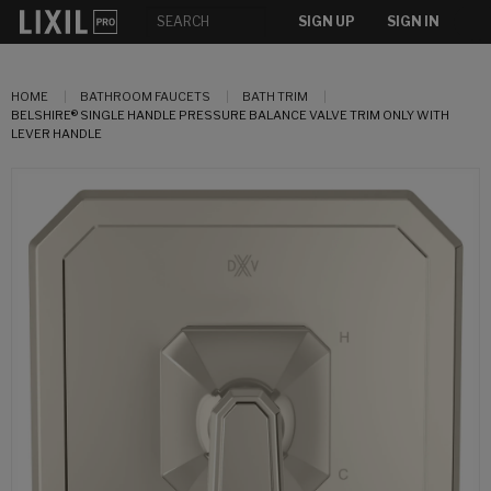
SIGN UP
SIGN IN
HOME
BATHROOM FAUCETS
BATH TRIM
BELSHIRE® SINGLE HANDLE PRESSURE BALANCE VALVE TRIM ONLY WITH
LEVER HANDLE