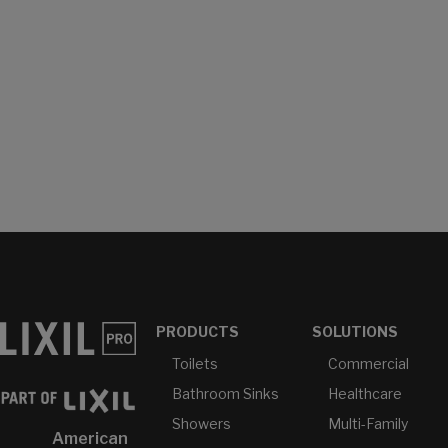
PRODUCTS
SOLUTIONS
Toilets
Commercial
Bathroom Sinks
Healthcare
Showers
Multi-Family
American