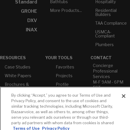
Bathtubs
Hospitality
Standard
More Products...
Residential
GROHE
Builders
DXV
TAA Compliance
INAX
USMCA-
Compliant
Plumbers
RESOURCES
YOUR TOOLS
CONTACT
Concierge
Case Studies
Favorites
Professional
White Papers
Projects
Services
M-F 9AM - 6PM
Brochures &
Profile
EST
Literature
Cross
By clicking “Accept,” you agree to our Terms of Use and
Environmental
Reference
T: 630-872-5570
Privacy Policy, and consent to the use of cookies and
Product
E: American
Declarations
similar tracking technologies, including Microsoft Clarity,
Standard
Bazaarvoice, as well as others to, among other things,
Price Books
E: GROHE
serve you relevant ads ourselves or through our third-
Builder Directory
party ad partners with whom data from cookies is shared
Contact Us
Terms of Use
Privacy Policy