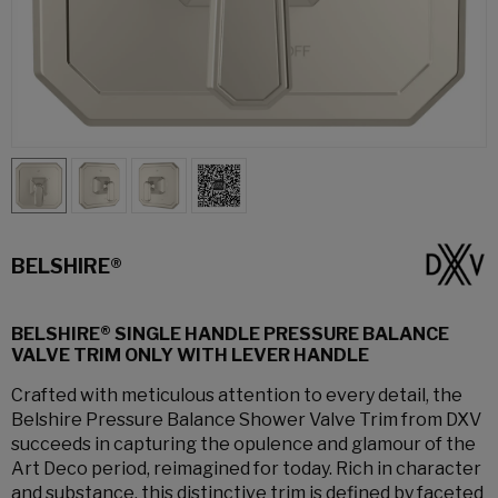
BELSHIRE®
BELSHIRE® SINGLE HANDLE PRESSURE BALANCE
VALVE TRIM ONLY WITH LEVER HANDLE
Crafted with meticulous attention to every detail, the
Belshire Pressure Balance Shower Valve Trim from DXV
succeeds in capturing the opulence and glamour of the
Art Deco period, reimagined for today. Rich in character
and substance, this distinctive trim is defined by faceted