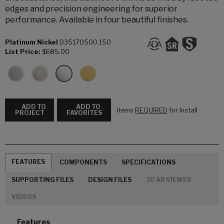
edges and precision engineering for superior
performance. Available in four beautiful finishes.
Platinum Nickel
D35170500.150
List Price:
$685.00
ADD TO
ADD TO
Items
REQUIRED
for Install
PROJECT
FAVORITES
FEATURES
COMPONENTS
SPECIFICATIONS
SUPPORTING FILES
DESIGN FILES
3D AR VIEWER
VIDEOS
Features