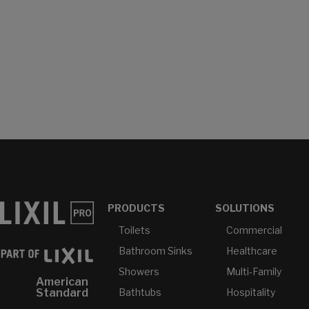
PRODUCTS
SOLUTIONS
Toilets
Commercial
Bathroom Sinks
Healthcare
Showers
Multi-Family
American
Bathtubs
Hospitality
Standard