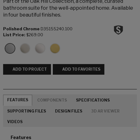
Part of the Oak Hill Collection, a complete, curated
bathroom suite for the well-appointed home. Available
in four beautiful finishes.
Polished Chrome
D35155240.100
List Price:
$269.00
ADD TO PROJECT
ADD TO FAVORITES
FEATURES
COMPONENTS
SPECIFICATIONS
SUPPORTING FILES
DESIGN FILES
3D AR VIEWER
VIDEOS
Features