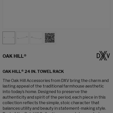
OAK HILL®
OAK HILL® 24 IN. TOWEL RACK
The Oak Hill Accessories from DXV bring the charm and
lasting appeal of the traditional farmhouse aesthetic
into today’s home. Designed to preserve the
authenticity and spirit of the period, each piece in this
collection reflects the simple, stoic character that
balances utility and beauty in statement-making style.