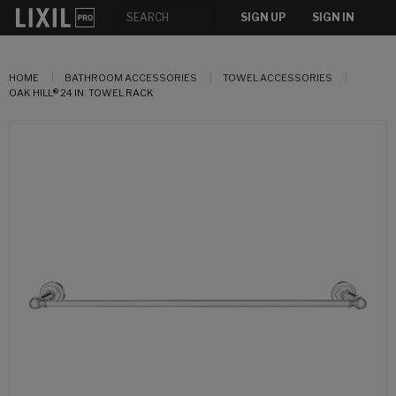
SIGN UP
SIGN IN
HOME
BATHROOM ACCESSORIES
TOWEL ACCESSORIES
OAK HILL® 24 IN. TOWEL RACK