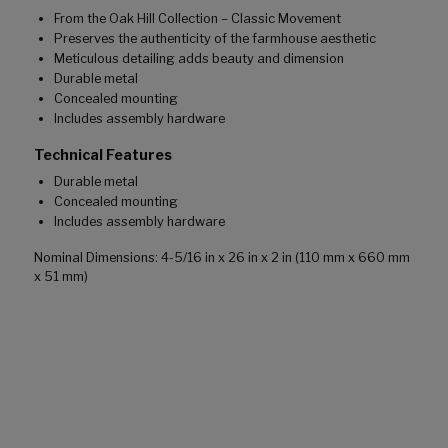
From the Oak Hill Collection – Classic Movement
Preserves the authenticity of the farmhouse aesthetic
Meticulous detailing adds beauty and dimension
Durable metal
Concealed mounting
Includes assembly hardware
Technical Features
Durable metal
Concealed mounting
Includes assembly hardware
Nominal Dimensions: 4-5/16 in x 26 in x 2 in (110 mm x 660 mm
x 51 mm)