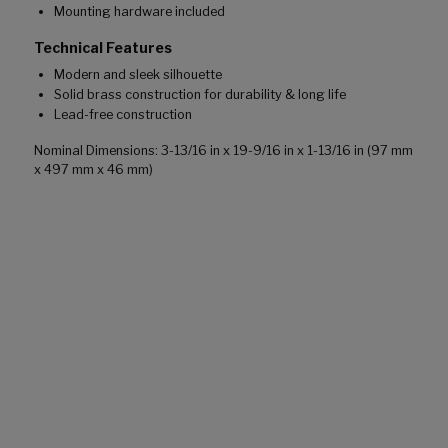
Mounting hardware included
Technical Features
Modern and sleek silhouette
Solid brass construction for durability & long life
Lead-free construction
Nominal Dimensions: 3-13/16 in x 19-9/16 in x 1-13/16 in (97 mm
x 497 mm x 46 mm)