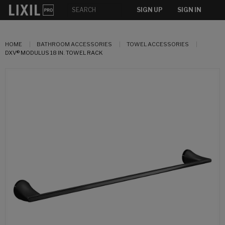
SIGN UP
SIGN IN
HOME
BATHROOM ACCESSORIES
TOWEL ACCESSORIES
DXV® MODULUS 18 IN. TOWEL RACK