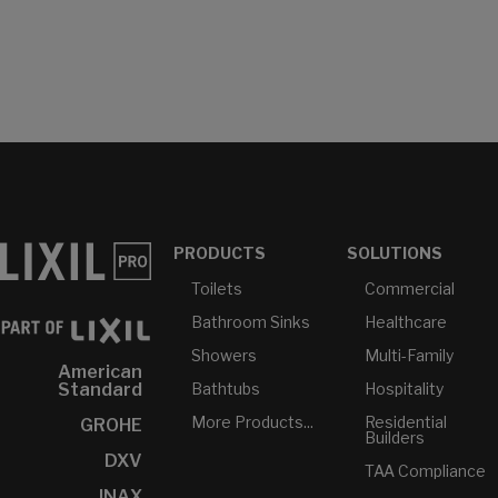
PRODUCTS
SOLUTIONS
Toilets
Commercial
Bathroom Sinks
Healthcare
Showers
Multi-Family
American
Bathtubs
Hospitality
Standard
More Products...
Residential
GROHE
Builders
DXV
TAA Compliance
INAX