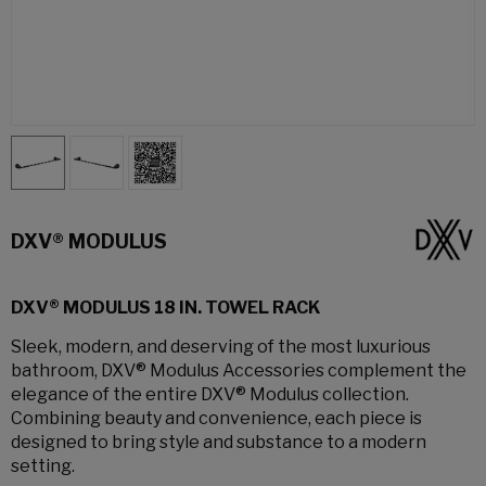
DXV® MODULUS
DXV® MODULUS 18 IN. TOWEL RACK
Sleek, modern, and deserving of the most luxurious
bathroom, DXV® Modulus Accessories complement the
elegance of the entire DXV® Modulus collection.
Combining beauty and convenience, each piece is
designed to bring style and substance to a modern
setting.