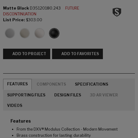
Matte Black
D35120180.243
FUTURE
DISCONTINUATION
List Price:
$303.00
ADD TO PROJECT
ADD TO FAVORITES
FEATURES
COMPONENTS
SPECIFICATIONS
SUPPORTING FILES
DESIGN FILES
3D AR VIEWER
VIDEOS
Features
From the DXV® Modulus Collection - Modern Movement
Brass construction for lasting durability