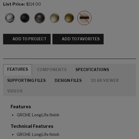
List Price:
$114.00
ADD TO PROJECT
ADD TO FAVORITES
FEATURES
COMPONENTS
SPECIFICATIONS
SUPPORTING FILES
DESIGN FILES
3D AR VIEWER
VIDEOS
Features
GROHE LongLife finish
Technical Features
GROHE LongLife finish