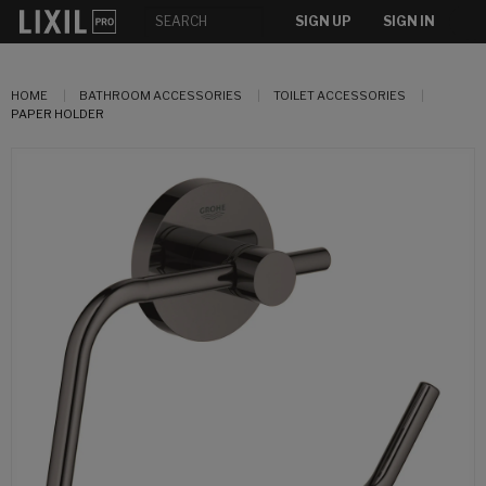
SIGN UP
SIGN IN
HOME
BATHROOM ACCESSORIES
TOILET ACCESSORIES
PAPER HOLDER