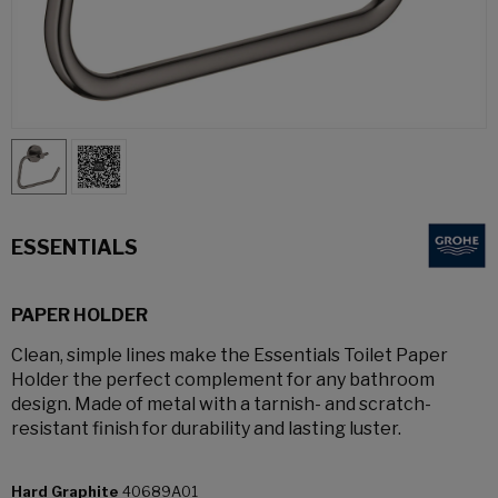
ESSENTIALS
PAPER HOLDER
Clean, simple lines make the Essentials Toilet Paper
Holder the perfect complement for any bathroom
design. Made of metal with a tarnish- and scratch-
resistant finish for durability and lasting luster.
Hard Graphite
40689A01