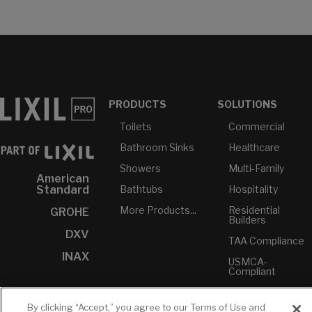
PRODUCTS
SOLUTIONS
Toilets
Commercial
Bathroom Sinks
Healthcare
Showers
Multi-Family
American
Bathtubs
Hospitality
Standard
More Products...
Residential
GROHE
Builders
DXV
TAA Compliance
INAX
USMCA-
Compliant
Plumbers
By clicking “Accept,” you agree to our Terms of Use and