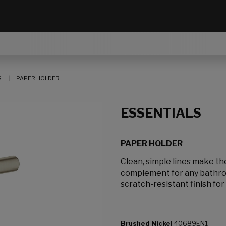
S
PAPER HOLDER
ESSENTIALS
PAPER HOLDER
Clean, simple lines make th
complement for any bathroo
scratch-resistant finish for 
Brushed Nickel
40689EN1