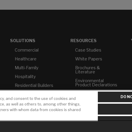
SOLUTIONS
RESOURCES
Commercial
Case Studies
Healthcare
White Papers
Multi-Family
Brochures &
Literature
Hospitality
Environmental
Product Declarations
Residential Builders
Price Books
TAA Compliance
DO NO
icy, and consent to the use of cookies and
Builder Directory
USMCA-Compliant
ice, as well as others to, among other things,
rtners with whom data from cookies is shared
LIXIL Water
Plumbers
Experience Center -
NYC
Pro Rebate Program