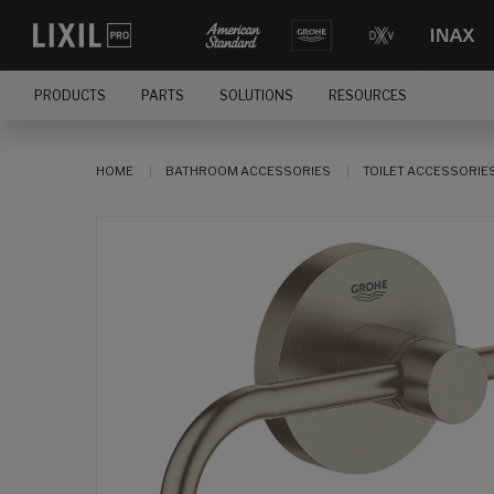
PRODUCTS
PARTS
SOLUTIONS
RESOURCES
HOME
BATHROOM ACCESSORIES
TOILET ACCESSORIE