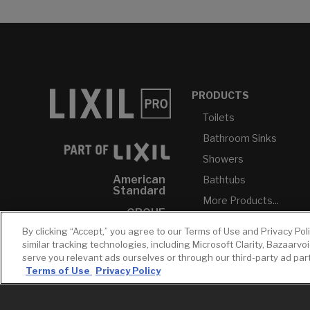
PRODUCTS
Toilets
Bathroom Sinks
Showers
American
Bathtubs
Standard
More Products...
GROHE
By clicking “Accept,” you agree to our Terms of Use and Privacy Pol
DXV
similar tracking technologies, including Microsoft Clarity, Bazaarvo
INAX
serve you relevant ads ourselves or through our third-party ad pa
Terms of Use
Privacy Policy