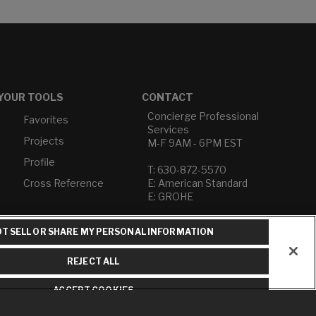
YOUR TOOLS
CONTACT
Concierge Professional
Favorites
Services
Projects
M-F 9AM - 6PM EST
Profile
T: 630-872-5570
Cross Reference
E: American Standard
E: GROHE
Contact Us
T SELL OR SHARE MY PERSONAL INFORMATION
Privacy Policy
Do Not Sell or Share My
REJECT ALL
Personal Information
Term of Use
ACCEPT COOKIES
American Standard FAQs