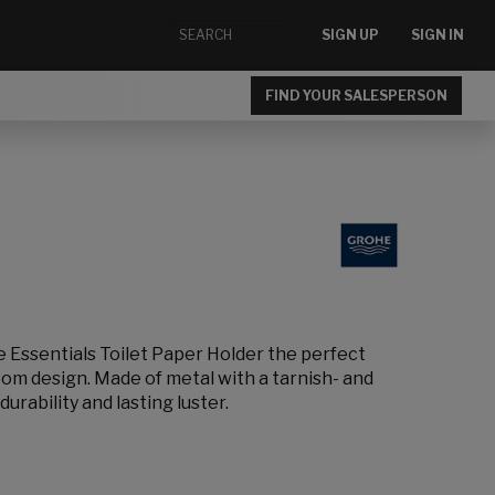
SIGN UP
SIGN IN
FIND YOUR SALESPERSON
e Essentials Toilet Paper Holder the perfect
m design. Made of metal with a tarnish- and
durability and lasting luster.