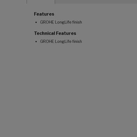
Features
GROHE LongLife finish
Technical Features
GROHE LongLife finish