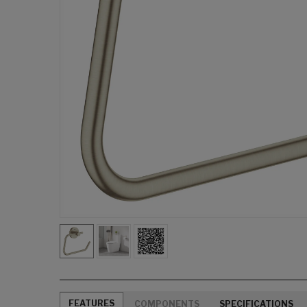
FEATURES
COMPONENTS
SPECIFICATIONS