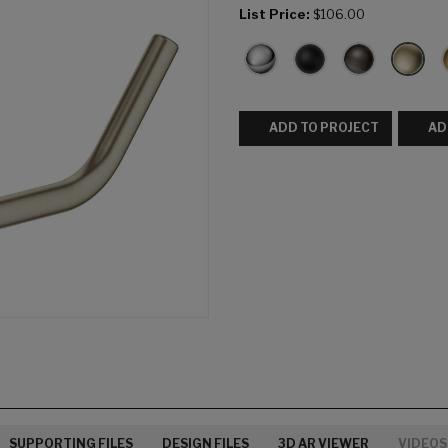
List Price:
$106.00
ADD TO PROJECT
AD
SUPPORTING FILES
DESIGN FILES
3D AR VIEWER
VIDEOS