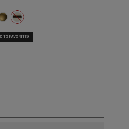
D TO FAVORITES