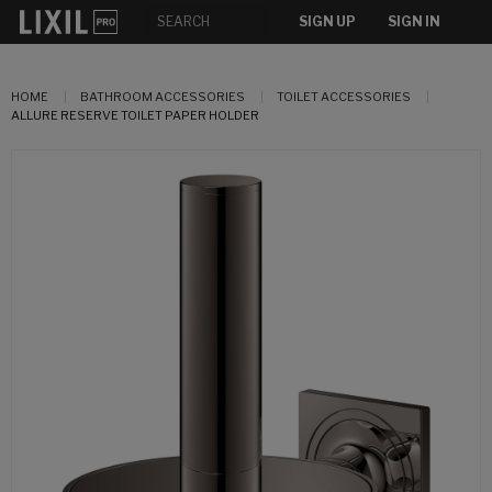
SIGN UP
SIGN IN
HOME
BATHROOM ACCESSORIES
TOILET ACCESSORIES
ALLURE RESERVE TOILET PAPER HOLDER