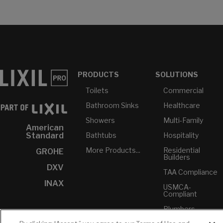
PRODUCTS
SOLUTIONS
Toilets
Commercial
Bathroom Sinks
Healthcare
Showers
Multi-Family
American
Bathtubs
Hospitality
Standard
More Products...
Residential
GROHE
Builders
DXV
TAA Compliance
INAX
USMCA-
Compliant
Plumbers