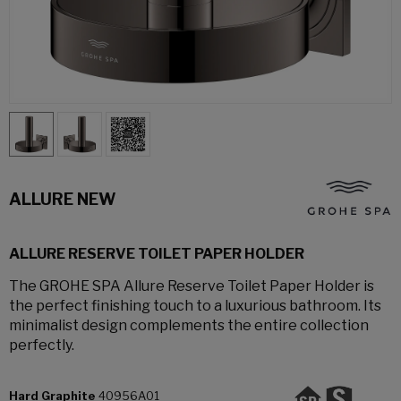
ALLURE NEW
ALLURE RESERVE TOILET PAPER HOLDER
The GROHE SPA Allure Reserve Toilet Paper Holder is
the perfect finishing touch to a luxurious bathroom. Its
minimalist design complements the entire collection
perfectly.
Hard Graphite
40956A01