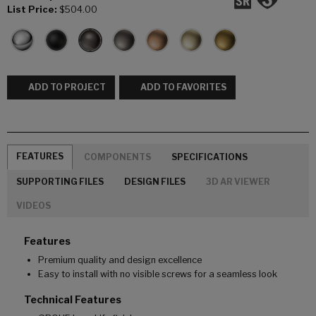
List Price:
$504.00
ADD TO PROJECT
ADD TO FAVORITES
FEATURES
COMPONENTS
SPECIFICATIONS
SUPPORTING FILES
DESIGN FILES
3D AR VIEWER
VIDEOS
Features
Premium quality and design excellence
Easy to install with no visible screws for a seamless look
Technical Features