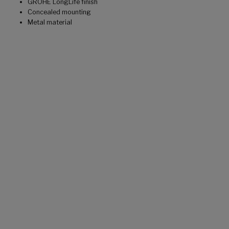
GROHE LongLife finish
Concealed mounting
Metal material