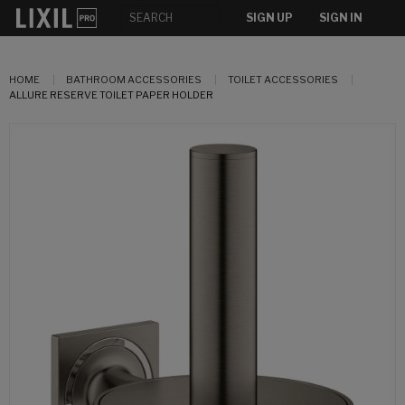
SIGN UP
SIGN IN
HOME
BATHROOM ACCESSORIES
TOILET ACCESSORIES
ALLURE RESERVE TOILET PAPER HOLDER