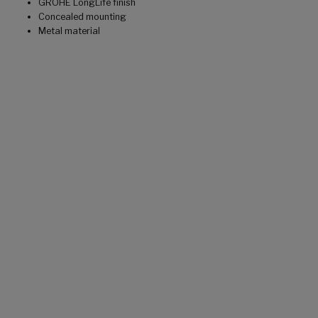
GROHE LongLife finish
Concealed mounting
Metal material