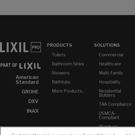
PRODUCTS
SOLUTIONS
Toilets
Commercial
Bathroom Sinks
Healthcare
Showers
Multi-Family
American
Bathtubs
Hospitality
Standard
More Products...
Residential
GROHE
Builders
DXV
TAA Compliance
INAX
USMCA-
Compliant
Plumbers