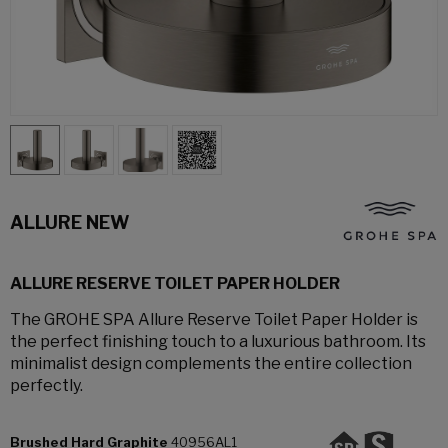
ALLURE NEW
ALLURE RESERVE TOILET PAPER HOLDER
The GROHE SPA Allure Reserve Toilet Paper Holder is
the perfect finishing touch to a luxurious bathroom. Its
minimalist design complements the entire collection
perfectly.
Brushed Hard Graphite
40956AL1