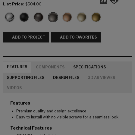
List Price:
$504.00
ADD TO PROJECT
ADD TO FAVORITES
FEATURES
COMPONENTS
SPECIFICATIONS
SUPPORTING FILES
DESIGN FILES
3D AR VIEWER
VIDEOS
Features
Premium quality and design excellence
Easy to install with no visible screws for a seamless look
Technical Features