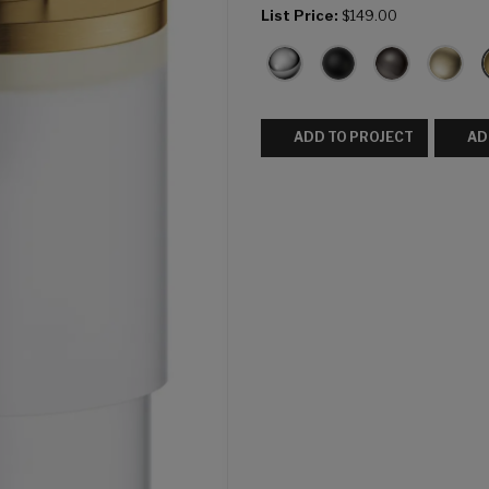
List Price:
$149.00
ADD TO PROJECT
AD