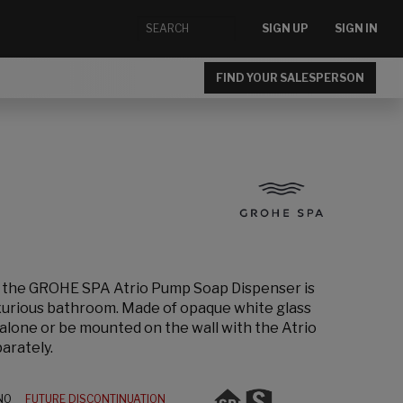
SIGN UP
SIGN IN
FIND YOUR SALESPERSON
, the GROHE SPA Atrio Pump Soap Dispenser is
uxurious bathroom. Made of opaque white glass
d alone or be mounted on the wall with the Atrio
arately.
N0
FUTURE DISCONTINUATION