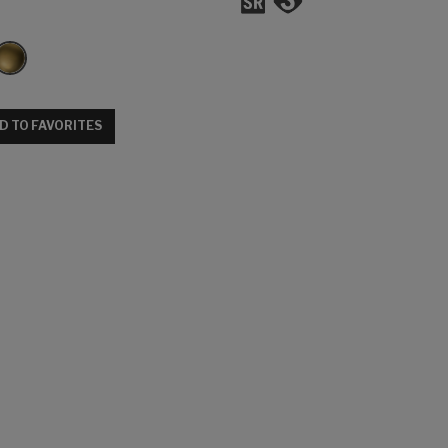
D TO FAVORITES