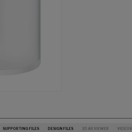
SUPPORTING FILES
DESIGN FILES
3D AR VIEWER
VIDEOS