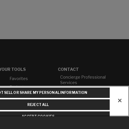
YOUR TOOLS
CONTACT
Concierge Professional
Favorites
Services
Projects
M-F 9AM - 6PM EST
T SELL OR SHARE MY PERSONAL INFORMATION
Profile
T: 630-872-5570
Cross Reference
E: American Standard
REJECT ALL
E: GROHE
ACCEPT COOKIES
Contact Us
Privacy Policy