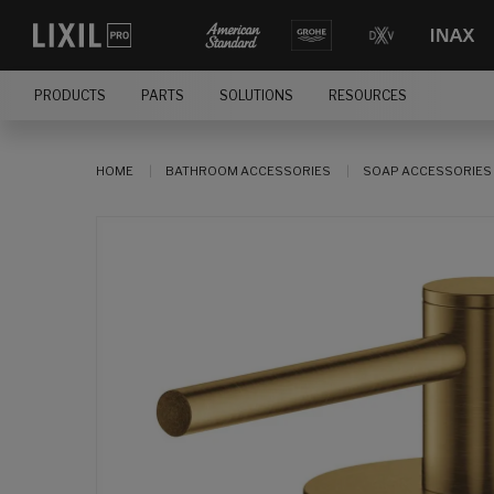
PRODUCTS
PARTS
SOLUTIONS
RESOURCES
HOME
BATHROOM ACCESSORIES
SOAP ACCESSORIES