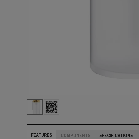
FEATURES
COMPONENTS
SPECIFICATIONS