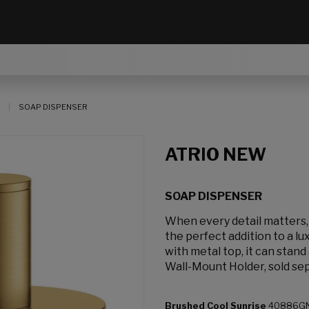
SOAP DISPENSER
ATRIO NEW
SOAP DISPENSER
When every detail matters
the perfect addition to a l
with metal top, it can stan
Wall-Mount Holder, sold sep
Brushed Cool Sunrise
40886G