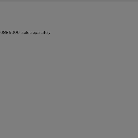
 40885000, sold separately