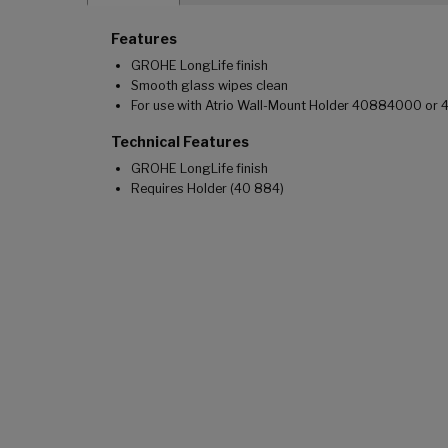
Features
GROHE LongLife finish
Smooth glass wipes clean
For use with Atrio Wall-Mount Holder 40884000 or
Technical Features
GROHE LongLife finish
Requires Holder (40 884)