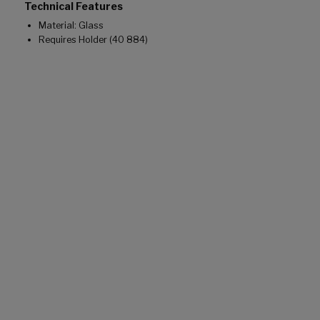
Technical Features
Material: Glass
Requires Holder (40 884)