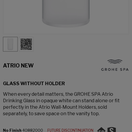
ATRIO NEW
GLASS WITHOUT HOLDER
When every detail matters, the GROHE SPA Atrio
Drinking Glass in opaque white can stand alone or fit
perfectly in the Atrio Wall-Mount Holders, sold
separately, to save space on the vanity top.
No Finish
40882000
FUTURE DISCONTINUATION