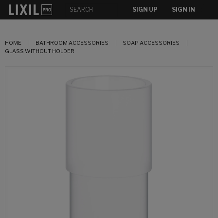
SIGN UP
SIGN IN
HOME
BATHROOM ACCESSORIES
SOAP ACCESSORIES
GLASS WITHOUT HOLDER