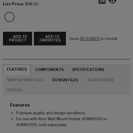
List Price:
$98.00
ADD TO
ADD TO
Items
REQUIRED
for Install
PROJECT
FAVORITES
FEATURES
COMPONENTS
SPECIFICATIONS
SUPPORTING FILES
DESIGN FILES
3D AR VIEWER
VIDEOS
Features
Premium quality and design excellence
For use with Atrio Wall-Mount Holder 40884000 or
40885000, sold separately