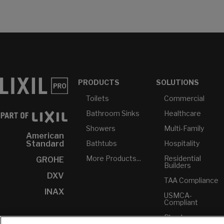
PRODUCTS
SOLUTIONS
Toilets
Commercial
Bathroom Sinks
Healthcare
Showers
Multi-Family
American
Bathtubs
Hospitality
Standard
More Products...
Residential
GROHE
Builders
DXV
TAA Compliance
INAX
USMCA-
Compliant
Plumbers