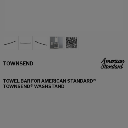
TOWNSEND
TOWEL BAR FOR AMERICAN STANDARD®
TOWNSEND® WASHSTAND