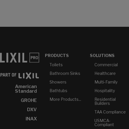
PRODUCTS
SOLUTIONS
Toilets
Commercial
Bathroom Sinks
Healthcare
Showers
Multi-Family
American
Bathtubs
Hospitality
Standard
More Products...
Residential
GROHE
Builders
DXV
TAA Compliance
INAX
USMCA-
Compliant