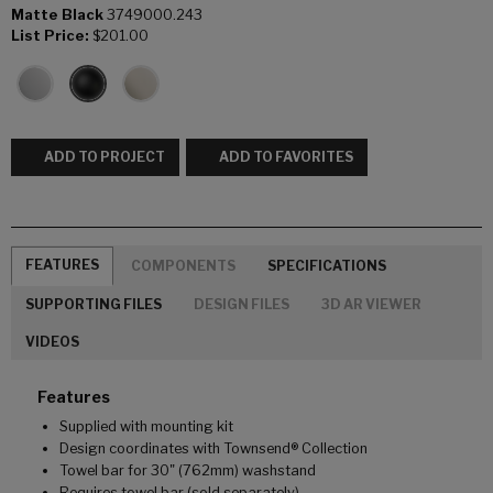
Matte Black
3749000.243
List Price:
$201.00
ADD TO PROJECT
ADD TO FAVORITES
FEATURES
COMPONENTS
SPECIFICATIONS
SUPPORTING FILES
DESIGN FILES
3D AR VIEWER
VIDEOS
Features
Supplied with mounting kit
Design coordinates with Townsend® Collection
Towel bar for 30" (762mm) washstand
Requires towel bar (sold separately)