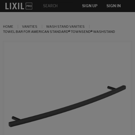
SIGN UP
SIGN IN
HOME
VANITIES
WASH STAND VANITIES
TOWEL BAR FOR AMERICAN STANDARD® TOWNSEND® WASHSTAND