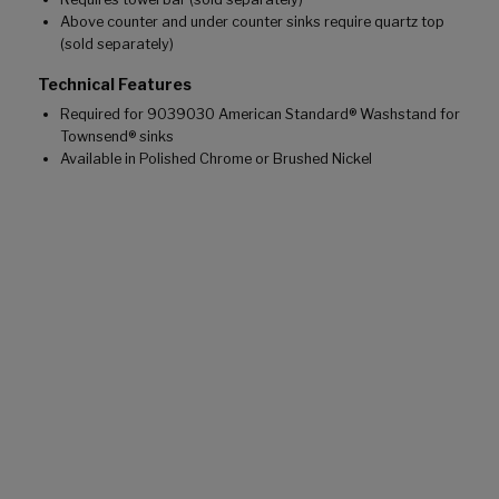
Above counter and under counter sinks require quartz top
(sold separately)
Technical Features
Required for 9039030 American Standard® Washstand for
Townsend® sinks
Available in Polished Chrome or Brushed Nickel