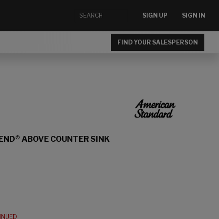
SIGN UP
SIGN IN
FIND YOUR SALESPERSON
END® ABOVE COUNTER SINK
TINUED