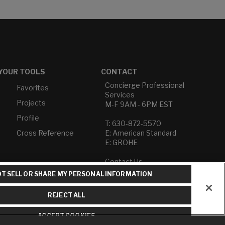
YOUR TOOLS
CONTACT
Concierge Professional
Favorites
Services
Projects
M-F 9AM - 6PM EST
Profile
T: 630-872-5570
Cross Reference
E: American Standard
E: GROHE
Contact Us
Privacy Policy
T SELL OR SHARE MY PERSONAL INFORMATION
Do Not Sell or Share My
Personal Information
REJECT ALL
Term of Use
ACCEPT COOKIES
American Standard FAQs