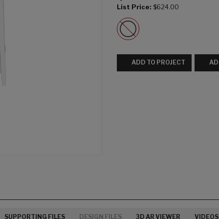
List Price:
$624.00
ADD TO PROJECT
AD
SUPPORTING FILES
DESIGN FILES
3D AR VIEWER
VIDEOS