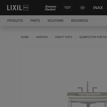
PRODUCTS
PARTS
SOLUTIONS
RESOURCES
HOME
VANITIES
VANITY TOPS
QUARTZ TOP FOR T