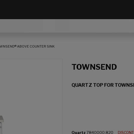
OWNSEND® ABOVE COUNTER SINK
TOWNSEND
QUARTZ TOP FOR TOWNS
Quartz
7840000.820
DISCON