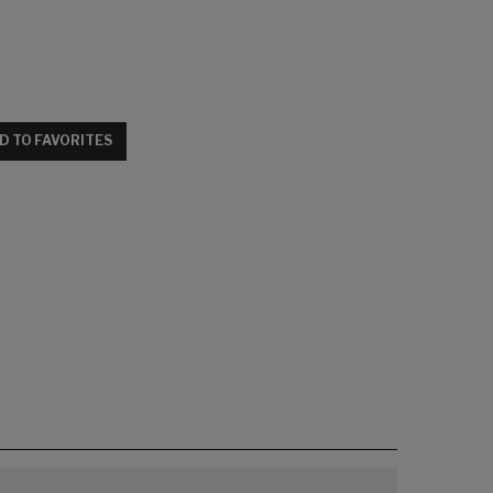
D TO FAVORITES