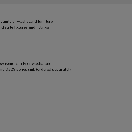
vanity or washstand furniture
 suite fixtures and fittings
 Townsend vanity or washstand
 0329 series sink (ordered separately)