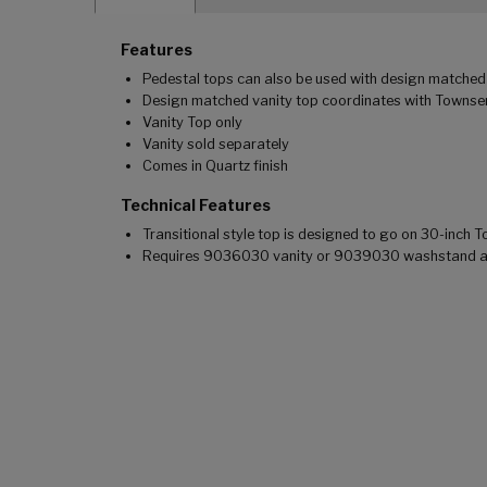
Features
Pedestal tops can also be used with design matched 
Design matched vanity top coordinates with Townsend
Vanity Top only
Vanity sold separately
Comes in Quartz finish
Technical Features
Transitional style top is designed to go on 30-inch
Requires 9036030 vanity or 9039030 washstand and