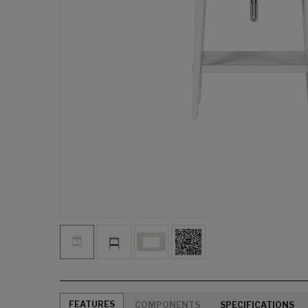
FEATURES
COMPONENTS
SPECIFICATIONS